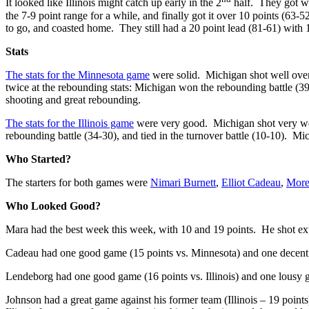
It looked like Illinois might catch up early in the 2
half. They got wi
the 7-9 point range for a while, and finally got it over 10 points (63-
to go, and coasted home. They still had a 20 point lead (81-61) with 1
Stats
The stats for the Minnesota game
were solid. Michigan shot well overa
twice at the rebounding stats: Michigan won the rebounding battle 
shooting and great rebounding.
The stats for the Illinois game
were very good. Michigan shot very wel
rebounding battle (34-30), and tied in the turnover battle (10-10). 
Who Started?
The starters for both games were
Nimari Burnett
,
Elliot Cadeau
,
More
Who Looked Good?
Mara had the best week this week, with 10 and 19 points. He shot extr
Cadeau had one good game (15 points vs. Minnesota) and one decent ga
Lendeborg had one good game (16 points vs. Illinois) and one lousy 
Johnson had a great game against his former team (Illinois – 19 point