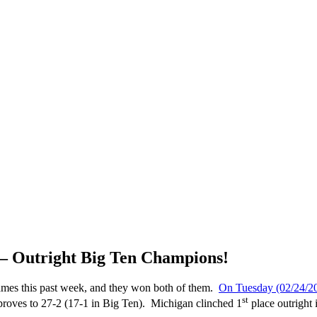
 – Outright Big Ten Champions!
ames this past week, and they won both of them.
On Tuesday (02/24/20
st
proves to 27-2 (17-1 in Big Ten). Michigan clinched 1
place outright 