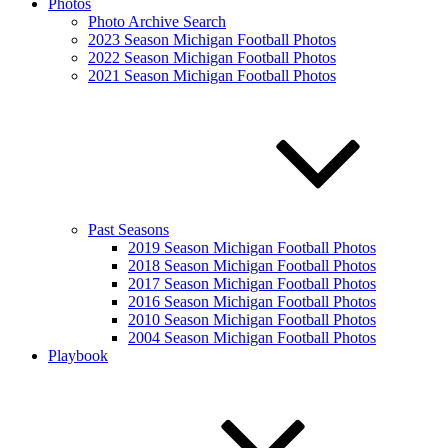
Photos
Photo Archive Search
2023 Season Michigan Football Photos
2022 Season Michigan Football Photos
2021 Season Michigan Football Photos
Past Seasons
2019 Season Michigan Football Photos
2018 Season Michigan Football Photos
2017 Season Michigan Football Photos
2016 Season Michigan Football Photos
2010 Season Michigan Football Photos
2004 Season Michigan Football Photos
Playbook