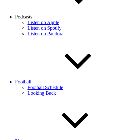
Podcasts
Listen on Apple
Listen on Spotify
Listen on Pandora
Football
Football Schedule
Looking Back