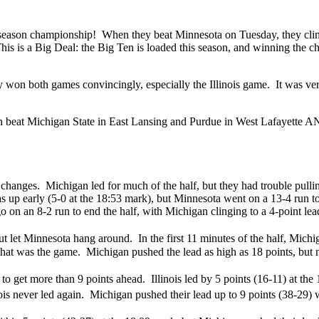
eason championship! When they beat Minnesota on Tuesday, they clinched
s. This is a Big Deal: the Big Ten is loaded this season, and winning the
n both games convincingly, especially the Illinois game. It was very sa
an beat Michigan State in East Lansing and Purdue in West Lafayette AN
 changes. Michigan led for much of the half, but they had trouble pull
s up early (5-0 at the 18:53 mark), but Minnesota went on a 13-4 run t
o on an 8-2 run to end the half, with Michigan clinging to a 4-point lead
 but let Minnesota hang around. In the first 11 minutes of the half, Michi
that was the game. Michigan pushed the lead as high as 18 points, but n
e to get more than 9 points ahead. Illinois led by 5 points (16-11) at t
nois never led again. Michigan pushed their lead up to 9 points (38-29) w