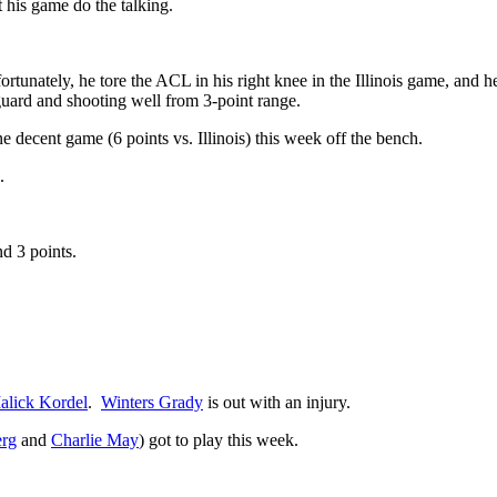
t his game do the talking.
tunately, he tore the ACL in his right knee in the Illinois game, and he
uard and shooting well from 3-point range.
decent game (6 points vs. Illinois) this week off the bench.
.
d 3 points.
alick Kordel
.
Winters Grady
is out with an injury.
erg
and
Charlie May
) got to play this week.