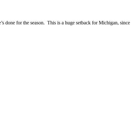
’s done for the season. This is a huge setback for Michigan, since