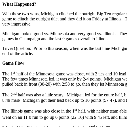
What Happened?
With these two wins, Michigan clinched the outright Big Ten regular s
game to clinch the outright title, and they did it on Friday at Illinoi
very impressive.
Michigan looked good vs. Minnesota and very good vs. Illinois. They wo
games in Champaign and the last 9 games overall to Illinois.
Trivia Question: Prior to this season, when was the last time Michig
end of the article.
Game Flow
st
The 1
half of the Minnesota game was close, with 2 ties and 10 lead
The few times Minnesota led, it was only by 2-4 points. Michigan wa
pulled back in front (30-20) with 2:58 to go, then they let Minnesota g
nd
The 2
half was also a little scary. Michigan led for the entire half,
8:49 mark, Michigan got their lead back up to 10 points (57-47), and 
st
The Illinois game was also close in the 1
half, with neither team abl
went on an 11-0 run to go up 6 points (22-16) with 9:45 left, and Illi
nd