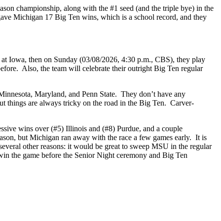
son championship, along with the #1 seed (and the triple bye) in the
ave Michigan 17 Big Ten wins, which is a school record, and they
 at Iowa, then on Sunday (03/08/2026, 4:30 p.m., CBS), they play
re. Also, the team will celebrate their outright Big Ten regular
o Minnesota, Maryland, and Penn State. They don’t have any
t things are always tricky on the road in the Big Ten. Carver-
sive wins over (#5) Illinois and (#8) Purdue, and a couple
eason, but Michigan ran away with the race a few games early. It is
several other reasons: it would be great to sweep MSU in the regular
o win the game before the Senior Night ceremony and Big Ten