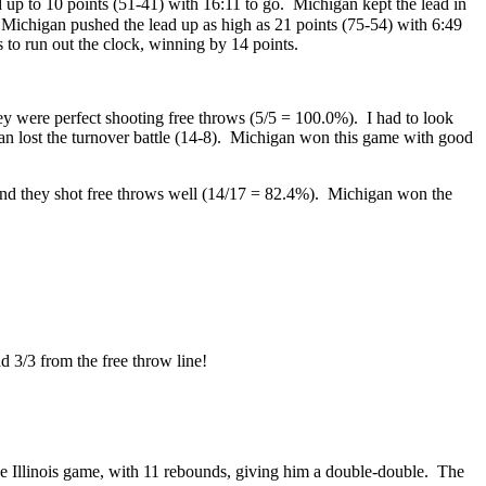
 up to 10 points (51-41) with 16:11 to go. Michigan kept the lead in
and Michigan pushed the lead up as high as 21 points (75-54) with 6:49
 to run out the clock, winning by 14 points.
ey were perfect shooting free throws (5/5 = 100.0%). I had to look
n lost the turnover battle (14-8). Michigan won this game with good
and they shot free throws well (14/17 = 82.4%). Michigan won the
d 3/3 from the free throw line!
the Illinois game, with 11 rebounds, giving him a double-double. The