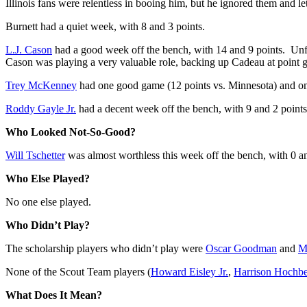
Illinois fans were relentless in booing him, but he ignored them and le
Burnett had a quiet week, with 8 and 3 points.
L.J. Cason
had a good week off the bench, with 14 and 9 points. Unfor
Cason was playing a very valuable role, backing up Cadeau at point g
Trey McKenney
had one good game (12 points vs. Minnesota) and one 
Roddy Gayle Jr.
had a decent week off the bench, with 9 and 2 points
Who Looked Not-So-Good?
Will Tschetter
was almost worthless this week off the bench, with 0 an
Who Else Played?
No one else played.
Who Didn’t Play?
The scholarship players who didn’t play were
Oscar Goodman
and
M
None of the Scout Team players (
Howard Eisley Jr.
,
Harrison Hochb
What Does It Mean?