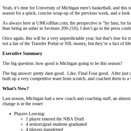
Yeah, it’s time for University of Michigan men’s basketball, and this i
season for a quick, concise wrap-up of the previous week, and a look 
As always here at UMGoBlue.com, the perspective is “by fans, for fans
than being an usher in Sections 209-210), I don’t go to the press conf
Once again, this will be a very unpredictable year, but that’s true fo
not a fan of the Transfer Portal or NIL money, but they’re a fact of life,
Executive Summary
The big question: how good is Michigan going to be this season?
The big answer: pretty darn good. Like, Final Four good. After just
built up a very competitive team from scratch, and coached them to a 
What’s New?
Last season, Michigan had a new coach and coaching staff, an almost 
change is in the roster:
Players Leaving:
1 player entered the NBA Draft
4 seniors/grad students graduated
4 players transferred