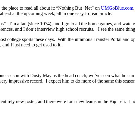
s the place to read all about it: “Nothing But ‘Net” on
UMGoBlue.com
ahead at the upcoming week, all in one easy-to-read article.
”. I’m a fan (since 1974), and I go to all the home games, and watch/l
erences, and I don’t interview high school recruits. I see the same thin
r most college sports these days. With the infamous Transfer Portal and o
 and I just need to get used to it.
 one season with Dusty May as the head coach, we’ve seen what he can 
very impressive record. I expect him to do more of the same this season
entirely new roster, and there were four new teams in the Big Ten. Ther