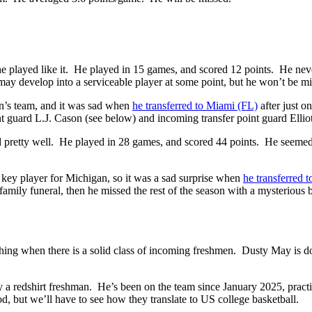
he played like it. He played in 15 games, and scored 12 points. He nev
y develop into a serviceable player at some point, but he won’t be mi
on’s team, and it was sad when
he transferred to Miami (FL)
after just o
guard L.J. Cason (see below) and incoming transfer point guard Ellio
yed pretty well. He played in 28 games, and scored 44 points. He seeme
key player for Michigan, so it was a sad surprise when
he transferred
family funeral, then he missed the rest of the season with a mysterious
reshing when there is a solid class of incoming freshmen. Dusty May is do
ly a redshirt freshman. He’s been on the team since January 2025, pra
od, but we’ll have to see how they translate to US college basketball.