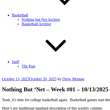
Basketball
Nothing but Net Archive
Basketball Archive
Staff
The Past
Posted
October 13, 2025
October 20, 2025
by
Drew Montag
on
Nothing But ‘Net – Week #01 – 10/13/2025
Yeah, it’s time for college basketball again. Basketball games start th
Here’s my traditional standard description of this weekly column: