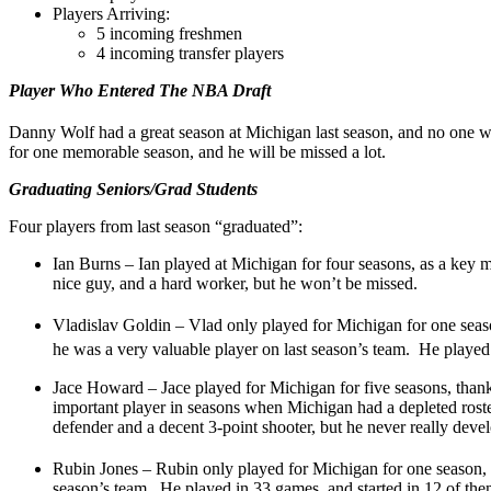
Players Arriving:
5 incoming freshmen
4 incoming transfer players
Player Who Entered The NBA Draft
Danny Wolf had a great season at Michigan last season, and no one 
for one memorable season, and he will be missed a lot.
Graduating Seniors/Grad Students
Four players from last season “graduated”:
Ian Burns – Ian played at Michigan for four seasons, as a key 
nice guy, and a hard worker, but he won’t be missed.
Vladislav Goldin – Vlad only played for Michigan for one seaso
he was a very valuable player on last season’s team. He played 
Jace Howard – Jace played for Michigan for five seasons, tha
important player in seasons when Michigan had a depleted roste
defender and a decent 3-point shooter, but he never really dev
Rubin Jones – Rubin only played for Michigan for one season, 
season’s team. He played in 33 games, and started in 12 of th