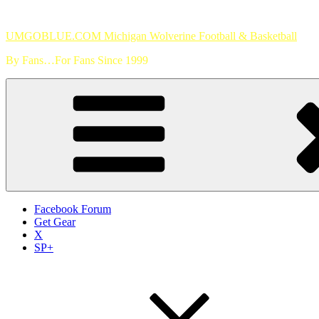
Skip
to
UMGOBLUE.COM Michigan Wolverine Football & Basketball
content
By Fans…For Fans Since 1999
Facebook Forum
Get Gear
X
SP+