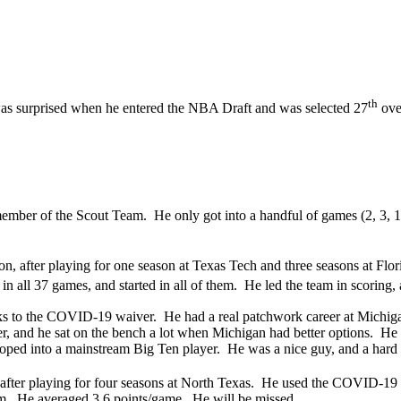
th
was surprised when he entered the NBA Draft and was selected 27
over
member of the Scout Team. He only got into a handful of games (2, 3, 10
n, after playing for one season at Texas Tech and three seasons at Fl
in all 37 games, and started in all of them. He led the team in scoring,
nks to the COVID-19 waiver. He had a real patchwork career at Michig
r, and he sat on the bench a lot when Michigan had better options. He 
eloped into a mainstream Big Ten player. He was a nice guy, and a hard
after playing for four seasons at North Texas. He used the COVID-19 
em. He averaged 3.6 points/game. He will be missed.