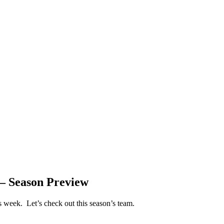
 – Season Preview
is week. Let’s check out this season’s team.