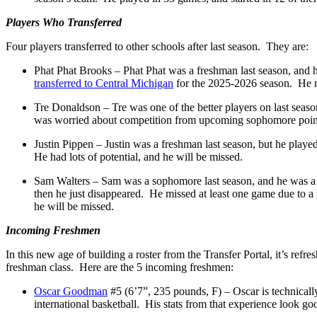
Players Who Transferred
Four players transferred to other schools after last season. They are:
Phat Phat Brooks – Phat Phat was a freshman last season, and 
transferred to Central Michigan
for the 2025-2026 season. He ma
Tre Donaldson – Tre was one of the better players on last seas
was worried about competition from upcoming sophomore point 
Justin Pippen – Justin was a freshman last season, but he pla
He had lots of potential, and he will be missed.
Sam Walters – Sam was a sophomore last season, and he was a 
then he just disappeared. He missed at least one game due to a 
he will be missed.
Incoming Freshmen
In this new age of building a roster from the Transfer Portal, it’s ref
freshman class. Here are the 5 incoming freshmen:
Oscar Goodman
#5 (6’7”, 235 pounds, F) – Oscar is technical
international basketball. His stats from that experience look go