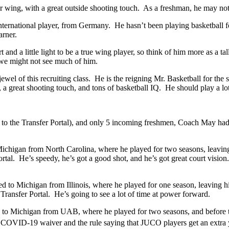
r wing, with a great outside shooting touch. As a freshman, he may not 
ernational player, from Germany. He hasn’t been playing basketball for 
arner.
t and a little light to be a true wing player, so think of him more as a 
 we might not see much of him.
ewel of this recruiting class. He is the reigning Mr. Basketball for th
d, a great shooting touch, and tons of basketball IQ. He should play a lo
 to the Transfer Portal), and only 5 incoming freshmen, Coach May had t
Michigan from North Carolina, where he played for two seasons, leaving
tal. He’s speedy, he’s got a good shot, and he’s got great court vision
d to Michigan from Illinois, where he played for one season, leaving h
 Transfer Portal. He’s going to see a lot of time at power forward.
 to Michigan from UAB, where he played for two seasons, and before th
the COVID-19 waiver and the rule saying that JUCO players get an extra 