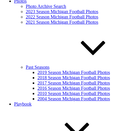
Photos
Photo Archive Search
2023 Season Michigan Football Photos
2022 Season Michigan Football Photos
2021 Season Michigan Football Photos
Past Seasons
2019 Season Michigan Football Photos
2018 Season Michigan Football Photos
2017 Season Michigan Football Photos
2016 Season Michigan Football Photos
2010 Season Michigan Football Photos
2004 Season Michigan Football Photos
Playbook