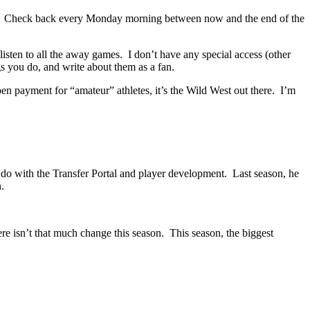
. Check back every Monday morning between now and the end of the
isten to all the away games. I don’t have any special access (other
gs you do, and write about them as a fan.
pen payment for “amateur” athletes, it’s the Wild West out there. I’m
do with the Transfer Portal and player development. Last season, he
.
e isn’t that much change this season. This season, the biggest