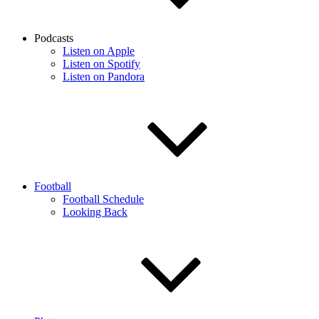
Podcasts
Listen on Apple
Listen on Spotify
Listen on Pandora
Football
Football Schedule
Looking Back