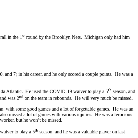
st
all in the 1
round by the Brooklyn Nets. Michigan only had him
, and 7) in his career, and he only scored a couple points. He was a
th
orida Atlantic. He used the COVID-19 waiver to play a 5
season, and
nd
 and was 2
on the team in rebounds. He will very much be missed.
an, with some good games and a lot of forgettable games. He was an
also missed a lot of games with various injuries. He was a ferocious
 worker, but he won’t be missed.
th
waiver to play a 5
season, and he was a valuable player on last