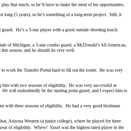
play that much, so he’ll have to make the most of his opportunities.
long (5 years), so he’s something of a long-term project. Still, it
tall guard. He’s a 3-star player with a good outside shooting touch.
e state of Michigan, a 5-star combo guard, a McDonald’s All American,
t this season, and he should do very well.
o work the Transfer Portal hard to fill out the roster. He was very
 him with two seasons of eligibility. He was very successful at
. He will undoubtedly be the starting point guard, and I expect him to
im with three seasons of eligibility. He had a very good freshman
at, Arizona Western (a junior college), where he played for three
year of eligibility. Whew! Yaxel was the highest rated player in the