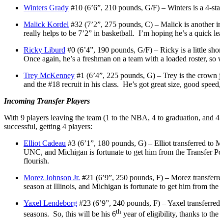
Winters Grady
#10 (6’6”, 210 pounds, G/F) – Winters is a 4-sta
Malick Kordel
#32 (7’2”, 275 pounds, C) – Malick is another int
really helps to be 7’2” in basketball. I’m hoping he’s a quick le
Ricky Liburd
#0 (6’4”, 190 pounds, G/F) – Ricky is a little shor
Once again, he’s a freshman on a team with a loaded roster, so
Trey McKenney
#1 (6’4”, 225 pounds, G) – Trey is the crown j
and the #18 recruit in his class. He’s got great size, good spee
Incoming Transfer Players
With 9 players leaving the team (1 to the NBA, 4 to graduation, and 4
successful, getting 4 players:
Elliot Cadeau
#3 (6’1”, 180 pounds, G) – Elliot transferred to 
UNC, and Michigan is fortunate to get him from the Transfer Por
flourish.
Morez Johnson Jr.
#21 (6’9”, 250 pounds, F) – Morez transferre
season at Illinois, and Michigan is fortunate to get him from the
Yaxel Lendeborg
#23 (6’9”, 240 pounds, F) – Yaxel transferred
th
seasons. So, this will be his 6
year of eligibility, thanks to 