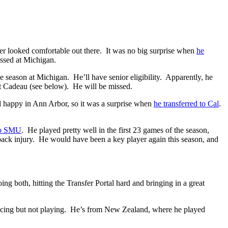
er looked comfortable out there. It was no big surprise when
he
ssed at Michigan.
ne season at Michigan. He’ll have senior eligibility. Apparently, he
t Cadeau (see below). He will be missed.
d happy in Ann Arbor, so it was a surprise when
he transferred to Cal
.
 to SMU
. He played pretty well in the first 23 games of the season,
 back injury. He would have been a key player again this season, and
ing both, hitting the Transfer Portal hard and bringing in a great
cticing but not playing. He’s from New Zealand, where he played