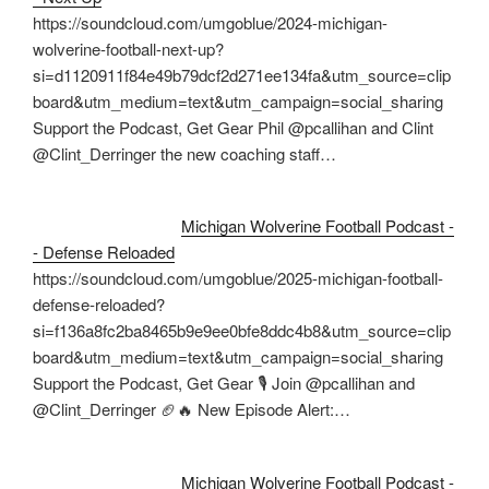
https://soundcloud.com/umgoblue/2024-michigan-
wolverine-football-next-up?
si=d1120911f84e49b79dcf2d271ee134fa&utm_source=clip
board&utm_medium=text&utm_campaign=social_sharing
Support the Podcast, Get Gear Phil @pcallihan and Clint
@Clint_Derringer the new coaching staff…
Michigan Wolverine Football Podcast -
- Defense Reloaded
https://soundcloud.com/umgoblue/2025-michigan-football-
defense-reloaded?
si=f136a8fc2ba8465b9e9ee0bfe8ddc4b8&utm_source=clip
board&utm_medium=text&utm_campaign=social_sharing
Support the Podcast, Get Gear 🎙️ Join @pcallihan and
@Clint_Derringer 🏈🔥 New Episode Alert:…
Michigan Wolverine Football Podcast -