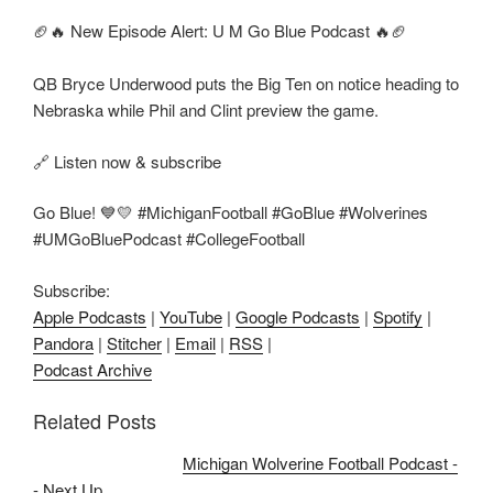
🏈🔥 New Episode Alert: U M Go Blue Podcast 🔥🏈
QB Bryce Underwood puts the Big Ten on notice heading to
Nebraska while Phil and Clint preview the game.
🔗 Listen now & subscribe
Go Blue! 💙💛 #MichiganFootball #GoBlue #Wolverines
#UMGoBluePodcast #CollegeFootball
Subscribe:
Apple Podcasts
|
YouTube
|
Google Podcasts
|
Spotify
|
Pandora
|
Stitcher
|
Email
|
RSS
|
Podcast Archive
Related Posts
Michigan Wolverine Football Podcast -
- Next Up