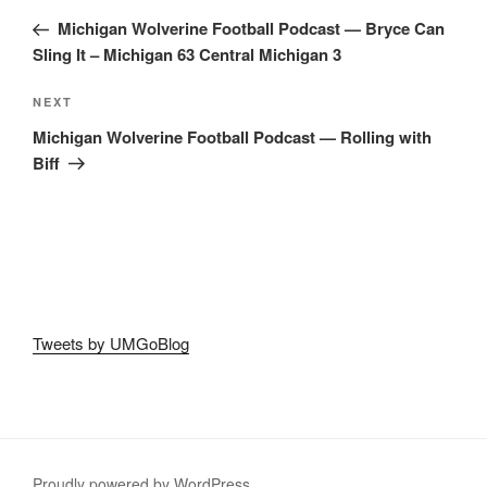
navigation
Post
Michigan Wolverine Football Podcast — Bryce Can
Sling It – Michigan 63 Central Michigan 3
Next
NEXT
Post
Michigan Wolverine Football Podcast — Rolling with
Biff
Tweets by UMGoBlog
Proudly powered by WordPress