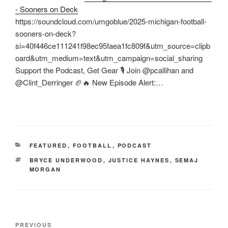
- Sooners on Deck
https://soundcloud.com/umgoblue/2025-michigan-football-
sooners-on-deck?
si=40f446ce111241f98ec95faea1fc809f&utm_source=clipb
oard&utm_medium=text&utm_campaign=social_sharing
Support the Podcast, Get Gear 🎙️ Join @pcallihan and
@Clint_Derringer 🏈🔥 New Episode Alert:…
CATEGORIES
FEATURED
,
FOOTBALL
,
PODCAST
TAGS
BRYCE UNDERWOOD
,
JUSTICE HAYNES
,
SEMAJ
MORGAN
Post
Previous
PREVIOUS