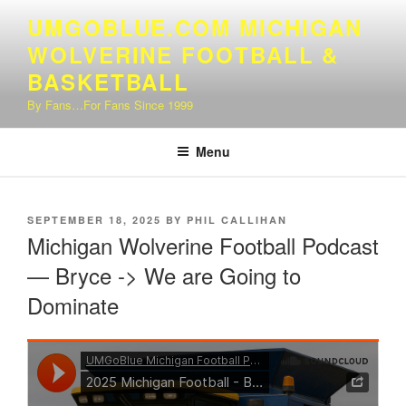
Skip
UMGOBLUE.COM MICHIGAN
to
WOLVERINE FOOTBALL &
content
BASKETBALL
By Fans…For Fans Since 1999
Menu
POSTED
SEPTEMBER 18, 2025
BY
PHIL CALLIHAN
ON
Michigan Wolverine Football Podcast
— Bryce -> We are Going to
Dominate