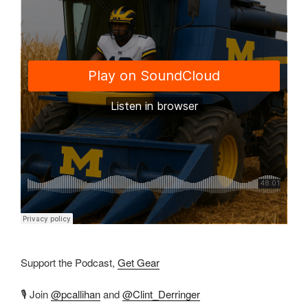
Support the Podcast,
Get Gear
🎙️ Join
@pcallihan
and
@Clint_Derringer