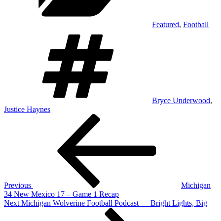
Featured
,
Football
Tags
Bryce Underwood
,
Justice Haynes
Post
Previous
Post
navigation
Previous
Michigan
34 New Mexico 17 – Game 1 Recap
Next
Next
Michigan Wolverine Football Podcast — Bright Lights, Big
Post