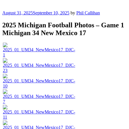
Posted
August 31, 2025
September 10, 2025
by
Phil Callihan
on
2025 Michigan Football Photos – Game 1
Michigan 34 New Mexico 17