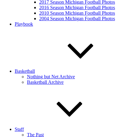
2017 Season Michigan Football Photos
2016 Season Michigan Football Photos
2010 Season Michigan Football Photos
2004 Season Michigan Football Photos
Playbook
Basketball
Nothing but Net Archive
Basketball Archive
Staff
The Past