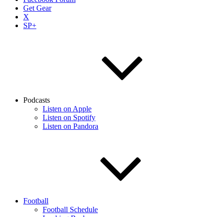
Get Gear
X
SP+
Podcasts
Listen on Apple
Listen on Spotify
Listen on Pandora
Football
Football Schedule