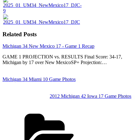
Related Posts
Michigan 34 New Mexico 17 - Game 1 Recap
GAME 1 PROJECTION vs. RESULTS Final Score: 34-17,
Michigan by 17 over New MexicoSP+ Projection:…
Michigan 34 Miami 10 Game Photos
2012 Michigan 42 Iowa 17 Game Photos
Categories