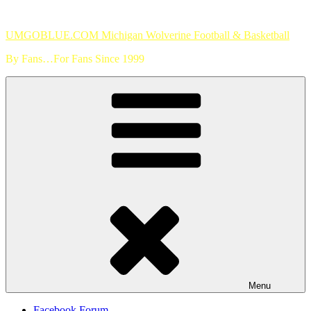
Skip
to
UMGOBLUE.COM Michigan Wolverine Football & Basketball
content
By Fans…For Fans Since 1999
Menu
Facebook Forum