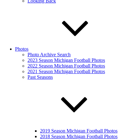
Looking Back
Photos
Photo Archive Search
2023 Season Michigan Football Photos
2022 Season Michigan Football Photos
2021 Season Michigan Football Photos
Past Seasons
2019 Season Michigan Football Photos
2018 Season Michigan Football Photos