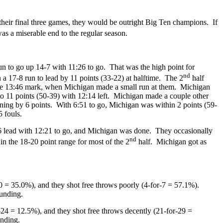
their final three games, they would be outright Big Ten champions. If
s a miserable end to the regular season.
n to go up 14-7 with 11:26 to go. That was the high point for
nd
 a 17-8 run to lead by 11 points (33-22) at halftime. The 2
half
 at the 13:46 mark, when Michigan made a small run at them. Michigan
o 11 points (50-39) with 12:14 left. Michigan made a couple other
nning by 6 points. With 6:51 to go, Michigan was within 2 points (59-
5 fouls.
6 lead with 12:21 to go, and Michigan was done. They occasionally
nd
n the 18-20 point range for most of the 2
half. Michigan got as
0 = 35.0%), and they shot free throws poorly (4-for-7 = 57.1%).
ounding.
-24 = 12.5%), and they shot free throws decently (21-for-29 =
unding.