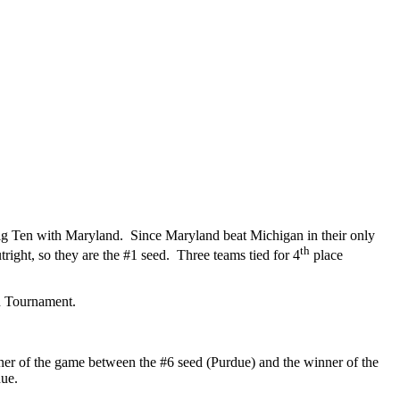
ig Ten with Maryland. Since Maryland beat Michigan in their only
th
ight, so they are the #1 seed. Three teams tied for 4
place
n Tournament.
ner of the game between the #6 seed (Purdue) and the winner of the
due.