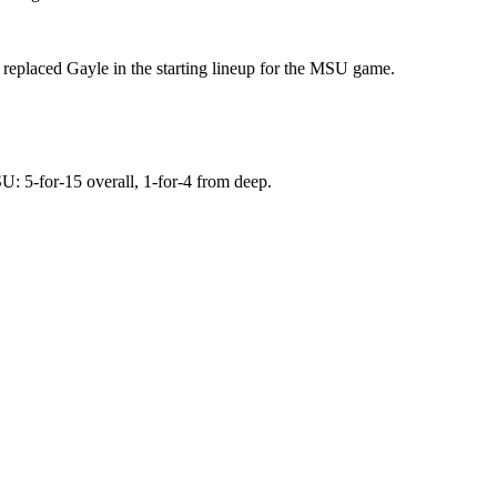
replaced Gayle in the starting lineup for the MSU game.
U: 5-for-15 overall, 1-for-4 from deep.