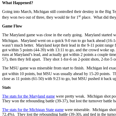
What Happened?
Going into March, Michigan still controlled their destiny in the Big 
st
they won two out of three, they would tie for 1
place. What did they 
Game Flow
The Maryland game was close in the early going. Maryland started wit
Michigan. Maryland went on a quick 9-0 run to go back ahead (16-14) w
wasn’t much better. Maryland kept their lead in the 9-11 point range 
got within 5 points (44-39) with 13:11 to go, and the crowd woke up
runs at Maryland’s lead, and actually got within 2 points a couple ti
57), then they fell apart. They shot 1-for-6 on 2-point shots, 2-for-5 
The MSU game was miserable from start to finish. Michigan led exac
got within 10 points, but MSU was usually ahead by 15-20 points. The
close as 11 points (61-50) with 9:23 to go, but MSU pushed it back up t
Stats
The stats for the Maryland game
were pretty weak. Michigan shot poor
They won the rebounding battle (39-37), but lost the turnover battle
The stats for the Michigan State game
were miserable. Michigan shot p
72.4%). They lost the rebounding battle (39-30), and tied in the turno