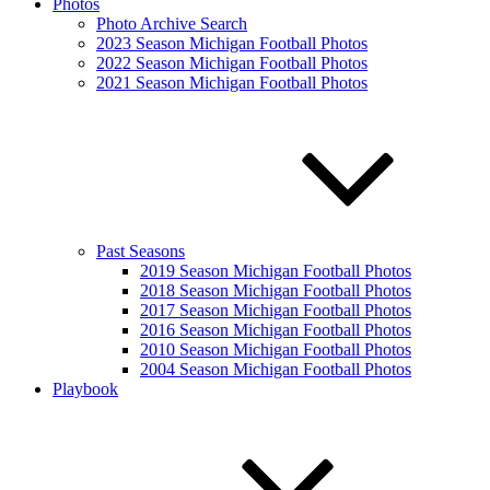
Photos
Photo Archive Search
2023 Season Michigan Football Photos
2022 Season Michigan Football Photos
2021 Season Michigan Football Photos
Past Seasons
2019 Season Michigan Football Photos
2018 Season Michigan Football Photos
2017 Season Michigan Football Photos
2016 Season Michigan Football Photos
2010 Season Michigan Football Photos
2004 Season Michigan Football Photos
Playbook