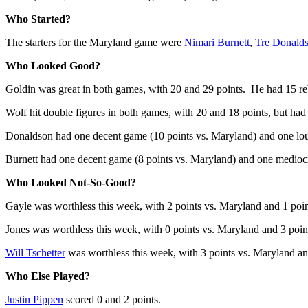
Who Started?
The starters for the Maryland game were
Nimari Burnett
,
Tre Donald
Who Looked Good?
Goldin was great in both games, with 20 and 29 points. He had 15 re
Wolf hit double figures in both games, with 20 and 18 points, but had
Donaldson had one decent game (10 points vs. Maryland) and one lo
Burnett had one decent game (8 points vs. Maryland) and one medioc
Who Looked Not-So-Good?
Gayle was worthless this week, with 2 points vs. Maryland and 1 poi
Jones was worthless this week, with 0 points vs. Maryland and 3 poi
Will Tschetter
was worthless this week, with 3 points vs. Maryland a
Who Else Played?
Justin Pippen
scored 0 and 2 points.