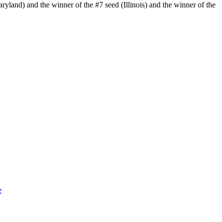
yland) and the winner of the #7 seed (Illinois) and the winner of the
e