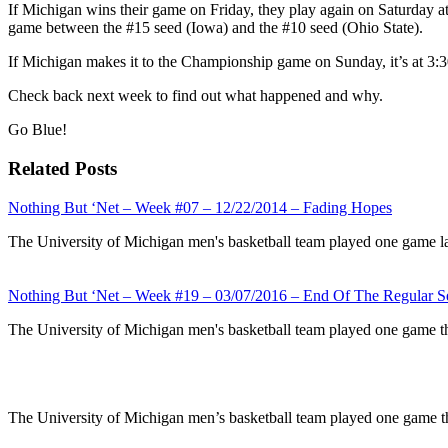
If Michigan wins their game on Friday, they play again on Saturday a
game between the #15 seed (Iowa) and the #10 seed (Ohio State).
If Michigan makes it to the Championship game on Sunday, it’s at 3:
Check back next week to find out what happened and why.
Go Blue!
Related Posts
Nothing But ‘Net – Week #07 – 12/22/2014 – Fading Hopes
The University of Michigan men's basketball team played one game l
Nothing But ‘Net – Week #19 – 03/07/2016 – End Of The Regular S
The University of Michigan men's basketball team played one game t
The University of Michigan men’s basketball team played one game t