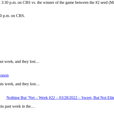
t 3:30 p.m. on CBS vs. the winner of the game between the #2 seed (Mar
30 p.m. on CBS.
ast week, and they lost…
eason
his week, and they lost…
Nothing But ‘Net – Week #22 – 03/28/2022 – Sweet, But Not Elit
his past week in the…