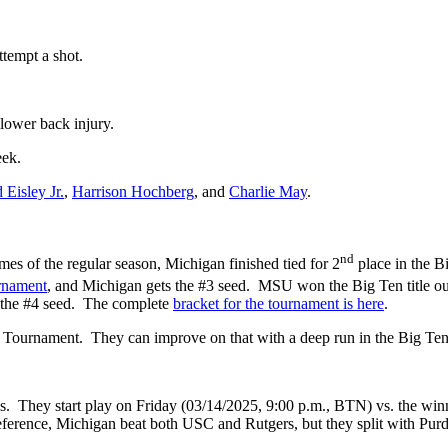
tempt a shot.
 lower back injury.
eek.
Eisley Jr.
,
Harrison Hochberg
, and
Charlie May
.
nd
games of the regular season, Michigan finished tied for 2
place in the B
rnament
, and Michigan gets the #3 seed. MSU won the Big Ten title outr
 the #4 seed. The complete
bracket for the tournament is here
.
AA Tournament. They can improve on that with a deep run in the Big Te
s. They start play on Friday (03/14/2025, 9:00 p.m., BTN) vs. the win
ference, Michigan beat both USC and Rutgers, but they split with Pur