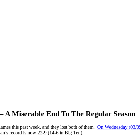
 – A Miserable End To The Regular Season
ames this past week, and they lost both of them.
On Wednesday (03/05/
n’s record is now 22-9 (14-6 in Big Ten).