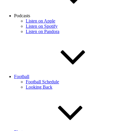
Podcasts
Listen on Apple
Listen on Spotify
Listen on Pandora
Football
Football Schedule
Looking Back