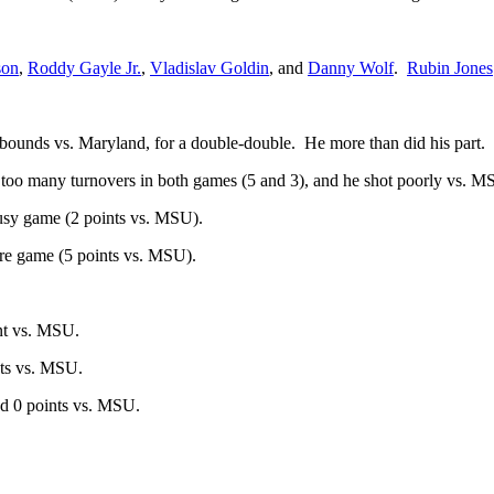
son
,
Roddy Gayle Jr.
,
Vladislav Goldin
, and
Danny Wolf
.
Rubin Jones
bounds vs. Maryland, for a double-double. He more than did his part.
 too many turnovers in both games (5 and 3), and he shot poorly vs. MS
usy game (2 points vs. MSU).
re game (5 points vs. MSU).
nt vs. MSU.
nts vs. MSU.
nd 0 points vs. MSU.