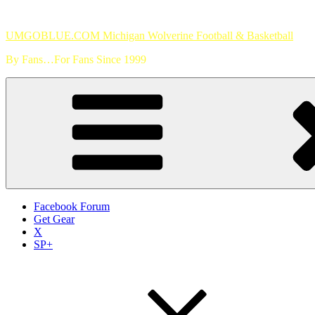
Skip
to
UMGOBLUE.COM Michigan Wolverine Football & Basketball
content
By Fans…For Fans Since 1999
Facebook Forum
Get Gear
X
SP+