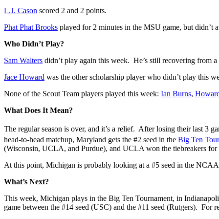
L.J. Cason
scored 2 and 2 points.
Phat Phat Brooks
played for 2 minutes in the MSU game, but didn’t at
Who Didn’t Play?
Sam Walters
didn’t play again this week. He’s still recovering from a
Jace Howard
was the other scholarship player who didn’t play this w
None of the Scout Team players played this week:
Ian Burns
,
Howard 
What Does It Mean?
The regular season is over, and it’s a relief. After losing their last 3 
head-to-head matchup, Maryland gets the #2 seed in the
Big Ten Tou
(Wisconsin, UCLA, and Purdue), and UCLA won the tiebreakers for
At this point, Michigan is probably looking at a #5 seed in the NC
What’s Next?
This week, Michigan plays in the Big Ten Tournament, in Indianapoli
game between the #14 seed (USC) and the #11 seed (Rutgers). For re