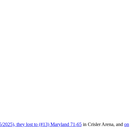
2025), they lost to (#13) Maryland 71-65
in Crisler Arena, and
on