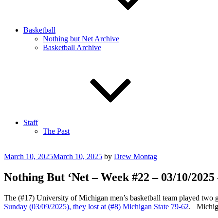
Basketball
Nothing but Net Archive
Basketball Archive
Staff
The Past
Posted
March 10, 2025
March 10, 2025
by
Drew Montag
on
Nothing But ‘Net – Week #22 – 03/10/2025
The (#17) University of Michigan men’s basketball team played two g
Sunday (03/09/2025), they lost at (#8) Michigan State 79-62
. Michiga