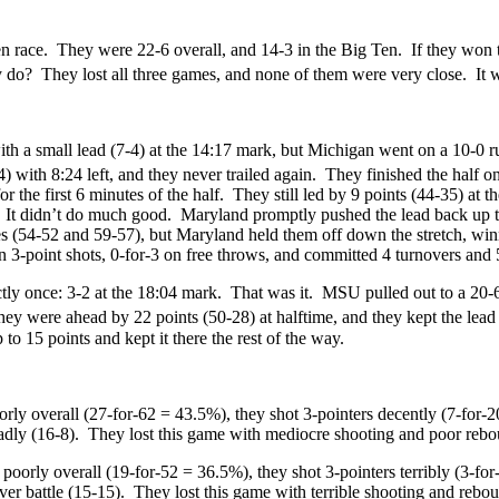
Ten race. They were 22-6 overall, and 14-3 in the Big Ten. If they won 
do? They lost all three games, and none of them were very close. It wa
h a small lead (7-4) at the 14:17 mark, but Michigan went on a 10-0 ru
ith 8:24 left, and they never trailed again. They finished the half on
for the first 6 minutes of the half. They still led by 9 points (44-35)
. It didn’t do much good. Maryland promptly pushed the lead back up t
mes (54-52 and 59-57), but Maryland held them off down the stretch, wi
on 3-point shots, 0-for-3 on free throws, and committed 4 turnovers and 
tly once: 3-2 at the 18:04 mark. That was it. MSU pulled out to a 20-
y were ahead by 22 points (50-28) at halftime, and they kept the lead i
o 15 points and kept it there the rest of the way.
ly overall (27-for-62 = 43.5%), they shot 3-pointers decently (7-for-2
 badly (16-8). They lost this game with mediocre shooting and poor reb
oorly overall (19-for-52 = 36.5%), they shot 3-pointers terribly (3-for
ver battle (15-15). They lost this game with terrible shooting and rebo