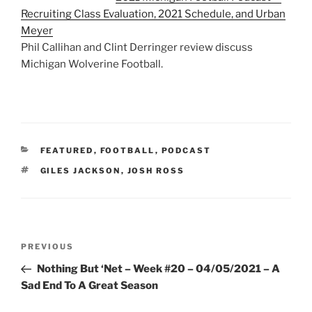
Recruiting Class Evaluation, 2021 Schedule, and Urban
Meyer
Phil Callihan and Clint Derringer review discuss
Michigan Wolverine Football.
CATEGORIES
FEATURED
,
FOOTBALL
,
PODCAST
TAGS
GILES JACKSON
,
JOSH ROSS
Post
Previous
PREVIOUS
navigation
Post
Nothing But ‘Net – Week #20 – 04/05/2021 – A
Sad End To A Great Season