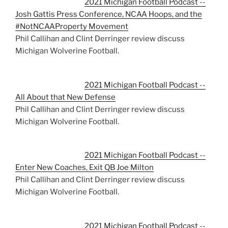
2021 Michigan Football Podcast --
Josh Gattis Press Conference, NCAA Hoops, and the
#NotNCAAProperty Movement
Phil Callihan and Clint Derringer review discuss
Michigan Wolverine Football.
2021 Michigan Football Podcast --
All About that New Defense
Phil Callihan and Clint Derringer review discuss
Michigan Wolverine Football.
2021 Michigan Football Podcast --
Enter New Coaches, Exit QB Joe Milton
Phil Callihan and Clint Derringer review discuss
Michigan Wolverine Football.
2021 Michigan Football Podcast --