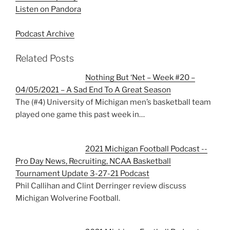
Listen on Pandora
Podcast Archive
Related Posts
Nothing But ‘Net – Week #20 –
04/05/2021 – A Sad End To A Great Season
The (#4) University of Michigan men’s basketball team
played one game this past week in…
2021 Michigan Football Podcast --
Pro Day News, Recruiting, NCAA Basketball
Tournament Update 3-27-21 Podcast
Phil Callihan and Clint Derringer review discuss
Michigan Wolverine Football.