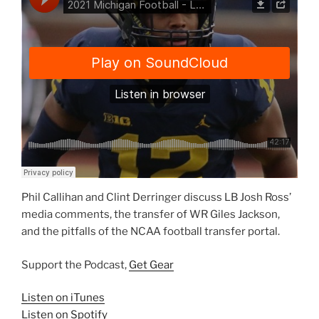
Phil Callihan and Clint Derringer discuss LB Josh Ross’
media comments, the transfer of WR Giles Jackson,
and the pitfalls of the NCAA football transfer portal.
Support the Podcast,
Get Gear
Listen on iTunes
Listen on Spotify