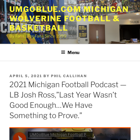
Skip
UMGOBLUE.COM MICHIGAN
to
WOLVERINE FOOTBALL &
content
BASKETBALL
By Fans…For Fans Since 1999
Menu
POSTED
APRIL 5, 2021
BY
PHIL CALLIHAN
ON
2021 Michigan Football Podcast —
LB Josh Ross,”Last Year Wasn’t
Good Enough…We Have
Something to Prove.”