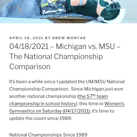
POSTED
APRIL 18, 2021
BY
DREW MONTAG
ON
04/18/2021 – Michigan vs. MSU –
The National Championship
Comparison
It’s been a while since I updated the UM/MSU National
Championship Comparison. Since Michigan just won
th
another national championship (
the 57
team
championship in school history
), this time in
Women’s
Gymnastics on Saturday (04/17/2021)
, it’s time to
update the count since 1989:
National Championships Since 1989