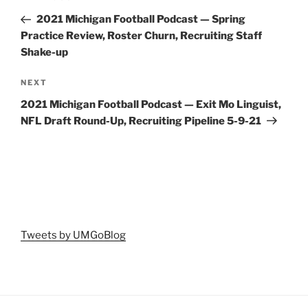
navigation
Post
2021 Michigan Football Podcast — Spring
Practice Review, Roster Churn, Recruiting Staff
Shake-up
Next
NEXT
Post
2021 Michigan Football Podcast — Exit Mo Linguist,
NFL Draft Round-Up, Recruiting Pipeline 5-9-21
Tweets by UMGoBlog