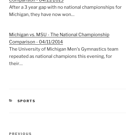
Comparison - 04/21/2013
After a 3 year gap with no national championships for
Michigan, they have now won…
Michigan vs. MSU - The National Championship
Comparison - 04/11/2014
The University of Michigan Men's Gymnastics team
repeated as national champions this evening, for
their…
CATEGORIES
SPORTS
Post
Previous
PREVIOUS