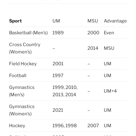
Sport
UM
MSU
Advantage
Basketball (Men’s)
1989
2000
Even
Cross Country
–
2014
MSU
(Women’s)
Field Hockey
2001
–
UM
Football
1997
–
UM
Gymnastics
1999, 2010,
–
UM+4
(Men’s)
2013, 2014
Gymnastics
2021
–
UM
(Women’s)
Hockey
1996, 1998
2007
UM