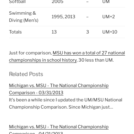
Softball
2005
–
UM
Swimming &
1995, 2013
–
UM+2
Diving (Men’s)
Totals
13
3
UM+10
Just for comparison,
MSU has won a total of 27 national
championships in school history
, 30 less than UM.
Related Posts
Michigan vs. MSU - The National Championship
Comparison - 03/31/2013
It's been a while since I updated the UM/MSU National
Championship Comparison. Since Michigan just…
Michigan vs. MSU - The National Championship