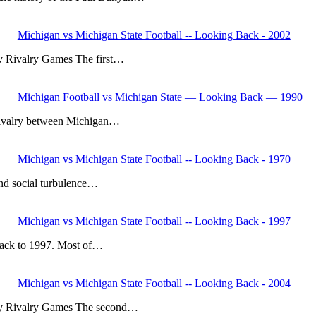
Michigan vs Michigan State Football -- Looking Back - 2002
y Rivalry Games The first…
Michigan Football vs Michigan State — Looking Back — 1990
ll rivalry between Michigan…
Michigan vs Michigan State Football -- Looking Back - 1970
 and social turbulence…
Michigan vs Michigan State Football -- Looking Back - 1997
 back to 1997. Most of…
Michigan vs Michigan State Football -- Looking Back - 2004
Key Rivalry Games The second…