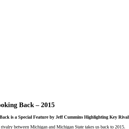
ooking Back – 2015
Back is a Special Feature by Jeff Cummins Highlighting Key Riva
all rivalry between Michigan and Michigan State takes us back to 2015.