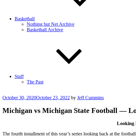
Basketball
Nothing but Net Archive
Basketball Archive
Staff
The Past
Posted
October 30, 2020
October 23, 2022
by
Jeff Cummins
on
Michigan vs Michigan State Football — L
Looking 
The fourth installment of this year’s series looking back at the footb