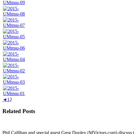
◄
1
2
Related Posts
Phil Callihan and special guest Greg Dooley (MVictors.com) discuss