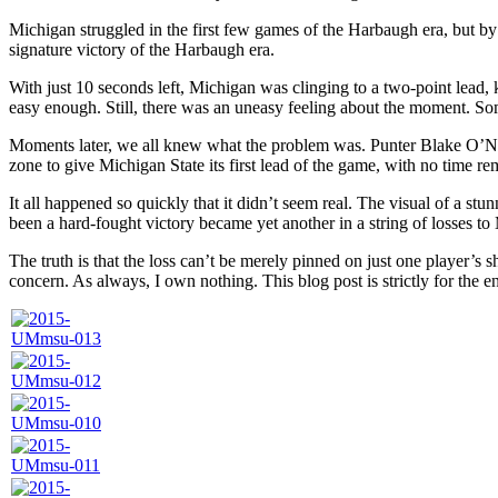
Michigan struggled in the first few games of the Harbaugh era, but by
signature victory of the Harbaugh era.
With just 10 seconds left, Michigan was clinging to a two-point lead,
easy enough. Still, there was an uneasy feeling about the moment. Some
Moments later, we all knew what the problem was. Punter Blake O’Nei
zone to give Michigan State its first lead of the game, with no time r
It all happened so quickly that it didn’t seem real. The visual of a s
been a hard-fought victory became yet another in a string of losses to
The truth is that the loss can’t be merely pinned on just one player’s
concern. As always, I own nothing. This blog post is strictly for the e