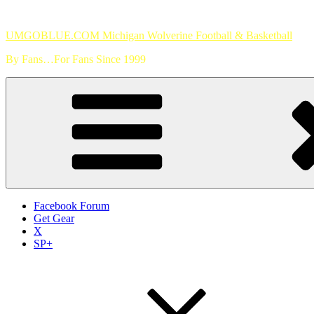
Skip
to
UMGOBLUE.COM Michigan Wolverine Football & Basketball
content
By Fans…For Fans Since 1999
Facebook Forum
Get Gear
X
SP+