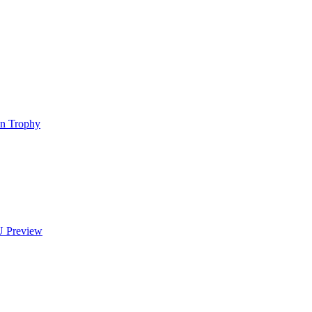
n Trophy
U Preview