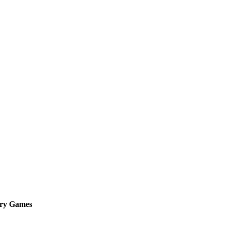
lry Games