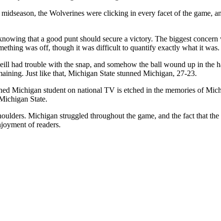
 midseason, the Wolverines were clicking in every facet of the game, a
 knowing that a good punt should secure a victory. The biggest concern
thing was off, though it was difficult to quantify exactly what it was.
ll had trouble with the snap, and somehow the ball wound up in the ha
emaining. Just like that, Michigan State stunned Michigan, 27-23.
tunned Michigan student on national TV is etched in the memories of Mich
 Michigan State.
 shoulders. Michigan struggled throughout the game, and the fact that th
njoyment of readers.