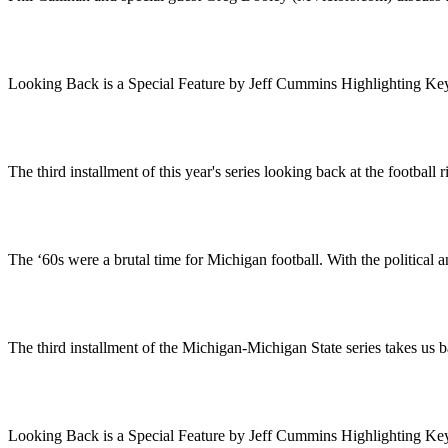
Looking Back is a Special Feature by Jeff Cummins Highlighting Ke
The third installment of this year's series looking back at the footba
The ‘60s were a brutal time for Michigan football. With the political
The third installment of the Michigan-Michigan State series takes us
Looking Back is a Special Feature by Jeff Cummins Highlighting 