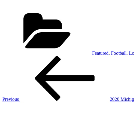
Categories
Featured
,
Football
,
Lo
Post
Previous
Post
navigation
Previous
2020 Michig
Next
Post