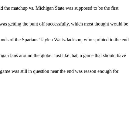
nd the matchup vs. Michigan State was supposed to be the first
 was getting the punt off successfully, which most thought would be
nds of the Spartans’ Jaylen Watts-Jackson, who sprinted to the end
igan fans around the globe. Just like that, a game that should have
e game was still in question near the end was reason enough for