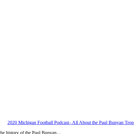
2020 Michigan Football Podcast– All About the Paul Bunyan Tro
 the history of the Paul Bunyan…