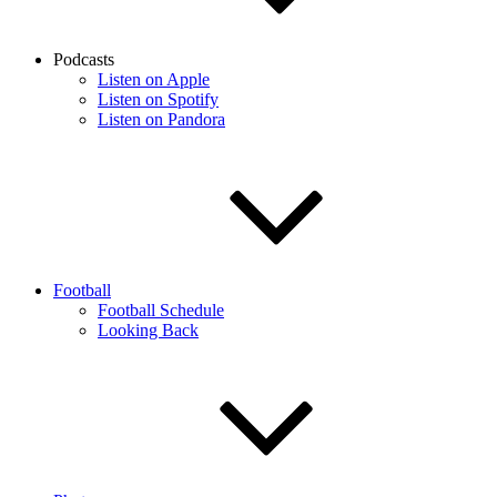
Podcasts
Listen on Apple
Listen on Spotify
Listen on Pandora
Football
Football Schedule
Looking Back