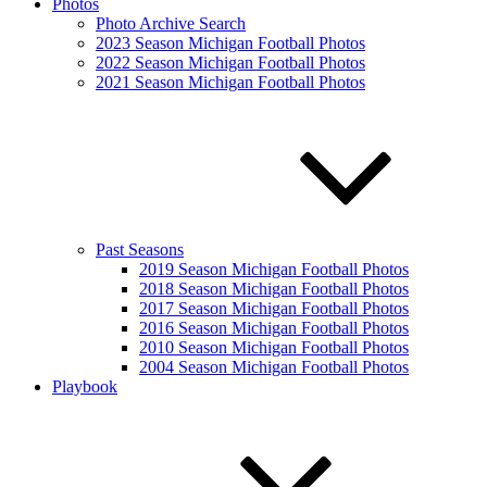
Photos
Photo Archive Search
2023 Season Michigan Football Photos
2022 Season Michigan Football Photos
2021 Season Michigan Football Photos
Past Seasons
2019 Season Michigan Football Photos
2018 Season Michigan Football Photos
2017 Season Michigan Football Photos
2016 Season Michigan Football Photos
2010 Season Michigan Football Photos
2004 Season Michigan Football Photos
Playbook