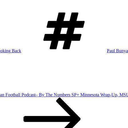
Tags
oking Back
Paul Bunya
an Football Podcast– By The Numbers SP+ Minnesota Wrap-Up, MS