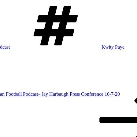
Tags
dcast
Kwity Paye
an Football Podcast– Jay Harbaugh Press Conference 10-7-20