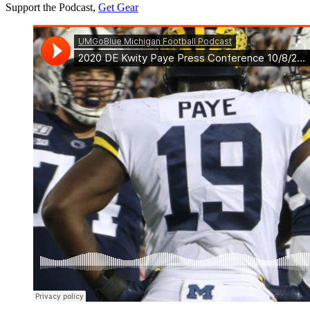
Support the Podcast,
Get Gear