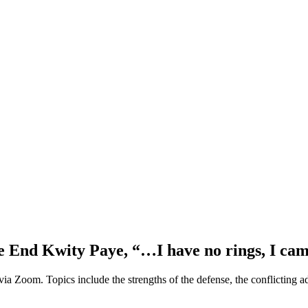
e End Kwity Paye, “…I have no rings, I cam
a Zoom. Topics include the strengths of the defense, the conflicting a