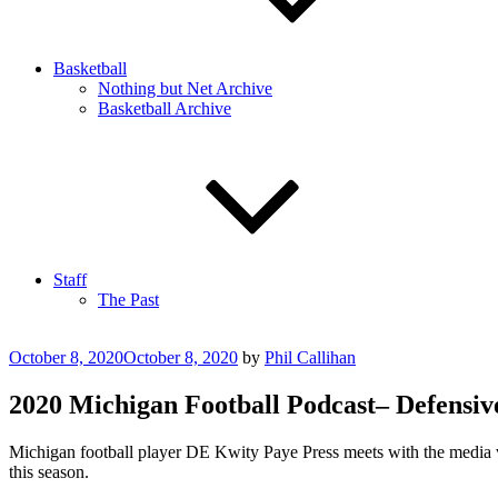
Basketball
Nothing but Net Archive
Basketball Archive
Staff
The Past
Posted
October 8, 2020
October 8, 2020
by
Phil Callihan
on
2020 Michigan Football Podcast– Defensiv
Michigan football player DE Kwity Paye Press meets with the media vi
this season.