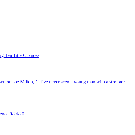
ig Ten Title Chances
 on Joe Milton, "...I've never seen a young man with a stronger
ence 9/24/20