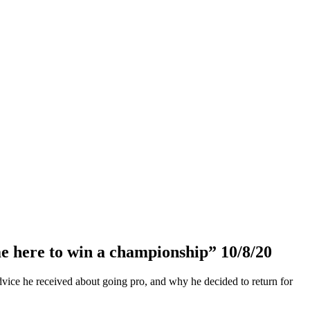
e here to win a championship” 10/8/20
dvice he received about going pro, and why he decided to return for