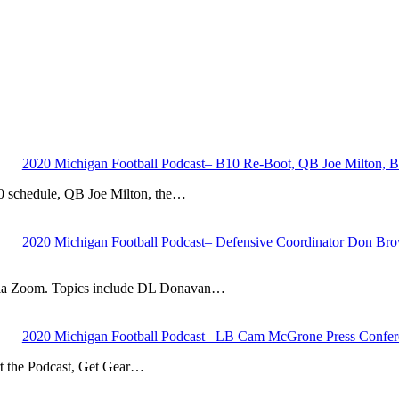
2020 Michigan Football Podcast– B10 Re-Boot, QB Joe Milton, B
10 schedule, QB Joe Milton, the…
2020 Michigan Football Podcast– Defensive Coordinator Don Brown
via Zoom. Topics include DL Donavan…
2020 Michigan Football Podcast– LB Cam McGrone Press Confer
 the Podcast, Get Gear…