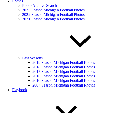
Photos
Photo Archive Search
2023 Season Michigan Football Photos
2022 Season Michigan Football Photos
2021 Season Michigan Football Photos
Past Seasons
2019 Season Michigan Football Photos
2018 Season Michigan Football Photos
2017 Season Michigan Football Photos
2016 Season Michigan Football Photos
2010 Season Michigan Football Photos
2004 Season Michigan Football Photos
Playbook