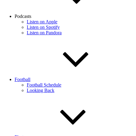
Podcasts
Listen on Apple
Listen on Spotify
Listen on Pandora
Football
Football Schedule
Looking Back