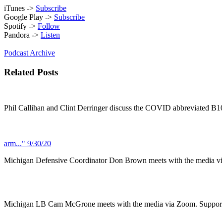
iTunes ->
Subscribe
Google Play ->
Subscribe
Spotify ->
Follow
Pandora ->
Listen
Podcast Archive
Related Posts
Phil Callihan and Clint Derringer discuss the COVID abbreviated B
arm..." 9/30/20
Michigan Defensive Coordinator Don Brown meets with the media 
Michigan LB Cam McGrone meets with the media via Zoom. Support