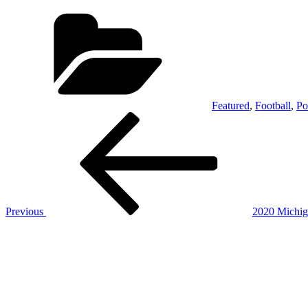
Categories
Featured
,
Football
,
Po
Post
Previous
Post
navigation
Previous
2020 Michig
Next
Post