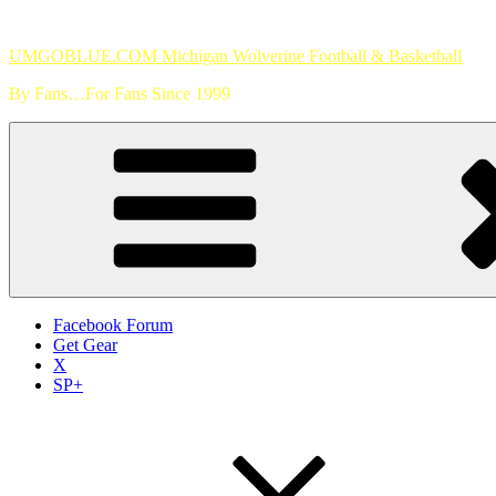
Skip
to
UMGOBLUE.COM Michigan Wolverine Football & Basketball
content
By Fans…For Fans Since 1999
Facebook Forum
Get Gear
X
SP+