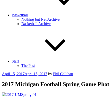
Basketball
Nothing but Net Archive
Basketball Archive
Staff
The Past
Posted
April 15, 2017
April 15, 2017
by
Phil Callihan
on
2017 Michigan Football Spring Game Phot