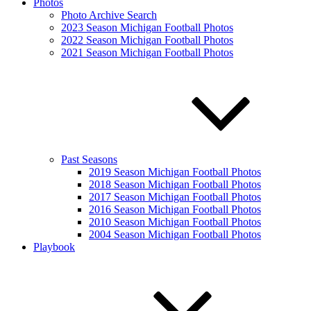
Photos
Photo Archive Search
2023 Season Michigan Football Photos
2022 Season Michigan Football Photos
2021 Season Michigan Football Photos
Past Seasons
2019 Season Michigan Football Photos
2018 Season Michigan Football Photos
2017 Season Michigan Football Photos
2016 Season Michigan Football Photos
2010 Season Michigan Football Photos
2004 Season Michigan Football Photos
Playbook