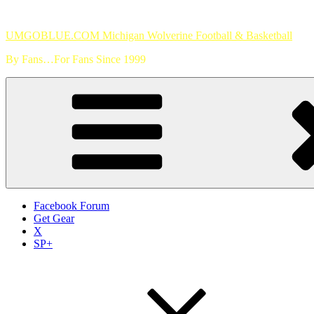
Skip
to
UMGOBLUE.COM Michigan Wolverine Football & Basketball
content
By Fans…For Fans Since 1999
Facebook Forum
Get Gear
X
SP+