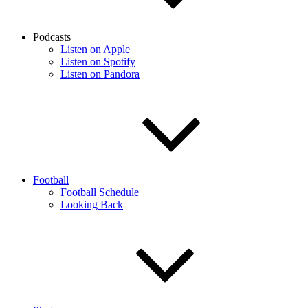
Podcasts
Listen on Apple
Listen on Spotify
Listen on Pandora
Football
Football Schedule
Looking Back