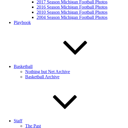
2017 Season Michigan Football Photos
2016 Season Michigan Football Photos
2010 Season Michigan Football Photos
2004 Season Michigan Football Photos
Playbook
Basketball
Nothing but Net Archive
Basketball Archive
Staff
The Past