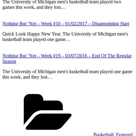
The University of Michigan men's basketball team played two
games this week, and they lost…
Nothing But ‘Net – Week #10 – 01/02/2017 – Disappointing Start
Quick Look Happy New Year. The University of Michigan men's
basketball team played one game…
Nothing But ‘Net – Week #19 – 03/07/2016 – End Of The Regular
Season
The University of Michigan men's basketball team played one game
this week, and they lost…
Categories
Basketball
,
Featured