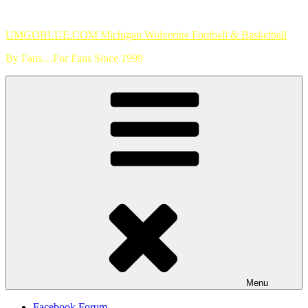
Skip
to
UMGOBLUE.COM Michigan Wolverine Football & Basketball
content
By Fans…For Fans Since 1999
Menu
Facebook Forum