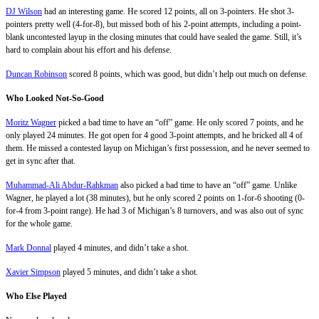
DJ Wilson
had an interesting game. He scored 12 points, all on 3-pointers. He shot 3-
pointers pretty well (4-for-8), but missed both of his 2-point attempts, including a point-
blank uncontested layup in the closing minutes that could have sealed the game. Still, it’s
hard to complain about his effort and his defense.
Duncan Robinson
scored 8 points, which was good, but didn’t help out much on defense.
Who Looked Not-So-Good
Moritz Wagner
picked a bad time to have an “off” game. He only scored 7 points, and he
only played 24 minutes. He got open for 4 good 3-point attempts, and he bricked all 4 of
them. He missed a contested layup on Michigan’s first possession, and he never seemed to
get in sync after that.
Muhammad-Ali Abdur-Rahkman
also picked a bad time to have an “off” game. Unlike
Wagner, he played a lot (38 minutes), but he only scored 2 points on 1-for-6 shooting (0-
for-4 from 3-point range). He had 3 of Michigan’s 8 turnovers, and was also out of sync
for the whole game.
Mark Donnal
played 4 minutes, and didn’t take a shot.
Xavier Simpson
played 5 minutes, and didn’t take a shot.
Who Else Played