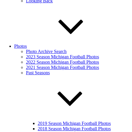
Looking Back
Photos
Photo Archive Search
2023 Season Michigan Football Photos
2022 Season Michigan Football Photos
2021 Season Michigan Football Photos
Past Seasons
2019 Season Michigan Football Photos
2018 Season Michigan Football Photos