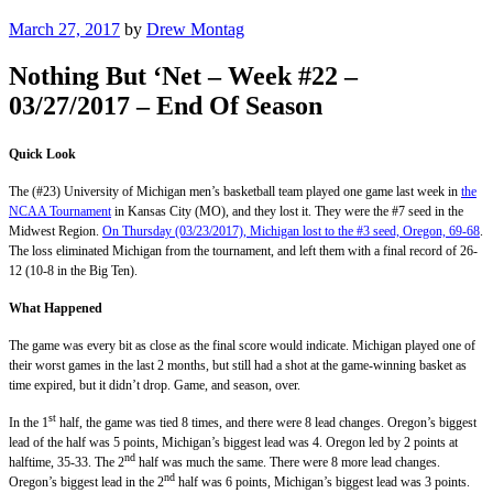
Posted
March 27, 2017
by
Drew Montag
on
Nothing But ‘Net – Week #22 –
03/27/2017 – End Of Season
Quick Look
The (#23) University of Michigan men’s basketball team played one game last week in
the
NCAA Tournament
in Kansas City (MO), and they lost it. They were the #7 seed in the
Midwest Region.
On Thursday (03/23/2017), Michigan lost to the #3 seed, Oregon, 69-68
.
The loss eliminated Michigan from the tournament, and left them with a final record of 26-
12 (10-8 in the Big Ten).
What Happened
The game was every bit as close as the final score would indicate. Michigan played one of
their worst games in the last 2 months, but still had a shot at the game-winning basket as
time expired, but it didn’t drop. Game, and season, over.
st
In the 1
half, the game was tied 8 times, and there were 8 lead changes. Oregon’s biggest
lead of the half was 5 points, Michigan’s biggest lead was 4. Oregon led by 2 points at
nd
halftime, 35-33. The 2
half was much the same. There were 8 more lead changes.
nd
Oregon’s biggest lead in the 2
half was 6 points, Michigan’s biggest lead was 3 points.