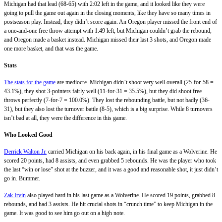
Michigan had that lead (68-65) with 2:02 left in the game, and it looked like they were
going to pull the game out again in the closing moments, like they have so many times in
postseason play. Instead, they didn’t score again. An Oregon player missed the front end of
a one-and-one free throw attempt with 1:49 left, but Michigan couldn’t grab the rebound,
and Oregon made a basket instead. Michigan missed their last 3 shots, and Oregon made
one more basket, and that was the game.
Stats
The stats for the game
are mediocre. Michigan didn’t shoot very well overall (25-for-58 =
43.1%), they shot 3-pointers fairly well (11-for-31 = 35.5%), but they did shoot free
throws perfectly (7-for-7 = 100.0%). They lost the rebounding battle, but not badly (36-
31), but they also lost the turnover battle (8-5), which is a big surprise. While 8 turnovers
isn’t bad at all, they were the difference in this game.
Who Looked Good
Derrick Walton Jr.
carried Michigan on his back again, in his final game as a Wolverine. He
scored 20 points, had 8 assists, and even grabbed 5 rebounds. He was the player who took
the last “win or lose” shot at the buzzer, and it was a good and reasonable shot, it just didn’t
go in. Bummer.
Zak Irvin
also played hard in his last game as a Wolverine. He scored 19 points, grabbed 8
rebounds, and had 3 assists. He hit crucial shots in “crunch time” to keep Michigan in the
game. It was good to see him go out on a high note.