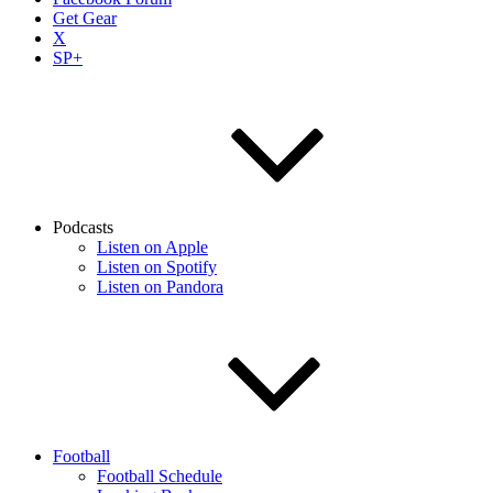
Get Gear
X
SP+
Podcasts
Listen on Apple
Listen on Spotify
Listen on Pandora
Football
Football Schedule