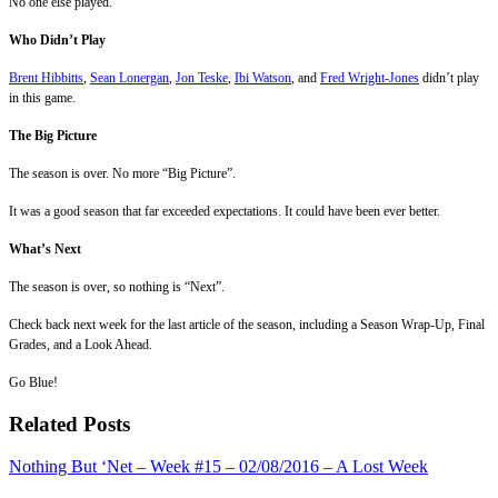
No one else played.
Who Didn’t Play
Brent Hibbitts
,
Sean Lonergan
,
Jon Teske
,
Ibi Watson
, and
Fred Wright-Jones
didn’t play
in this game.
The Big Picture
The season is over. No more “Big Picture”.
It was a good season that far exceeded expectations. It could have been ever better.
What’s Next
The season is over, so nothing is “Next”.
Check back next week for the last article of the season, including a Season Wrap-Up, Final
Grades, and a Look Ahead.
Go Blue!
Related Posts
Nothing But ‘Net – Week #15 – 02/08/2016 – A Lost Week