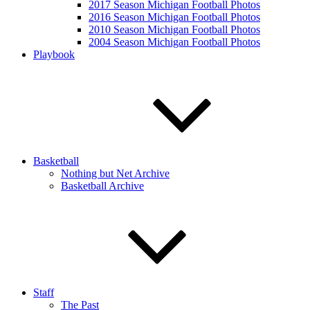
2017 Season Michigan Football Photos
2016 Season Michigan Football Photos
2010 Season Michigan Football Photos
2004 Season Michigan Football Photos
Playbook
Basketball
Nothing but Net Archive
Basketball Archive
Staff
The Past