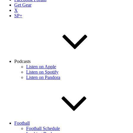
Get Gear
X
SP+
Podcasts
Listen on Apple
Listen on Spotify
Listen on Pandora
Football
Football Schedule