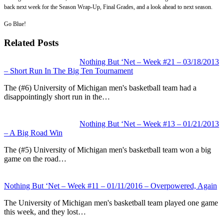
back next week for the Season Wrap-Up, Final Grades, and a look ahead to next season.
Go Blue!
Related Posts
Nothing But ‘Net – Week #21 – 03/18/2013
– Short Run In The Big Ten Tournament
The (#6) University of Michigan men's basketball team had a
disappointingly short run in the…
Nothing But ‘Net – Week #13 – 01/21/2013
– A Big Road Win
The (#5) University of Michigan men's basketball team won a big
game on the road…
Nothing But ‘Net – Week #11 – 01/11/2016 – Overpowered, Again
The University of Michigan men's basketball team played one game
this week, and they lost…