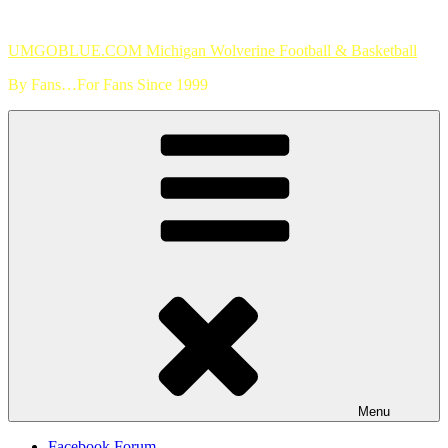
Skip
to
UMGOBLUE.COM Michigan Wolverine Football & Basketball
content
By Fans…For Fans Since 1999
Menu
Facebook Forum