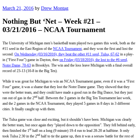
Posted
March 21, 2016
by
Drew Montag
on
Nothing But ‘Net – Week #21 –
03/21/2016 – NCAA Tournament
The University of Michigan men’s basketball team played two games this week, both as the
#11 seed in the East Region of the
NCAA Tournament
, and they won the first and lost the
second.
On Wednesday (03/16/2016), they beat the other #11 seed, Tulsa, 67-62
in a play-
in (“First Four”) game in Dayton, then
on Friday (03/18/2016), the lost to the #6 seed,
Notre Dame, 70-63
in Brooklyn. The win and the loss leave Michigan with a final overall
record of 23-13 (10-8 in the Big Ten).
While it was great for Michigan to win an NCAA Tournament game, even if it was a “First
Four” game, it was a shame that they lost the Notre Dame game. They showed that they
were the better team, and they could have made a good run in the Big Dance, but they just
nd
ran out of gas in the 2
half. Between the 3 games in the Big Ten Tournament last week,
and the 2 games in the NCAA Tournament, they played 5 games in 8 days in 3 different
cities. It finally caught up with them.
The Tulsa game was close and exciting, but it shouldn’t have been. Michigan was clearly
the better team, but once again they “played down to the opposition”. They fell behind early,
st
then finished the 1
half on a long (9 minute) 19-4 run to lead 28-20 at halftime. It only
nd
took Tulsa 2:30 in the 2
half to tie the game up, then it was a seesaw battle for the rest of