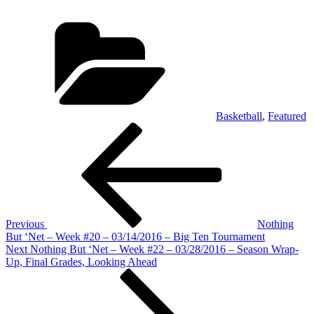
Categories
Basketball
,
Featured
Post
Previous
Post
navigation
Previous
Nothing
But ‘Net – Week #20 – 03/14/2016 – Big Ten Tournament
Next
Next
Nothing But ‘Net – Week #22 – 03/28/2016 – Season Wrap-
Post
Up, Final Grades, Looking Ahead