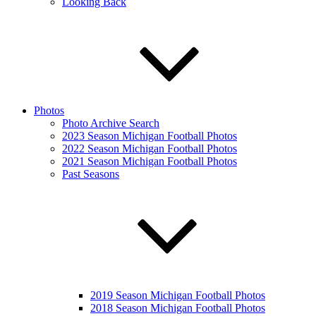
Looking Back
Photos
Photo Archive Search
2023 Season Michigan Football Photos
2022 Season Michigan Football Photos
2021 Season Michigan Football Photos
Past Seasons
2019 Season Michigan Football Photos
2018 Season Michigan Football Photos