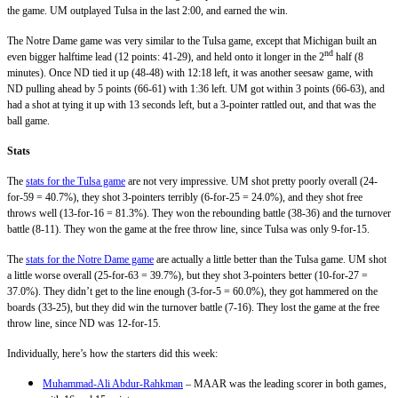
the game. UM outplayed Tulsa in the last 2:00, and earned the win.
The Notre Dame game was very similar to the Tulsa game, except that Michigan built an
nd
even bigger halftime lead (12 points: 41-29), and held onto it longer in the 2
half (8
minutes). Once ND tied it up (48-48) with 12:18 left, it was another seesaw game, with
ND pulling ahead by 5 points (66-61) with 1:36 left. UM got within 3 points (66-63), and
had a shot at tying it up with 13 seconds left, but a 3-pointer rattled out, and that was the
ball game.
Stats
The
stats for the Tulsa game
are not very impressive. UM shot pretty poorly overall (24-
for-59 = 40.7%), they shot 3-pointers terribly (6-for-25 = 24.0%), and they shot free
throws well (13-for-16 = 81.3%). They won the rebounding battle (38-36) and the turnover
battle (8-11). They won the game at the free throw line, since Tulsa was only 9-for-15.
The
stats for the Notre Dame game
are actually a little better than the Tulsa game. UM shot
a little worse overall (25-for-63 = 39.7%), but they shot 3-pointers better (10-for-27 =
37.0%). They didn’t get to the line enough (3-for-5 = 60.0%), they got hammered on the
boards (33-25), but they did win the turnover battle (7-16). They lost the game at the free
throw line, since ND was 12-for-15.
Individually, here’s how the starters did this week:
Muhammad-Ali Abdur-Rahkman
– MAAR was the leading scorer in both games,