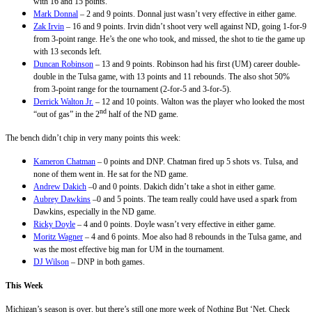
with 16 and 15 points.
Mark Donnal
– 2 and 9 points. Donnal just wasn’t very effective in either game.
Zak Irvin
– 16 and 9 points. Irvin didn’t shoot very well against ND, going 1-for-9
from 3-point range. He’s the one who took, and missed, the shot to tie the game up
with 13 seconds left.
Duncan Robinson
– 13 and 9 points. Robinson had his first (UM) career double-
double in the Tulsa game, with 13 points and 11 rebounds. The also shot 50%
from 3-point range for the tournament (2-for-5 and 3-for-5).
Derrick Walton Jr.
– 12 and 10 points. Walton was the player who looked the most
nd
“out of gas” in the 2
half of the ND game.
The bench didn’t chip in very many points this week:
Kameron Chatman
– 0 points and DNP. Chatman fired up 5 shots vs. Tulsa, and
none of them went in. He sat for the ND game.
Andrew Dakich
–0 and 0 points. Dakich didn’t take a shot in either game.
Aubrey Dawkins
–0 and 5 points. The team really could have used a spark from
Dawkins, especially in the ND game.
Ricky Doyle
– 4 and 0 points. Doyle wasn’t very effective in either game.
Moritz Wagner
– 4 and 6 points. Moe also had 8 rebounds in the Tulsa game, and
was the most effective big man for UM in the tournament.
DJ Wilson
– DNP in both games.
This Week
Michigan’s season is over, but there’s still one more week of Nothing But ‘Net. Check