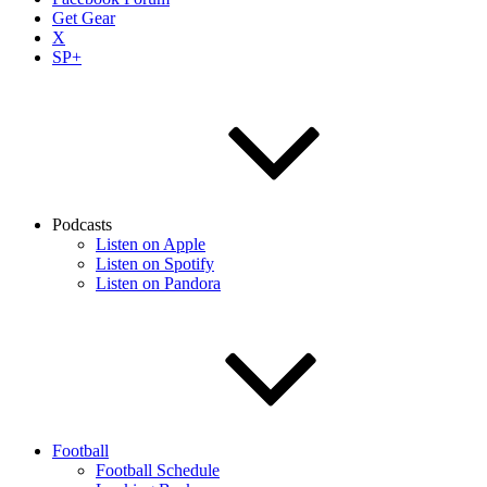
Get Gear
X
SP+
Podcasts
Listen on Apple
Listen on Spotify
Listen on Pandora
Football
Football Schedule