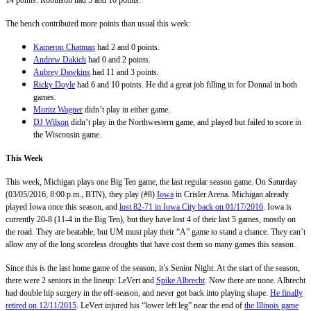
The bench contributed more points than usual this week:
Kameron Chatman
had 2 and 0 points.
Andrew Dakich
had 0 and 2 points.
Aubrey Dawkins
had 11 and 3 points.
Ricky Doyle
had 6 and 10 points. He did a great job filling in for Donnal in both
games.
Moritz Wagner
didn’t play in either game.
DJ Wilson
didn’t play in the Northwestern game, and played but failed to score in
the Wisconsin game.
This Week
This week, Michigan plays one Big Ten game, the last regular season game. On Saturday
(03/05/2016, 8:00 p.m., BTN), they play (#8)
Iowa
in Crisler Arena. Michigan already
played Iowa once this season, and
lost 82-71 in Iowa City back on 01/17/2016
. Iowa is
currently 20-8 (11-4 in the Big Ten), but they have lost 4 of their last 5 games, mostly on
the road. They are beatable, but UM must play their “A” game to stand a chance. They can’t
allow any of the long scoreless droughts that have cost them so many games this season.
Since this is the last home game of the season, it’s Senior Night. At the start of the season,
there were 2 seniors in the lineup: LeVert and
Spike Albrecht
. Now there are none. Albrecht
had double hip surgery in the off-season, and never got back into playing shape.
He finally
retired on 12/11/2015
. LeVert injured his “lower left leg” near the end of
the Illinois game