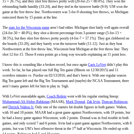
15 = 26.7%), and they shot free throws pretty well (20-for-25 = 80.0%). They won the
rebounding battle handily (33-24), and they tied in the turnover battle (9-9). UM won the
game at the free throw line. Northwestern was 5-for-9 shooting free throws, so Michigan
outscored them by 15 points at the line.
The
stats for the Wisconsin game
aren’t bad either. Michigan shot fairly well again overall
(24-for-50 = 48.0%), they shot a decent percentage from 3-pointer range (5-for-13 =
38.5%), but they shot free throws pretty poorly (4-for-7 = 57.1%). They got clobbered on
the boards (33-20), and they barely won the turnover battle (11-12). Just as they beat
Northwestern at the free throw line, Wisconsin beat Michigan at the free throw line. They
shot 12-for-15. Those 8 extra points go a long way towards explaining an 11 point loss.
I know this is sounding like a broken record, but once again
Caris LeVert
didn’t play this
week. So far, he has played one full Big Ten game (Illinois on 12/30/2015) and 11
scoreless minutes vs. Purdue on 02/13/2016, and that’s been it. With one regular season
Big Ten game left and the Big Ten Tournament and (maybe) the NCAA Tournament, there
aren’t many games left for him to play in. Sigh.
With LeVert unavailable again,
Coach Beilein
went with his regular starting lineup:
Muhammad-Ali Abdur-Rahkman
(MAAR),
Mark Donnal
,
Zak Irvin
,
Duncan Robinson
,
and
Derrick Walton Jr.
Only one of the starters hit double figures in both games: Walton,
with 16 and 10 points. MAAR had a great game against Northwestern, with 19 points, but
he had a lousy game against Wisconsin, with 2 points. Donnal was in foul trouble in both
games, and only scored 7 and 6 points. Irvin had a quiet game against Northwestern, with 6
st
points, but was UM’s best offensive threat in the 1
half at Wisconsin. He ended up with
14 points. Robinson had 5 and 10 points.