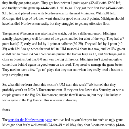
they finally got going again. They got back within 1 point again (42-41) with 12:30 left,
and finally tied the game up 44-44 with 11:10 to go. They got their first lead (45-44) with
9:15 left, and played even with Northwestern for the next 4 minutes. With 5:01 left,
Michigan tied it up 54-54, then went ahead for good on a nice 3-pointer. Michigan should
have handled Northwestern easily, but they struggled to get any offensive flow.
The game at Wisconsin was also hard to watch, but for a different reason. Michigan
actually played pretty well for most of the game, and led for a lot of the way. They had a 7
point lead (9-2) early, and led by 1 point at halftime (30-29). They still led by 1 point (40-
39) with 13:13 to go when the roof fell in. UM missed 4 shots in a row, and let UW go on
an 8-0 run to make it 47-40. Wisconsin pushed the lead as high as 13, and Michigan got as
close as 5 points, but that 8-0 run was the big difference. Michigan isn’t good enough to
come from behind against a good team on the road. They need to manage the game better.
They need to have a few “go to” plays that they can run when they really need a basket to
stop a crippling run.
So, what did we learn about this season’s UM team this week? We learned that they
probably aren’t an NCAA Tournament team. If they can beat Iowa this Saturday, or win a
couple games in the Big Ten Tournament, maybe they’ll sneak in, but they’ll be lucky to
win a game in the Big Dance. This is a team in disarray.
Stats
The
stats for the Northwestern game
aren’t as bad as you’d expect for such an ugly game.
Michigan shot fairly well overall (24-for-49 = 49.0%), they shot 3-pointers terribly (4-for-