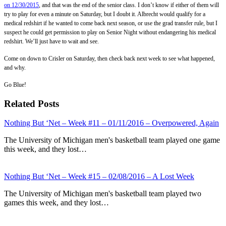
on 12/30/2015
, and that was the end of the senior class. I don’t know if either of them will
try to play for even a minute on Saturday, but I doubt it. Albrecht would qualify for a
medical redshirt if he wanted to come back next season, or use the grad transfer rule, but I
suspect he could get permission to play on Senior Night without endangering his medical
redshirt. We’ll just have to wait and see.
Come on down to Crisler on Saturday, then check back next week to see what happened,
and why.
Go Blue!
Related Posts
Nothing But ‘Net – Week #11 – 01/11/2016 – Overpowered, Again
The University of Michigan men's basketball team played one game
this week, and they lost…
Nothing But ‘Net – Week #15 – 02/08/2016 – A Lost Week
The University of Michigan men's basketball team played two
games this week, and they lost…