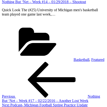
Nothing But ‘Net – Week #14 – 01/29/2018 – Shootout
Quick Look The (#25) University of Michigan men's basketball
team played one game last week,…
Categories
Basketball
,
Featured
Post
Previous
Post
navigation
Previous
Nothing
But ‘Net – Week #17 – 02/22/2016 – Another Lost Week
Next
Next
Podcast- Michigan Football Spring Practice Update