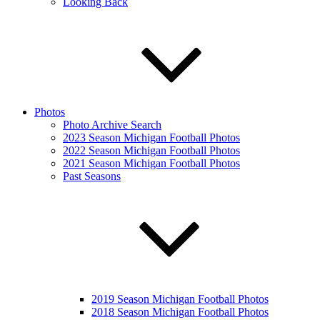
Looking Back
Photos
Photo Archive Search
2023 Season Michigan Football Photos
2022 Season Michigan Football Photos
2021 Season Michigan Football Photos
Past Seasons
2019 Season Michigan Football Photos
2018 Season Michigan Football Photos