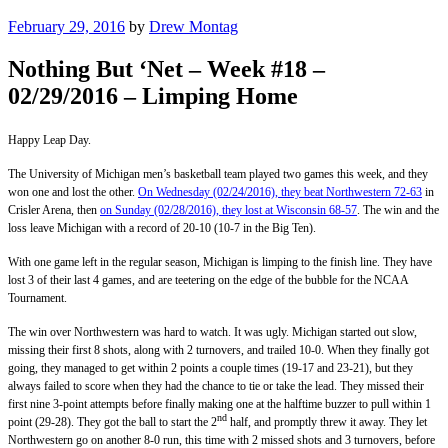
Posted
February 29, 2016
by
Drew Montag
on
Nothing But ‘Net – Week #18 –
02/29/2016 – Limping Home
Happy Leap Day.
The University of Michigan men’s basketball team played two games this week, and they
won one and lost the other.
On Wednesday (02/24/2016), they beat Northwestern 72-63
in
Crisler Arena, then
on Sunday (02/28/2016), they lost at Wisconsin 68-57
. The win and the
loss leave Michigan with a record of 20-10 (10-7 in the Big Ten).
With one game left in the regular season, Michigan is limping to the finish line. They have
lost 3 of their last 4 games, and are teetering on the edge of the bubble for the NCAA
Tournament.
The win over Northwestern was hard to watch. It was ugly. Michigan started out slow,
missing their first 8 shots, along with 2 turnovers, and trailed 10-0. When they finally got
going, they managed to get within 2 points a couple times (19-17 and 23-21), but they
always failed to score when they had the chance to tie or take the lead. They missed their
first nine 3-point attempts before finally making one at the halftime buzzer to pull within 1
nd
point (29-28). They got the ball to start the 2
half, and promptly threw it away. They let
Northwestern go on another 8-0 run, this time with 2 missed shots and 3 turnovers, before