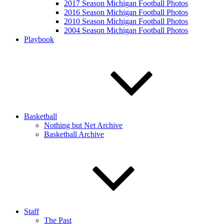
2017 Season Michigan Football Photos
2016 Season Michigan Football Photos
2010 Season Michigan Football Photos
2004 Season Michigan Football Photos
Playbook
Basketball
Nothing but Net Archive
Basketball Archive
Staff
The Past