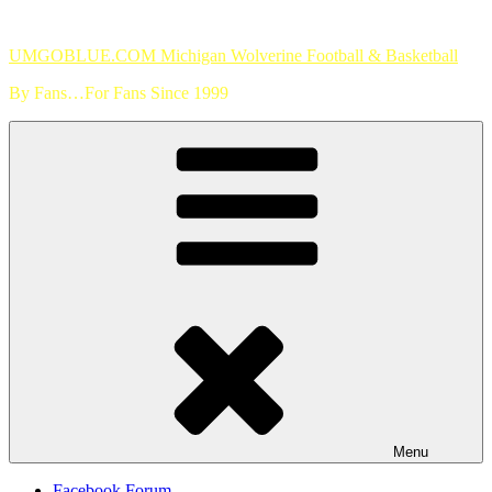
Skip
to
UMGOBLUE.COM Michigan Wolverine Football & Basketball
content
By Fans…For Fans Since 1999
Menu
Facebook Forum