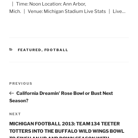
| Time: Noon Location: Ann Arbor,
Mich. | Venue: Michigan Stadium Live Stats | Live…
CATEGORIES
FEATURED
,
FOOTBALL
Post
Previous
PREVIOUS
navigation
Post
California Dreamin’ Rose Bowl or Bust Next
Season?
Next
NEXT
Post
MICHIGAN FOOTBALL 2013: TEAM 134 TEETER
TOTTERS INTO THE BUFFALO WILD WINGS BOWL