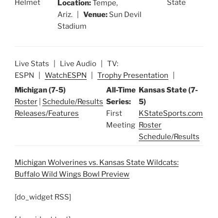
Location:
Tempe,
Ariz. |
Venue:
Sun Devil
Stadium
Live Stats | Live Audio | TV:
ESPN |
WatchESPN
|
Trophy Presentation
|
Michigan (7-5)
All-Time
Kansas State (7-
Roster
|
Schedule/Results
Series:
5)
Releases/Features
First
KStateSports.com
Meeting
Roster
Schedule/Results
Michigan Wolverines vs. Kansas State Wildcats:
Buffalo Wild Wings Bowl Preview
[do_widget RSS]