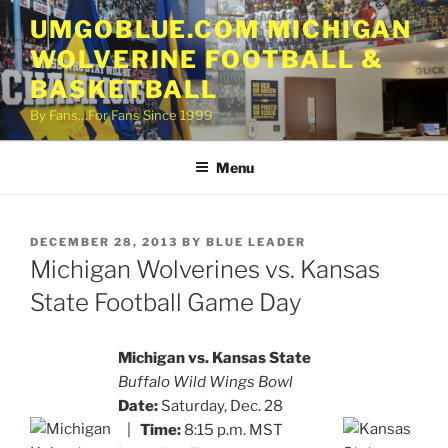
Skip
UMGOBLUE.COM MICHIGAN
to
WOLVERINE FOOTBALL &
content
BASKETBALL
By Fans…For Fans Since 1999
Menu
POSTED
DECEMBER 28, 2013
BY
BLUE LEADER
ON
Michigan Wolverines vs. Kansas
State Football Game Day
Michigan vs. Kansas State
Buffalo Wild Wings Bowl
Date:
Saturday, Dec. 28
|
Time:
8:15 p.m. MST