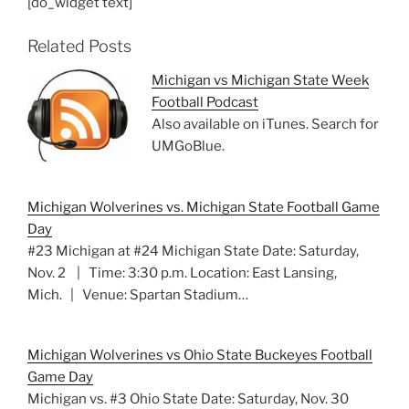
[do_widget text]
Related Posts
Michigan vs Michigan State Week
Football Podcast
Also available on iTunes. Search for
UMGoBlue.
Michigan Wolverines vs. Michigan State Football Game
Day
#23 Michigan at #24 Michigan State Date: Saturday,
Nov. 2 | Time: 3:30 p.m. Location: East Lansing,
Mich. | Venue: Spartan Stadium…
Michigan Wolverines vs Ohio State Buckeyes Football
Game Day
Michigan vs. #3 Ohio State Date: Saturday, Nov. 30