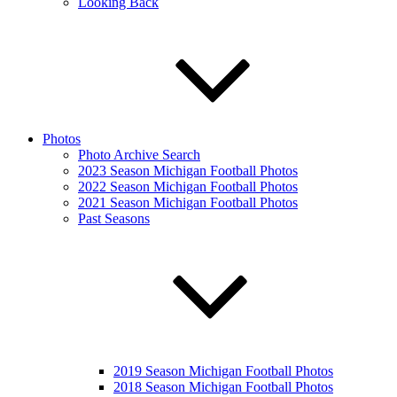
Looking Back
Photos
Photo Archive Search
2023 Season Michigan Football Photos
2022 Season Michigan Football Photos
2021 Season Michigan Football Photos
Past Seasons
2019 Season Michigan Football Photos
2018 Season Michigan Football Photos