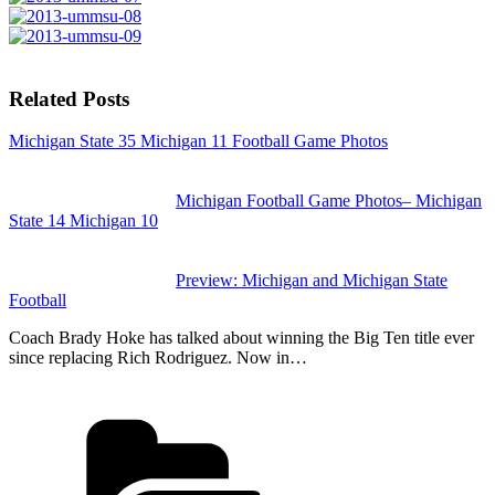
Related Posts
Michigan State 35 Michigan 11 Football Game Photos
Michigan Football Game Photos– Michigan
State 14 Michigan 10
Preview: Michigan and Michigan State
Football
Coach Brady Hoke has talked about winning the Big Ten title ever
since replacing Rich Rodriguez. Now in…
Categories