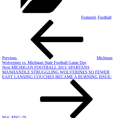
Featured
,
Football
Post
Previous
Post
navigation
Previous
Michigan
Wolverines vs. Michigan State Football Game Day
Next
Next
MICHIGAN FOOTBALL 2013: SPARTANS
Post
MANHANDLE STRUGGLING WOLVERINES SO FEWER
EAST LANSING COUCHES BECAME A BURNING ISSUE:
M-6, MSU-29.