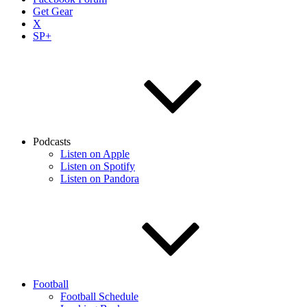
Get Gear
X
SP+
Podcasts
Listen on Apple
Listen on Spotify
Listen on Pandora
Football
Football Schedule