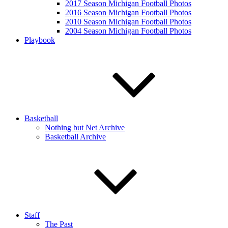
2017 Season Michigan Football Photos
2016 Season Michigan Football Photos
2010 Season Michigan Football Photos
2004 Season Michigan Football Photos
Playbook
Basketball
Nothing but Net Archive
Basketball Archive
Staff
The Past