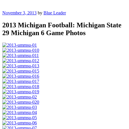
Posted
November 3, 2013
by
Blue Leader
on
2013 Michigan Football: Michigan State
29 Michigan 6 Game Photos