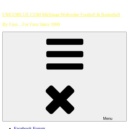
Skip
to
UMGOBLUE.COM Michigan Wolverine Football & Basketball
content
By Fans…For Fans Since 1999
Menu
Facebook Forum