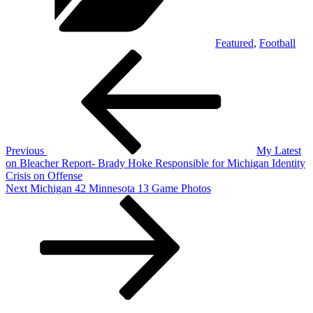
Featured
,
Football
Post
Previous
Post
navigation
Previous
My Latest
on Bleacher Report- Brady Hoke Responsible for Michigan Identity
Crisis on Offense
Next
Next
Michigan 42 Minnesota 13 Game Photos
Post