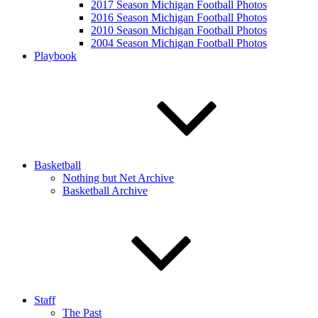
2017 Season Michigan Football Photos
2016 Season Michigan Football Photos
2010 Season Michigan Football Photos
2004 Season Michigan Football Photos
Playbook
Basketball
Nothing but Net Archive
Basketball Archive
Staff
The Past