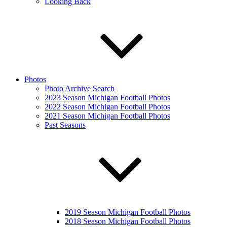
Looking Back
Photos
Photo Archive Search
2023 Season Michigan Football Photos
2022 Season Michigan Football Photos
2021 Season Michigan Football Photos
Past Seasons
2019 Season Michigan Football Photos
2018 Season Michigan Football Photos