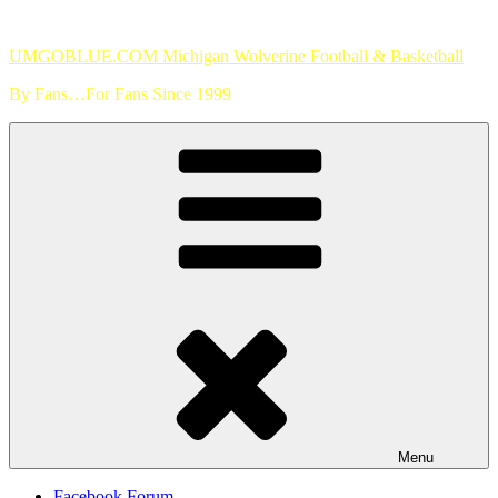
Skip
to
UMGOBLUE.COM Michigan Wolverine Football & Basketball
content
By Fans…For Fans Since 1999
Menu
Facebook Forum