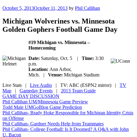
Posted
October 5, 2013
October 11, 2013
by
Phil Callihan
on
Michigan Wolverines vs. Minnesota
Golden Gophers Football Game Day
#19 Michigan vs. Minnesota –
Homecoming
Date:
Saturday, Oct. 5 |
Time:
3:30
p.m.
Location:
Ann Arbor,
Mich. |
Venue:
Michigan Stadium
Live Stats
|
Live Audio
| TV: ABC (ESPN2 mirror) |
TV
Map
|
Gameday Events
|
2013 Team Guide
GAME DAY DISCUSSION
Phil Callihan UM/Minnesota Game Preview
Todd Male UMGoBlog Game Prediction
Phil Callihan- Brady Hoke Responsible for Michigan Identity Crisis
on Offense
Phil Callihan- Gardner Needs Help from Teammates
Phil Callihan- College Football: Is It Doomed? A Q&A with John
U. Bacon