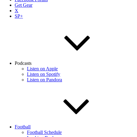
Get Gear
X
SP+
Podcasts
Listen on Apple
Listen on Spotify
Listen on Pandora
Football
Football Schedule