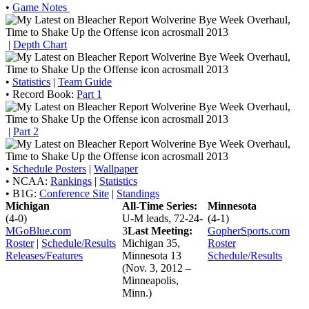
•
Game Notes
|
Depth Chart
•
Statistics
|
Team Guide
• Record Book:
Part 1
|
Part 2
•
Schedule Posters
|
Wallpaper
• NCAA:
Rankings
|
Statistics
• B1G:
Conference Site
|
Standings
Michigan
All-Time Series:
Minnesota
(4-0)
U-M leads, 72-24-
(4-1)
MGoBlue.com
3
Last Meeting:
GopherSports.com
Roster
|
Schedule/Results
Michigan 35,
Roster
Releases/Features
Minnesota 13
Schedule/Results
(Nov. 3, 2012 –
Minneapolis,
Minn.)