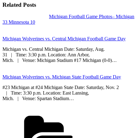
Related Posts
Michigan Football Game Photos– Michigan
33 Minnesota 10
Michigan Wolverines vs. Central Michigan Football Game Day
Michigan vs. Central Michigan Date: Saturday, Aug.
31 | Time: 3:30 p.m. Location: Ann Arbor,
Mich. | Venue: Michigan Stadium #17 Michigan (0-0)…
Michigan Wolverines vs. Michigan State Football Game Day
#23 Michigan at #24 Michigan State Date: Saturday, Nov. 2
| Time: 3:30 p.m. Location: East Lansing,
Mich. | Venue: Spartan Stadium…
Categories