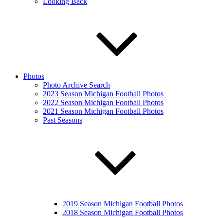
Looking Back
Photos
Photo Archive Search
2023 Season Michigan Football Photos
2022 Season Michigan Football Photos
2021 Season Michigan Football Photos
Past Seasons
2019 Season Michigan Football Photos
2018 Season Michigan Football Photos