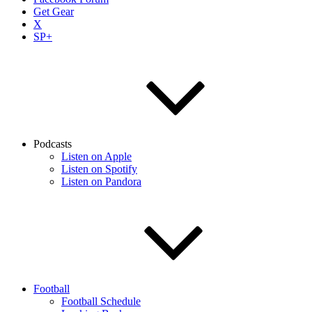
Get Gear
X
SP+
Podcasts
Listen on Apple
Listen on Spotify
Listen on Pandora
Football
Football Schedule