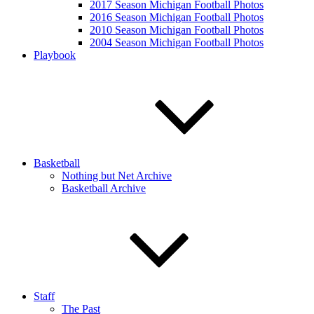
2017 Season Michigan Football Photos
2016 Season Michigan Football Photos
2010 Season Michigan Football Photos
2004 Season Michigan Football Photos
Playbook
Basketball
Nothing but Net Archive
Basketball Archive
Staff
The Past