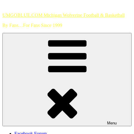
Skip
to
UMGOBLUE.COM Michigan Wolverine Football & Basketball
content
By Fans…For Fans Since 1999
Menu
Facebook Forum