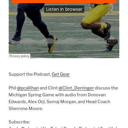
Support the Podcast,
Get Gear
Phil
@pcallihan
and Clint
@Clint_Derringer
discuss the
Michigan Spring Game with audio from Donovan
Edwards, Alex Orji, Semaj Morgan, and Head Coach
Sherrone Moore.
Subscribe: