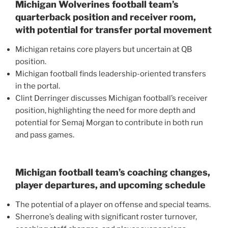
Michigan Wolverines football team’s
quarterback position and receiver room,
with potential for transfer portal movement
Michigan retains core players but uncertain at QB
position.
Michigan football finds leadership-oriented transfers
in the portal.
Clint Derringer discusses Michigan football’s receiver
position, highlighting the need for more depth and
potential for Semaj Morgan to contribute in both run
and pass games.
Michigan football team’s coaching changes,
player departures, and upcoming schedule
The potential of a player on offense and special teams.
Sherrone’s dealing with significant roster turnover,