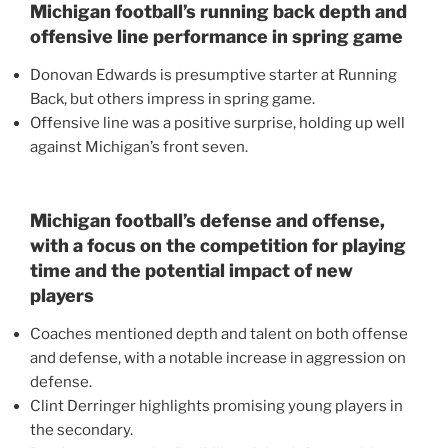
Michigan football’s running back depth and
offensive line performance in spring game
Donovan Edwards is presumptive starter at Running
Back, but others impress in spring game.
Offensive line was a positive surprise, holding up well
against Michigan’s front seven.
Michigan football’s defense and offense,
with a focus on the competition for playing
time and the potential impact of new
players
Coaches mentioned depth and talent on both offense
and defense, with a notable increase in aggression on
defense.
Clint Derringer highlights promising young players in
the secondary.