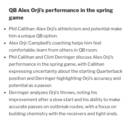
QB Alex Orji’s performance in the spring
game
Phil Callihan: Alex Orji’s athleticism and potential make
him a unique QB option.
Alex Orji: Campbell’s coaching helps him feel
comfortable, learn from others in QB room.
Phil Callihan and Clint Derringer discuss Alex Orji’s
performance in the spring game, with Callihan
expressing uncertainty about the starting Quarterback
position and Derringer highlighting Orji’s accuracy and
potential as a passer.
Derringer analyzes Orji’s throws, noting his
improvement after a slow start and his ability to make
accurate passes on outbreak routes, with a focus on
building chemistry with the receivers and tight ends.