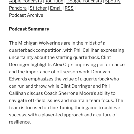
Apple Podcasts
|
YouTube
|
Google Podcasts
|
Spotify
|
Pandora
|
Stitcher
|
Email
|
RSS
|
Podcast Archive
Podcast Summary
The Michigan Wolverines are in the midst of a
quarterback competition, with Phil Callihan expressing
uncertainty about the starting quarterback. Clint
Derringer highlights Alex Orji’s improving performance
and the importance of offseason work. Donovan
Edwards emphasizes the value of a quarterback who
can run and throw, while Clint Derringer and Phil
Callihan discuss Coach Sherrone Moore’s ability to
navigate off-field issues and maintain team focus. The
team is focused on fine-tuning their game to achieve
success, with a player-led approach and a culture of
resilience.