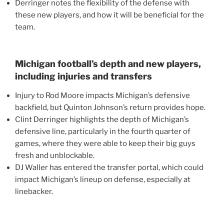
Derringer notes the flexibility of the defense with
these new players, and how it will be beneficial for the
team.
Michigan football’s depth and new players,
including injuries and transfers
Injury to Rod Moore impacts Michigan’s defensive
backfield, but Quinton Johnson’s return provides hope.
Clint Derringer highlights the depth of Michigan’s
defensive line, particularly in the fourth quarter of
games, where they were able to keep their big guys
fresh and unblockable.
DJ Waller has entered the transfer portal, which could
impact Michigan’s lineup on defense, especially at
linebacker.