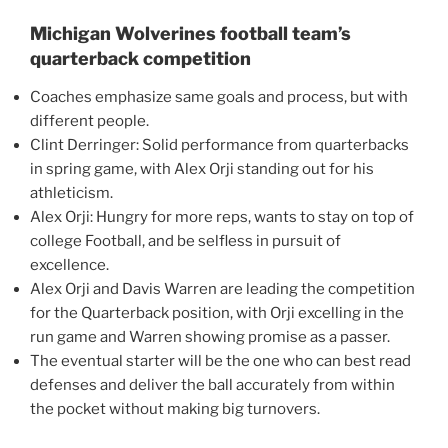
Michigan Wolverines football team’s
quarterback competition
Coaches emphasize same goals and process, but with
different people.
Clint Derringer: Solid performance from quarterbacks
in spring game, with Alex Orji standing out for his
athleticism.
Alex Orji: Hungry for more reps, wants to stay on top of
college Football, and be selfless in pursuit of
excellence.
Alex Orji and Davis Warren are leading the competition
for the Quarterback position, with Orji excelling in the
run game and Warren showing promise as a passer.
The eventual starter will be the one who can best read
defenses and deliver the ball accurately from within
the pocket without making big turnovers.