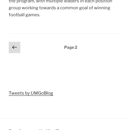
the program, with multiple leaders in each position
group working towards a common goal of winning
football games.
Posts
Previous
Page
2
page
pagination
Tweets by UMGoBlog