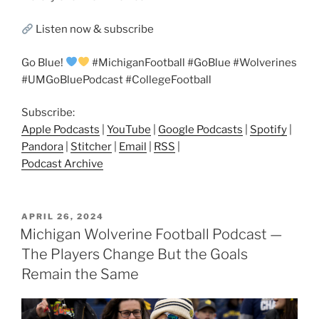
Listen now & subscribe
Go Blue!
#MichiganFootball #GoBlue #Wolverines
#UMGoBluePodcast #CollegeFootball
Subscribe:
Apple Podcasts
|
YouTube
|
Google Podcasts
|
Spotify
|
Pandora
|
Stitcher
|
Email
|
RSS
|
Podcast Archive
POSTED
APRIL 26, 2024
ON
Michigan Wolverine Football Podcast —
The Players Change But the Goals
Remain the Same