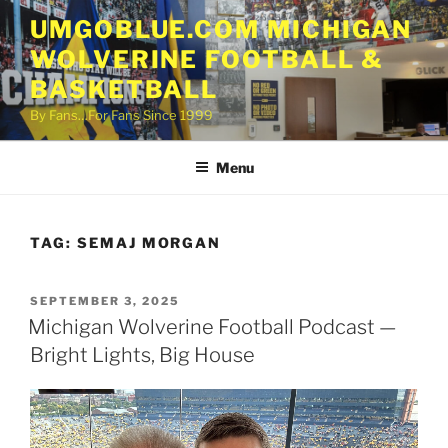
Skip
UMGOBLUE.COM MICHIGAN
to
WOLVERINE FOOTBALL &
content
BASKETBALL
By Fans…For Fans Since 1999
Menu
TAG:
SEMAJ MORGAN
POSTED
SEPTEMBER 3, 2025
ON
Michigan Wolverine Football Podcast —
Bright Lights, Big House