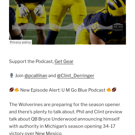
Support the Podcast,
Get Gear
Join
@pcallihan
and
@Clint_Derringer
New Episode Alert: U M Go Blue Podcast
The Wolverines are preparing for the season opener
and there’s plenty to talk about. Phil and Clint preview
talk about QB Bryce Underwood announcing himself
with authority in Michigan’s season opening 34-17
victory over New Mexico.