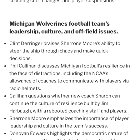
coaching staff changes, and player suspensions.
Michigan Wolverines football team’s
leadership, culture, and off-field issues.
Clint Derringer praises Sherrone Moore’s ability to
steer the ship through chaos and make quick
decisions.
Phil Callihan discusses Michigan football’s resilience in
the face of distractions, including the NCAA’s
allowance of coaches to communicate with players via
radio helmets.
Callihan questions whether new coach Sharon can
continue the culture of resilience built by Jim
Harbaugh, with a rebooted coaching staff and players.
Sherrone Moore emphasizes the importance of player
leadership and culture in the team’s success.
Donovan Edwards highlights the democratic nature of