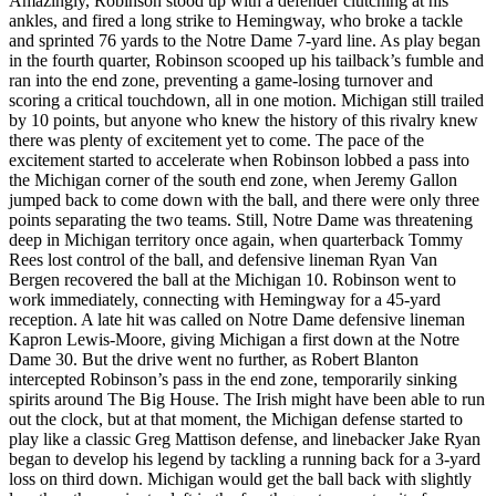
Amazingly, Robinson stood up with a defender clutching at his
ankles, and fired a long strike to Hemingway, who broke a tackle
and sprinted 76 yards to the Notre Dame 7-yard line. As play began
in the fourth quarter, Robinson scooped up his tailback’s fumble and
ran into the end zone, preventing a game-losing turnover and
scoring a critical touchdown, all in one motion. Michigan still trailed
by 10 points, but anyone who knew the history of this rivalry knew
there was plenty of excitement yet to come. The pace of the
excitement started to accelerate when Robinson lobbed a pass into
the Michigan corner of the south end zone, when Jeremy Gallon
jumped back to come down with the ball, and there were only three
points separating the two teams. Still, Notre Dame was threatening
deep in Michigan territory once again, when quarterback Tommy
Rees lost control of the ball, and defensive lineman Ryan Van
Bergen recovered the ball at the Michigan 10. Robinson went to
work immediately, connecting with Hemingway for a 45-yard
reception. A late hit was called on Notre Dame defensive lineman
Kapron Lewis-Moore, giving Michigan a first down at the Notre
Dame 30. But the drive went no further, as Robert Blanton
intercepted Robinson’s pass in the end zone, temporarily sinking
spirits around The Big House. The Irish might have been able to run
out the clock, but at that moment, the Michigan defense started to
play like a classic Greg Mattison defense, and linebacker Jake Ryan
began to develop his legend by tackling a running back for a 3-yard
loss on third down. Michigan would get the ball back with slightly