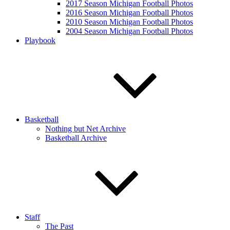
2017 Season Michigan Football Photos
2016 Season Michigan Football Photos
2010 Season Michigan Football Photos
2004 Season Michigan Football Photos
Playbook
Basketball
Nothing but Net Archive
Basketball Archive
Staff
The Past