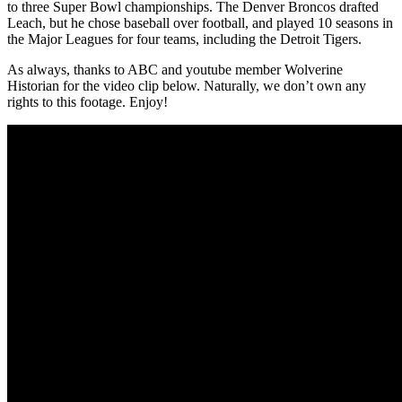
to three Super Bowl championships. The Denver Broncos drafted
Leach, but he chose baseball over football, and played 10 seasons in
the Major Leagues for four teams, including the Detroit Tigers.
As always, thanks to ABC and youtube member Wolverine
Historian for the video clip below. Naturally, we don’t own any
rights to this footage. Enjoy!