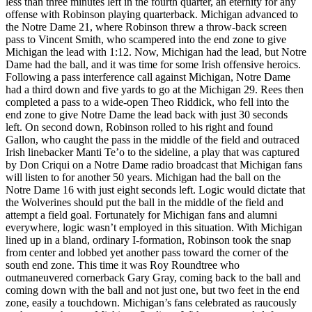
less than three minutes left in the fourth quarter, an eternity for any
offense with Robinson playing quarterback. Michigan advanced to
the Notre Dame 21, where Robinson threw a throw-back screen
pass to Vincent Smith, who scampered into the end zone to give
Michigan the lead with 1:12. Now, Michigan had the lead, but Notre
Dame had the ball, and it was time for some Irish offensive heroics.
Following a pass interference call against Michigan, Notre Dame
had a third down and five yards to go at the Michigan 29. Rees then
completed a pass to a wide-open Theo Riddick, who fell into the
end zone to give Notre Dame the lead back with just 30 seconds
left. On second down, Robinson rolled to his right and found
Gallon, who caught the pass in the middle of the field and outraced
Irish linebacker Manti Te’o to the sideline, a play that was captured
by Don Criqui on a Notre Dame radio broadcast that Michigan fans
will listen to for another 50 years. Michigan had the ball on the
Notre Dame 16 with just eight seconds left. Logic would dictate that
the Wolverines should put the ball in the middle of the field and
attempt a field goal. Fortunately for Michigan fans and alumni
everywhere, logic wasn’t employed in this situation. With Michigan
lined up in a bland, ordinary I-formation, Robinson took the snap
from center and lobbed yet another pass toward the corner of the
south end zone. This time it was Roy Roundtree who
outmaneuvered cornerback Gary Gray, coming back to the ball and
coming down with the ball and not just one, but two feet in the end
zone, easily a touchdown. Michigan’s fans celebrated as raucously