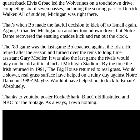
quarterback Elvis Grbac led the Wolverines on a touchdown drive,
completing six of seven passes, including the scoring pass to Derrick
Walker. All of sudden, Michigan was right there.
That’s when Bo made the fateful decision to kick off to Ismail again.
Again, Grbac led Michigan on another touchdown drive, but Notre
Dame recovered the ensuing onsides kick and ran out the clock.
The ’89 game was the last game Bo coached against the Irish. He
retired after the season and turned over the reins to long-time
assistant Gary Moeller. It was also the last game the rivals would
play on the old artificial turf at Michigan Stadium. By the time the
Irish returned in 1991, The Big House returned to real grass. Would
a slower, real grass surface have helped on a rainy day against Notre
Dame in 1989? Maybe. Would it have helped not to kick to Ismail?
Absolutely.
Thanks to youtube poster RocketShark, BlueGoldIllustrated and
NBC for the footage. As always, I own nothing.