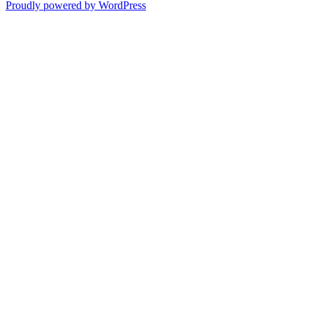
Proudly powered by WordPress