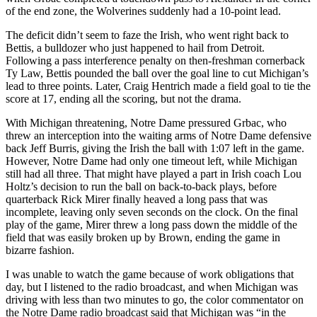
of the end zone, the Wolverines suddenly had a 10-point lead.
The deficit didn’t seem to faze the Irish, who went right back to
Bettis, a bulldozer who just happened to hail from Detroit.
Following a pass interference penalty on then-freshman cornerback
Ty Law, Bettis pounded the ball over the goal line to cut Michigan’s
lead to three points. Later, Craig Hentrich made a field goal to tie the
score at 17, ending all the scoring, but not the drama.
With Michigan threatening, Notre Dame pressured Grbac, who
threw an interception into the waiting arms of Notre Dame defensive
back Jeff Burris, giving the Irish the ball with 1:07 left in the game.
However, Notre Dame had only one timeout left, while Michigan
still had all three. That might have played a part in Irish coach Lou
Holtz’s decision to run the ball on back-to-back plays, before
quarterback Rick Mirer finally heaved a long pass that was
incomplete, leaving only seven seconds on the clock. On the final
play of the game, Mirer threw a long pass down the middle of the
field that was easily broken up by Brown, ending the game in
bizarre fashion.
I was unable to watch the game because of work obligations that
day, but I listened to the radio broadcast, and when Michigan was
driving with less than two minutes to go, the color commentator on
the Notre Dame radio broadcast said that Michigan was “in the