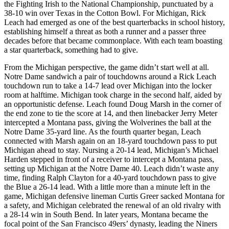
the Fighting Irish to the National Championship, punctuated by a
38-10 win over Texas in the Cotton Bowl. For Michigan, Rick
Leach had emerged as one of the best quarterbacks in school history,
establishing himself a threat as both a runner and a passer three
decades before that became commonplace. With each team boasting
a star quarterback, something had to give.
From the Michigan perspective, the game didn’t start well at all.
Notre Dame sandwich a pair of touchdowns around a Rick Leach
touchdown run to take a 14-7 lead over Michigan into the locker
room at halftime. Michigan took charge in the second half, aided by
an opportunistic defense. Leach found Doug Marsh in the corner of
the end zone to tie the score at 14, and then linebacker Jerry Meter
intercepted a Montana pass, giving the Wolverines the ball at the
Notre Dame 35-yard line. As the fourth quarter began, Leach
connected with Marsh again on an 18-yard touchdown pass to put
Michigan ahead to stay. Nursing a 20-14 lead, Michigan’s Michael
Harden stepped in front of a receiver to intercept a Montana pass,
setting up Michigan at the Notre Dame 40. Leach didn’t waste any
time, finding Ralph Clayton for a 40-yard touchdown pass to give
the Blue a 26-14 lead. With a little more than a minute left in the
game, Michigan defensive lineman Curtis Greer sacked Montana for
a safety, and Michigan celebrated the renewal of an old rivalry with
a 28-14 win in South Bend. In later years, Montana became the
focal point of the San Francisco 49ers’ dynasty, leading the Niners