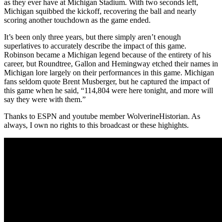
as they ever have at Michigan Stadium. With two seconds left,
Michigan squibbed the kickoff, recovering the ball and nearly
scoring another touchdown as the game ended.
It’s been only three years, but there simply aren’t enough
superlatives to accurately describe the impact of this game.
Robinson became a Michigan legend because of the entirety of his
career, but Roundtree, Gallon and Hemingway etched their names in
Michigan lore largely on their performances in this game. Michigan
fans seldom quote Brent Musberger, but he captured the impact of
this game when he said, “114,804 were here tonight, and more will
say they were with them.”
Thanks to ESPN and youtube member WolverineHistorian. As
always, I own no rights to this broadcast or these highights.