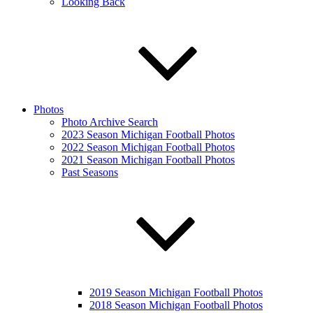
Looking Back
Photos
Photo Archive Search
2023 Season Michigan Football Photos
2022 Season Michigan Football Photos
2021 Season Michigan Football Photos
Past Seasons
2019 Season Michigan Football Photos
2018 Season Michigan Football Photos