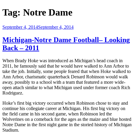
Tag:
Notre Dame
Posted
September 4, 2014
September 4, 2014
on
Michigan-Notre Dame Football– Looking
Back – 2011
When Brady Hoke was introduced as Michigan’s head coach in
2011, he famously said that he would have walked to Ann Arbor to
take the job. Initially, some people feared that when Hoke walked to
Ann Arbor, charismatic quarterback Denard Robinson would walk
away, possibly to a school with a team that featured a more wide-
open attach similar to what Michigan used under former coach Rich
Rodriguez.
Hoke’s first big victory occurred when Robinson chose to stay and
continue his collegiate career at Michigan. His first big victory on
the field came in his second game, when Robinson led the
Wolverines on a comeback for the ages as the maize and blue hosted
Notre Dame in the first night game in the storied history of Michigan
Stadium.