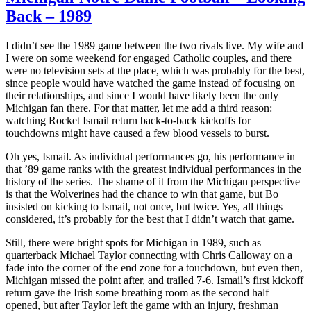
Back – 1989
I didn’t see the 1989 game between the two rivals live. My wife and
I were on some weekend for engaged Catholic couples, and there
were no television sets at the place, which was probably for the best,
since people would have watched the game instead of focusing on
their relationships, and since I would have likely been the only
Michigan fan there. For that matter, let me add a third reason:
watching Rocket Ismail return back-to-back kickoffs for
touchdowns might have caused a few blood vessels to burst.
Oh yes, Ismail. As individual performances go, his performance in
that ’89 game ranks with the greatest individual performances in the
history of the series. The shame of it from the Michigan perspective
is that the Wolverines had the chance to win that game, but Bo
insisted on kicking to Ismail, not once, but twice. Yes, all things
considered, it’s probably for the best that I didn’t watch that game.
Still, there were bright spots for Michigan in 1989, such as
quarterback Michael Taylor connecting with Chris Calloway on a
fade into the corner of the end zone for a touchdown, but even then,
Michigan missed the point after, and trailed 7-6. Ismail’s first kickoff
return gave the Irish some breathing room as the second half
opened, but after Taylor left the game with an injury, freshman