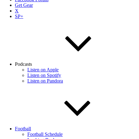
Get Gear
X
SP+
Podcasts
Listen on Apple
Listen on Spotify
Listen on Pandora
Football
Football Schedule