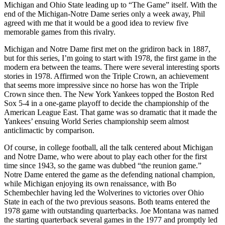
Michigan and Ohio State leading up to “The Game” itself. With the
end of the Michigan-Notre Dame series only a week away, Phil
agreed with me that it would be a good idea to review five
memorable games from this rivalry.
Michigan and Notre Dame first met on the gridiron back in 1887,
but for this series, I’m going to start with 1978, the first game in the
modern era between the teams. There were several interesting sports
stories in 1978. Affirmed won the Triple Crown, an achievement
that seems more impressive since no horse has won the Triple
Crown since then. The New York Yankees topped the Boston Red
Sox 5-4 in a one-game playoff to decide the championship of the
American League East. That game was so dramatic that it made the
Yankees’ ensuing World Series championship seem almost
anticlimactic by comparison.
Of course, in college football, all the talk centered about Michigan
and Notre Dame, who were about to play each other for the first
time since 1943, so the game was dubbed “the reunion game.”
Notre Dame entered the game as the defending national champion,
while Michigan enjoying its own renaissance, with Bo
Schembechler having led the Wolverines to victories over Ohio
State in each of the two previous seasons. Both teams entered the
1978 game with outstanding quarterbacks. Joe Montana was named
the starting quarterback several games in the 1977 and promptly led