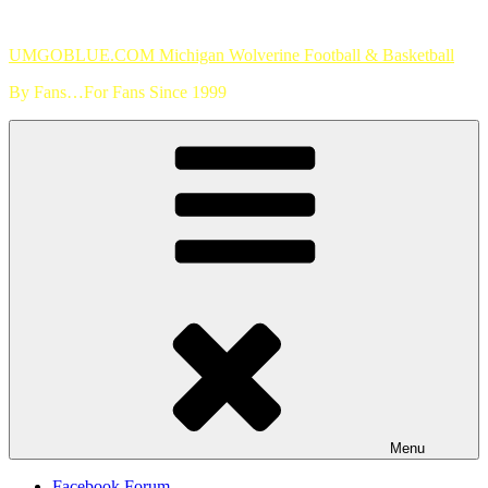
Skip
to
UMGOBLUE.COM Michigan Wolverine Football & Basketball
content
By Fans…For Fans Since 1999
Menu
Facebook Forum