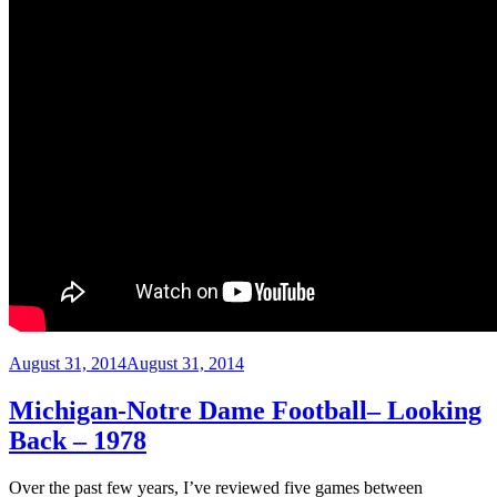
Posted
August 31, 2014
August 31, 2014
on
Michigan-Notre Dame Football– Looking
Back – 1978
Over the past few years, I’ve reviewed five games between