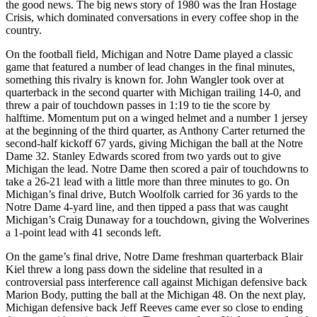
the good news. The big news story of 1980 was the Iran Hostage
Crisis, which dominated conversations in every coffee shop in the
country.
On the football field, Michigan and Notre Dame played a classic
game that featured a number of lead changes in the final minutes,
something this rivalry is known for. John Wangler took over at
quarterback in the second quarter with Michigan trailing 14-0, and
threw a pair of touchdown passes in 1:19 to tie the score by
halftime. Momentum put on a winged helmet and a number 1 jersey
at the beginning of the third quarter, as Anthony Carter returned the
second-half kickoff 67 yards, giving Michigan the ball at the Notre
Dame 32. Stanley Edwards scored from two yards out to give
Michigan the lead. Notre Dame then scored a pair of touchdowns to
take a 26-21 lead with a little more than three minutes to go. On
Michigan’s final drive, Butch Woolfolk carried for 36 yards to the
Notre Dame 4-yard line, and then tipped a pass that was caught
Michigan’s Craig Dunaway for a touchdown, giving the Wolverines
a 1-point lead with 41 seconds left.
On the game’s final drive, Notre Dame freshman quarterback Blair
Kiel threw a long pass down the sideline that resulted in a
controversial pass interference call against Michigan defensive back
Marion Body, putting the ball at the Michigan 48. On the next play,
Michigan defensive back Jeff Reeves came ever so close to ending