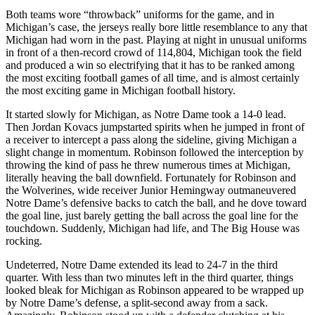
Both teams wore “throwback” uniforms for the game, and in
Michigan’s case, the jerseys really bore little resemblance to any that
Michigan had worn in the past. Playing at night in unusual uniforms
in front of a then-record crowd of 114,804, Michigan took the field
and produced a win so electrifying that it has to be ranked among
the most exciting football games of all time, and is almost certainly
the most exciting game in Michigan football history.
It started slowly for Michigan, as Notre Dame took a 14-0 lead.
Then Jordan Kovacs jumpstarted spirits when he jumped in front of
a receiver to intercept a pass along the sideline, giving Michigan a
slight change in momentum. Robinson followed the interception by
throwing the kind of pass he threw numerous times at Michigan,
literally heaving the ball downfield. Fortunately for Robinson and
the Wolverines, wide receiver Junior Hemingway outmaneuvered
Notre Dame’s defensive backs to catch the ball, and he dove toward
the goal line, just barely getting the ball across the goal line for the
touchdown. Suddenly, Michigan had life, and The Big House was
rocking.
Undeterred, Notre Dame extended its lead to 24-7 in the third
quarter. With less than two minutes left in the third quarter, things
looked bleak for Michigan as Robinson appeared to be wrapped up
by Notre Dame’s defense, a split-second away from a sack.