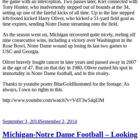
the game with an interception. Two passes later, Kiel connected with
Tony Hunter, who inadvertently stepped out of bounds at the 34,
setting up one of the fateful kicks of all time. Up to the line stepped
left-footed kicked Harry Oliver, who kicked a 51-yard field goal as
time expires, sending Notre Dame streaming onto the field.
As the season went on, Michigan recovered quite nicely, reeling off
nine consecutive wins, including a victory over Washington in the
Rose Bowl, Notre Dame wound up losing its last two games to
USC and Georgia.
Oliver bravely fought cancer in later years and passed away in 2007
at the age of 47. But on that day in 1980, Oliver earned his spot in
immortality in Notre Dame football, and in this rivalry.
Thanks to youtube poster BlueGoldIlustrated for the footage. As
always, I own no rights to this.
http://www.youtube.com/watch?v=VdT3w54qElM
Posted
September 3, 2014
September 2, 2014
on
Michigan-Notre Dame Football – Looking