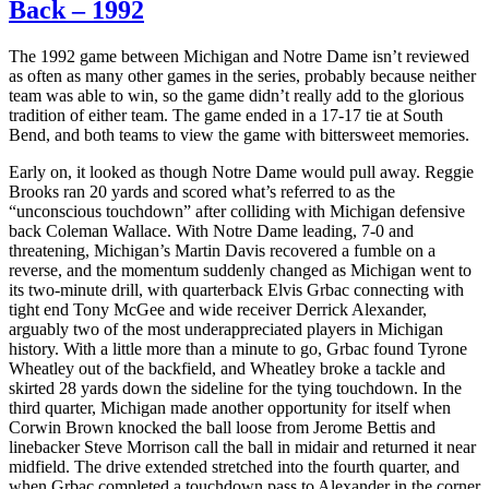
Back – 1992
The 1992 game between Michigan and Notre Dame isn’t reviewed
as often as many other games in the series, probably because neither
team was able to win, so the game didn’t really add to the glorious
tradition of either team. The game ended in a 17-17 tie at South
Bend, and both teams to view the game with bittersweet memories.
Early on, it looked as though Notre Dame would pull away. Reggie
Brooks ran 20 yards and scored what’s referred to as the
“unconscious touchdown” after colliding with Michigan defensive
back Coleman Wallace. With Notre Dame leading, 7-0 and
threatening, Michigan’s Martin Davis recovered a fumble on a
reverse, and the momentum suddenly changed as Michigan went to
its two-minute drill, with quarterback Elvis Grbac connecting with
tight end Tony McGee and wide receiver Derrick Alexander,
arguably two of the most underappreciated players in Michigan
history. With a little more than a minute to go, Grbac found Tyrone
Wheatley out of the backfield, and Wheatley broke a tackle and
skirted 28 yards down the sideline for the tying touchdown. In the
third quarter, Michigan made another opportunity for itself when
Corwin Brown knocked the ball loose from Jerome Bettis and
linebacker Steve Morrison call the ball in midair and returned it near
midfield. The drive extended stretched into the fourth quarter, and
when Grbac completed a touchdown pass to Alexander in the corner