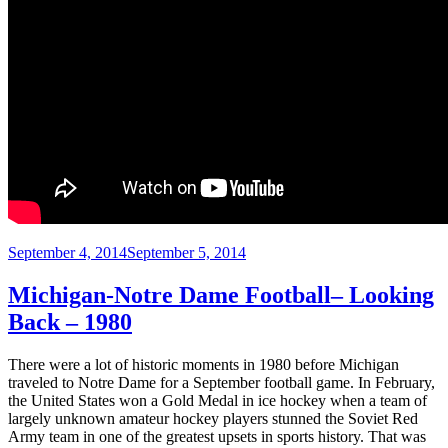
Posted
September 4, 2014
September 5, 2014
on
Michigan-Notre Dame Football– Looking
Back – 1980
There were a lot of historic moments in 1980 before Michigan
traveled to Notre Dame for a September football game. In February,
the United States won a Gold Medal in ice hockey when a team of
largely unknown amateur hockey players stunned the Soviet Red
Army team in one of the greatest upsets in sports history. That was