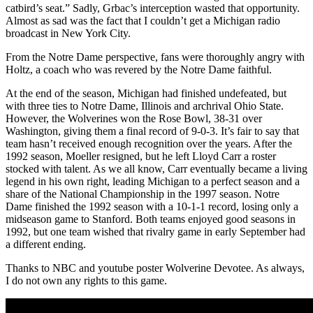
catbird’s seat.” Sadly, Grbac’s interception wasted that opportunity.
Almost as sad was the fact that I couldn’t get a Michigan radio
broadcast in New York City.
From the Notre Dame perspective, fans were thoroughly angry with
Holtz, a coach who was revered by the Notre Dame faithful.
At the end of the season, Michigan had finished undefeated, but
with three ties to Notre Dame, Illinois and archrival Ohio State.
However, the Wolverines won the Rose Bowl, 38-31 over
Washington, giving them a final record of 9-0-3. It’s fair to say that
team hasn’t received enough recognition over the years. After the
1992 season, Moeller resigned, but he left Lloyd Carr a roster
stocked with talent. As we all know, Carr eventually became a living
legend in his own right, leading Michigan to a perfect season and a
share of the National Championship in the 1997 season. Notre
Dame finished the 1992 season with a 10-1-1 record, losing only a
midseason game to Stanford. Both teams enjoyed good seasons in
1992, but one team wished that rivalry game in early September had
a different ending.
Thanks to NBC and youtube poster Wolverine Devotee. As always,
I do not own any rights to this game.