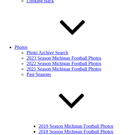
Looking Back
Photos
Photo Archive Search
2023 Season Michigan Football Photos
2022 Season Michigan Football Photos
2021 Season Michigan Football Photos
Past Seasons
2019 Season Michigan Football Photos
2018 Season Michigan Football Photos