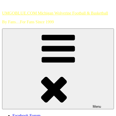
Skip
to
UMGOBLUE.COM Michigan Wolverine Football & Basketball
content
By Fans…For Fans Since 1999
Menu
Facebook Forum