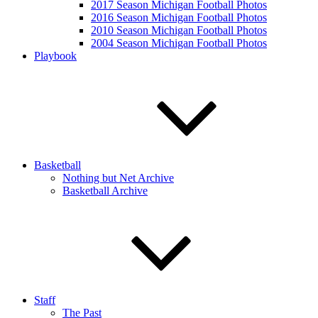
2017 Season Michigan Football Photos
2016 Season Michigan Football Photos
2010 Season Michigan Football Photos
2004 Season Michigan Football Photos
Playbook
Basketball
Nothing but Net Archive
Basketball Archive
Staff
The Past