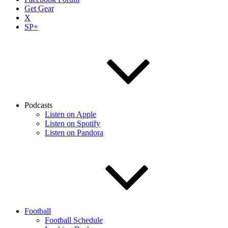
Get Gear
X
SP+
Podcasts
Listen on Apple
Listen on Spotify
Listen on Pandora
Football
Football Schedule