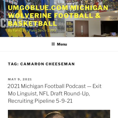
Skip
UMGOBLUE.COM MICHIGAN
to
WOLVERINE FOOTBALL &
content
BASKETBALL
By Fans…For Fans Since 1999
Menu
TAG:
CAMARON CHEESEMAN
POSTED
MAY 9, 2021
ON
2021 Michigan Football Podcast — Exit
Mo Linguist, NFL Draft Round-Up,
Recruiting Pipeline 5-9-21