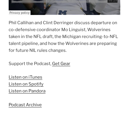
Phil Callihan and Clint Derringer discuss departure on
co-defensive coordinator Mo Linguist, Wolverines
taken in the NFL draft, the Michigan recruiting-to-NFL
talent pipeline, and how the Wolverines are preparing
for future NIL rules changes.
Support the Podcast,
Get Gear
Listen on iTunes
Listen on Spotify
Listen on Pandora
Podcast Archive