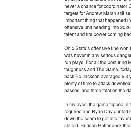
never a chance for coordinator C
targets for Andrew Marsh still s
important thing that happened in 
offensive unit heading into 2026
talent and fire power coming bac
Ohio State’s offensive line won
was never in any serious dange
run plays. For all the posturin
toughness and The Game, today
back Bo Jackson averaged 5.3 y
plenty of time to attack downfi
passes, and three total on the da
In my eyes, the game flipped in 
required and Ryan Day punted o
down the seam to get into favorab
stalled. Hudson Hollenbeck the