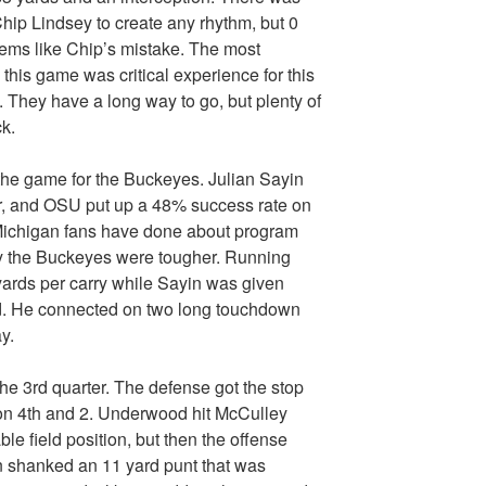
hip Lindsey to create any rhythm, but 0
eems like Chip’s mistake. The most
this game was critical experience for this
. They have a long way to go, but plenty of
k.
 the game for the Buckeyes. Julian Sayin
r, and OSU put up a 48% success rate on
g Michigan fans have done about program
 the Buckeyes were tougher. Running
ards per carry while Sayin was given
eld. He connected on two long touchdown
y.
the 3rd quarter. The defense got the stop
n 4th and 2. Underwood hit McCulley
le field position, but then the offense
n shanked an 11 yard punt that was