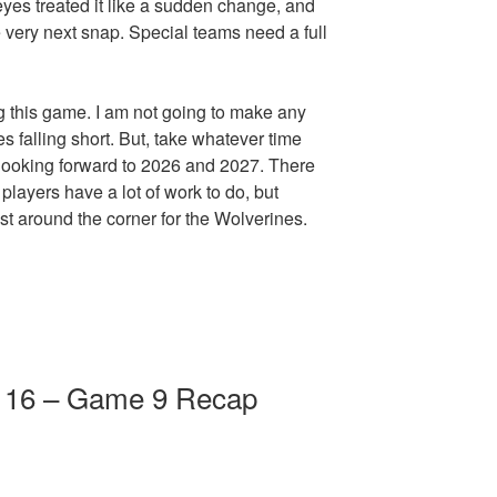
eyes treated it like a sudden change, and
e very next snap. Special teams need a full
g this game. I am not going to make any
 falling short. But, take whatever time
 looking forward to 2026 and 2027. There
players have a lot of work to do, but
ust around the corner for the Wolverines.
e 16 – Game 9 Recap