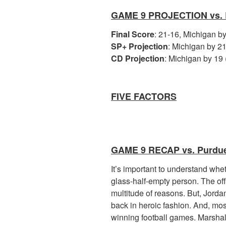
GAME 9 PROJECTION vs.
Final Score
: 21-16, Michigan b
SP+ Projection
: Michigan by 21
CD Projection
: Michigan by 19 
FIVE FACTORS
GAME 9 RECAP vs. Purdu
It’s important to understand whet
glass-half-empty person. The offe
multitude of reasons. But, Jorda
back in heroic fashion. And, mos
winning football games. Marshall