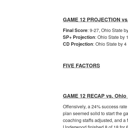
GAME 12 PROJECTION vs
Final Score
: 9-27, Ohio State 
SP+ Projection
: Ohio State by 1
CD Projection
: Ohio State by 4 
FIVE FACTORS
GAME 12 RECAP vs. Ohio 
Offensively, a 24% success rate
plan seemed solid to start the g
coaching staffs adjusted, and a
Underwood finished 8 of 18 for 