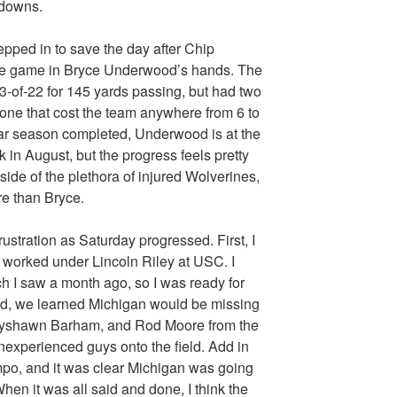
hdowns.
ped in to save the day after Chip
he game in Bryce Underwood’s hands. The
3-of-22 for 145 yards passing, but had two
 zone that cost the team anywhere from 6 to
lar season completed, Underwood is at the
 in August, but the progress feels pretty
side of the plethora of injured Wolverines,
e than Bryce.
rustration as Saturday progressed. First, I
 worked under Lincoln Riley at USC. I
 I saw a month ago, so I was ready for
nd, we learned Michigan would be missing
Jayshawn Barham, and Rod Moore from the
 inexperienced guys onto the field. Add in
mpo, and it was clear Michigan was going
hen it was all said and done, I think the