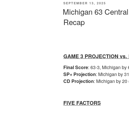
POSTED
SEPTEMBER 13, 2025
ON
Michigan 63 Centra
Recap
GAME 3 PROJECTION vs.
Final Score
: 63-3, Michigan by
SP+ Projection
: Michigan by 31
CD Projection
: Michigan by 20 
FIVE FACTORS