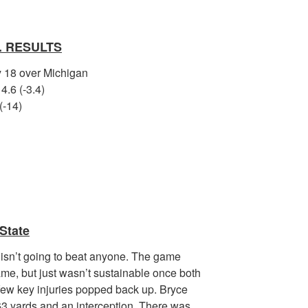
. RESULTS
by 18 over Michigan
4.6 (-3.4)
(-14)
State
 isn’t going to beat anyone. The game
ame, but just wasn’t sustainable once both
 few key injuries popped back up. Bryce
63 yards and an interception. There was