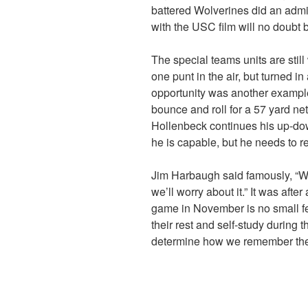
battered Wolverines did an admi
with the USC film will no doubt
The special teams units are stil
one punt in the air, but turned in
opportunity was another example 
bounce and roll for a 57 yard n
Hollenbeck continues his up-down
he is capable, but he needs to re
Jim Harbaugh said famously, “Wh
we’ll worry about it.” It was aft
game in November is no small f
their rest and self-study during
determine how we remember th