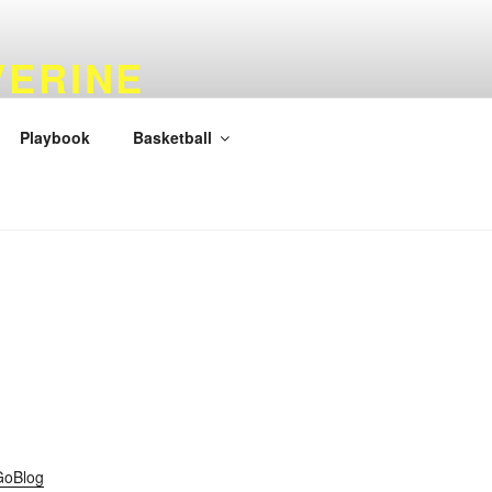
VERINE
Playbook
Basketball
GoBlog