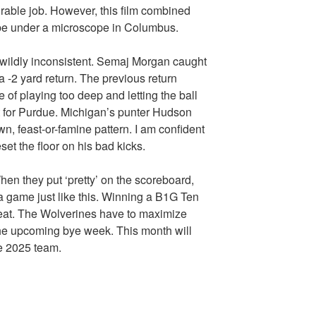
rable job. However, this film combined
 be under a microscope in Columbus.
l wildly inconsistent. Semaj Morgan caught
 a -2 yard return. The previous return
of playing too deep and letting the ball
et for Purdue. Michigan’s punter Hudson
, feast-or-famine pattern. I am confident
set the floor on his bad kicks.
en they put ‘pretty’ on the scoreboard,
er a game just like this. Winning a B1G Ten
eat. The Wolverines have to maximize
 the upcoming bye week. This month will
e 2025 team.