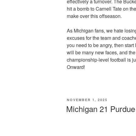
effectively a turnover. The Buck
hit a bomb to Carnell Tate on th
make over this offseason.
As Michigan fans, we hate losin
excuses for the team and coaches
you need to be angry, then start
will be many new faces, and the 
championship-level football is j
Onward!
POSTED
NOVEMBER 1, 2025
ON
Michigan 21 Purdu