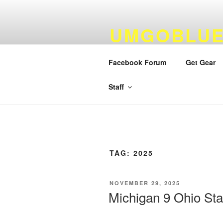
Skip
to
UMGOBLUE
content
FOOTBALL
Facebook Forum
Get Gear
By Fans…For Fans Since 1999
Staff
TAG:
2025
POSTED
NOVEMBER 29, 2025
ON
Michigan 9 Ohio St