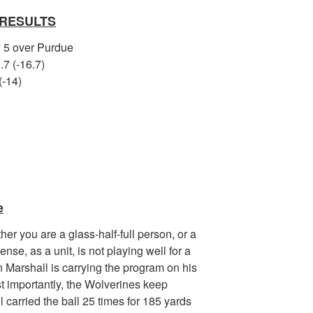
 RESULTS
y 5 over Purdue
.7 (-16.7)
(-14)
e
her you are a glass-half-full person, or a
nse, as a unit, is not playing well for a
n Marshall is carrying the program on his
t importantly, the Wolverines keep
 carried the ball 25 times for 185 yards