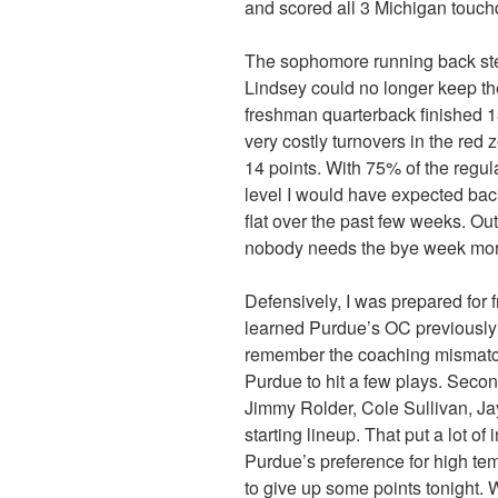
and scored all 3 Michigan touc
The sophomore running back step
Lindsey could no longer keep t
freshman quarterback finished 1
very costly turnovers in the red
14 points. With 75% of the regu
level I would have expected back
flat over the past few weeks. Out
nobody needs the bye week mor
Defensively, I was prepared for f
learned Purdue’s OC previously
remember the coaching mismatch
Purdue to hit a few plays. Seco
Jimmy Rolder, Cole Sullivan, 
starting lineup. That put a lot of
Purdue’s preference for high te
to give up some points tonight. W