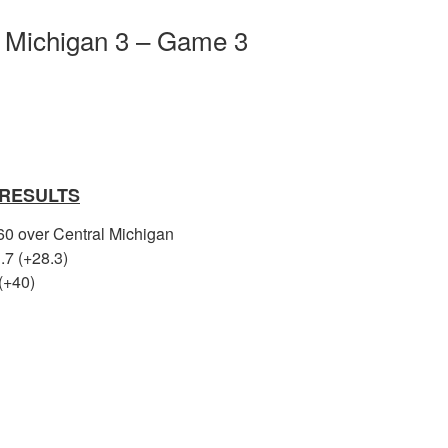
l Michigan 3 – Game 3
 RESULTS
 60 over Central Michigan
.7 (+28.3)
(+40)