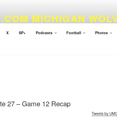
.COM MICHIGAN WOL
 & BASKETBALL
X
SP+
Podcasts
Football
Photos
ate 27 – Game 12 Recap
Tweets by UM