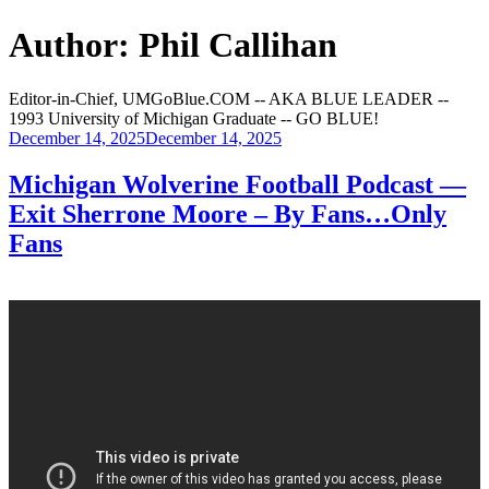
Author:
Phil Callihan
Editor-in-Chief, UMGoBlue.COM -- AKA BLUE LEADER --
1993 University of Michigan Graduate -- GO BLUE!
Posted
December 14, 2025
December 14, 2025
on
Michigan Wolverine Football Podcast —
Exit Sherrone Moore – By Fans…Only
Fans