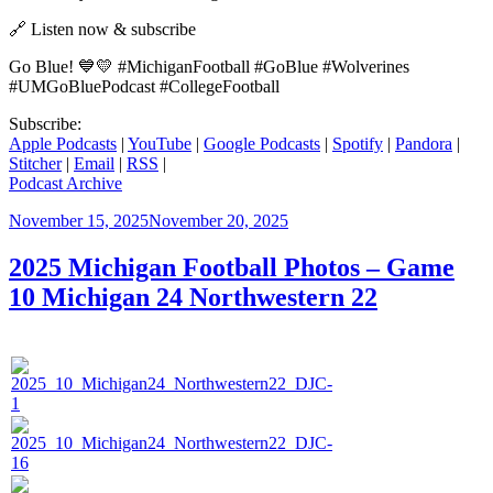
🔗 Listen now & subscribe
Go Blue! 💙💛 #MichiganFootball #GoBlue #Wolverines
#UMGoBluePodcast #CollegeFootball
Subscribe:
Apple Podcasts
|
YouTube
|
Google Podcasts
|
Spotify
|
Pandora
|
Stitcher
|
Email
|
RSS
|
Podcast Archive
Posted
November 15, 2025
November 20, 2025
on
2025 Michigan Football Photos – Game
10 Michigan 24 Northwestern 22