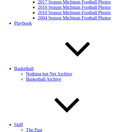
2017 Season Michigan Football Photos
2016 Season Michigan Football Photos
2010 Season Michigan Football Photos
2004 Season Michigan Football Photos
Playbook
Basketball
Nothing but Net Archive
Basketball Archive
Staff
The Past