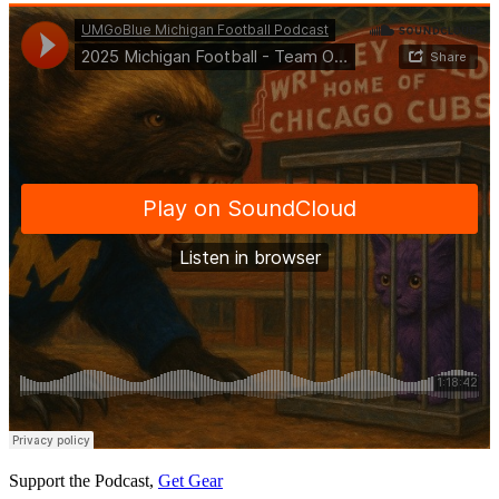
Support the Podcast,
Get Gear