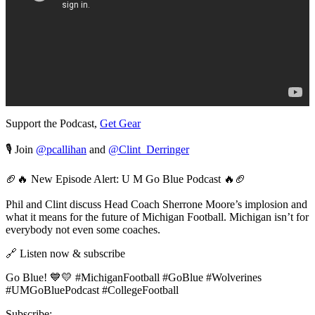
Support the Podcast,
Get Gear
🎙️ Join
@pcallihan
and
@Clint_Derringer
🏈🔥 New Episode Alert: U M Go Blue Podcast 🔥🏈
Phil and Clint discuss Head Coach Sherrone Moore’s implosion and
what it means for the future of Michigan Football. Michigan isn’t for
everybody not even some coaches.
🔗 Listen now & subscribe
Go Blue! 💙💛 #MichiganFootball #GoBlue #Wolverines
#UMGoBluePodcast #CollegeFootball
Subscribe: