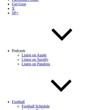
Get Gear
X
SP+
Podcasts
Listen on Apple
Listen on Spotify
Listen on Pandora
Football
Football Schedule