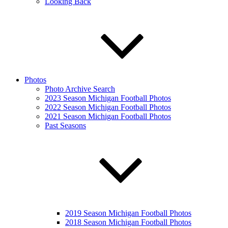
Looking Back
Photos
Photo Archive Search
2023 Season Michigan Football Photos
2022 Season Michigan Football Photos
2021 Season Michigan Football Photos
Past Seasons
2019 Season Michigan Football Photos
2018 Season Michigan Football Photos