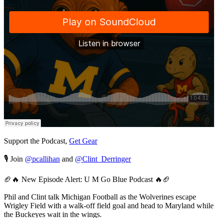
Support the Podcast,
Get Gear
🎙️ Join
@pcallihan
and
@Clint_Derringer
🏈🔥 New Episode Alert: U M Go Blue Podcast 🔥🏈
Phil and Clint talk Michigan Football as the Wolverines escape
Wrigley Field with a walk-off field goal and head to Maryland while
the Buckeyes wait in the wings.