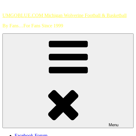
Skip
to
UMGOBLUE.COM Michigan Wolverine Football & Basketball
content
By Fans…For Fans Since 1999
Menu
Facebook Forum