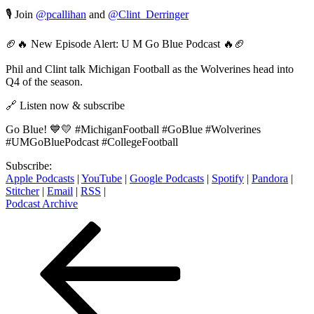
🎙️ Join
@pcallihan
and
@Clint_Derringer
🏈🔥 New Episode Alert: U M Go Blue Podcast 🔥🏈
Phil and Clint talk Michigan Football as the Wolverines head into
Q4 of the season.
🔗 Listen now & subscribe
Go Blue! 💙💛 #MichiganFootball #GoBlue #Wolverines
#UMGoBluePodcast #CollegeFootball
Subscribe:
Apple Podcasts
|
YouTube
|
Google Podcasts
|
Spotify
|
Pandora
|
Stitcher
|
Email
|
RSS
|
Podcast Archive
Posts
Previous
Page
Page
Page
Page
Next
page
page
pagination