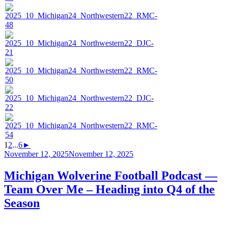
1
2
...
6
►
Posted
November 12, 2025
November 12, 2025
on
Michigan Wolverine Football Podcast —
Team Over Me – Heading into Q4 of the
Season