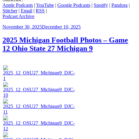
Apple Podcasts
|
YouTube
|
Google Podcasts
|
Spotify
|
Pandora
|
Stitcher
|
Email
|
RSS
|
Podcast Archive
Posted
November 30, 2025
December 10, 2025
on
2025 Michigan Football Photos – Game
12 Ohio State 27 Michigan 9