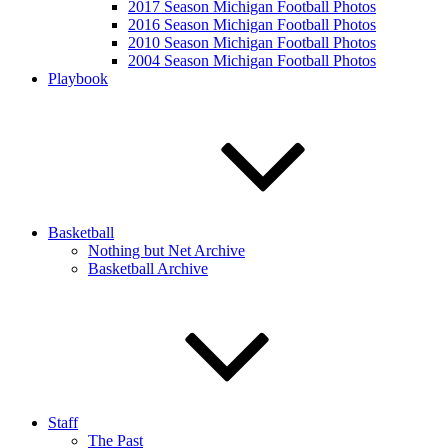
2017 Season Michigan Football Photos
2016 Season Michigan Football Photos
2010 Season Michigan Football Photos
2004 Season Michigan Football Photos
Playbook
Basketball
Nothing but Net Archive
Basketball Archive
Staff
The Past