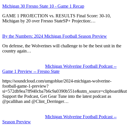
Michigan 30 Fresno State 10 - Game 1 Recap
GAME 1 PROJECTION vs. RESULTS Final Score: 30-10,
Michigan by 20 over Fresno StateSP+ Projection:…
By the Numbers: 2024 Michigan Football Season Preview
On defense, the Wolverines will challenge to be the best unit in the
country again…
Michigan Wolverine Football Podcast --
Game 1 Preview -- Fresno State
https://soundcloud.com/umgoblue/2024-michigan-wolverine-
football-game-1-preview?
si=572db9ea7ff940cba7b6c9a0390b551e&utm_source=clipboard&u
Support the Podcast, Get Gear Tune into the latest podcast as
@pcallihan and @Clint_Derringer…
Michigan Wolverine Football Podcast --
Season Preview