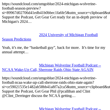
https://soundcloud.com/umgoblue/2024-michigan-wolverine-
football-season-preview?
si=89967d02706d41edb41b0bbec1fa6fe5&utm_source=clipboard&u
Support the Podcast, Get Gear Get ready for an in-depth preview of
Michigan's 2024…
2024 University of Michigan Football
Season Predictions
Yeah, it’s me, the “basketball guy”, back for more. It’s time for my
annual attempt…
Michigan Wolverine Football Podcast --
NCAA Wake-Up Call, Sherrone Raids Ohio State AGAIN
https://soundcloud.com/umgoblue/2024-michigan-wolverine-
football-ncaa-wake-up-call-sherrone-raids-ohio-state-again?
si=ce59021535e1482ab58bb41a8f7a2ca5&utm_source=clipboard&u
Support the Podcast, Get Gear Phil @pcallihan and Clint
@Clint_Derringer discuss the NCAA getting…
Michigan Wolverine Football Podcast --