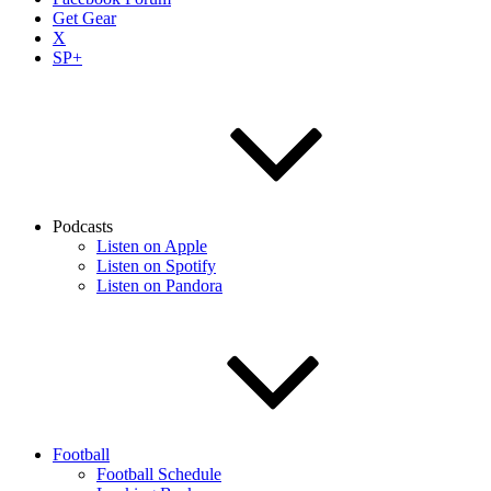
Get Gear
X
SP+
Podcasts
Listen on Apple
Listen on Spotify
Listen on Pandora
Football
Football Schedule