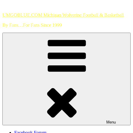
Skip
to
UMGOBLUE.COM Michigan Wolverine Football & Basketball
content
By Fans…For Fans Since 1999
Menu
Facebook Forum