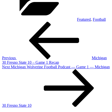
Featured
,
Football
Post
Previous
Post
navigation
Previous
Michigan
30 Fresno State 10 – Game 1 Recap
Next
Next
Michigan Wolverine Football Podcast — Game 1 — Michigan
Post
30 Fresno State 10