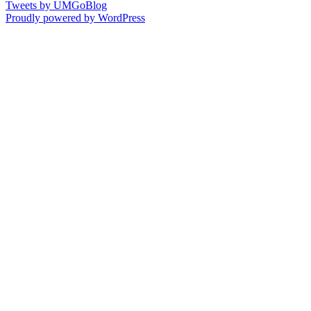
Tweets by UMGoBlog
Proudly powered by WordPress