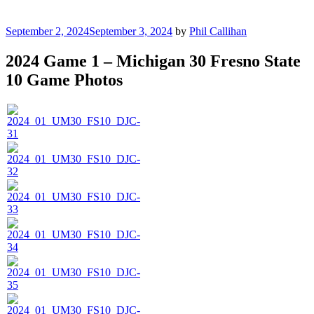
Posted
September 2, 2024
September 3, 2024
by
Phil Callihan
on
2024 Game 1 – Michigan 30 Fresno State
10 Game Photos