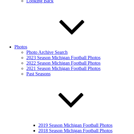
Looking Back
Photos
Photo Archive Search
2023 Season Michigan Football Photos
2022 Season Michigan Football Photos
2021 Season Michigan Football Photos
Past Seasons
2019 Season Michigan Football Photos
2018 Season Michigan Football Photos