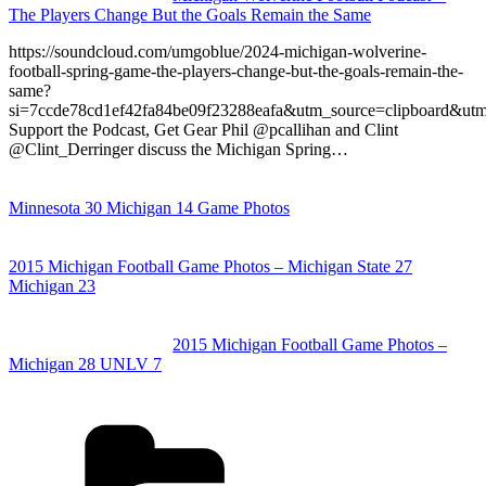
The Players Change But the Goals Remain the Same
https://soundcloud.com/umgoblue/2024-michigan-wolverine-
football-spring-game-the-players-change-but-the-goals-remain-the-
same?
si=7ccde78cd1ef42fa84be09f23288eafa&utm_source=clipboard&ut
Support the Podcast, Get Gear Phil @pcallihan and Clint
@Clint_Derringer discuss the Michigan Spring…
Minnesota 30 Michigan 14 Game Photos
2015 Michigan Football Game Photos – Michigan State 27
Michigan 23
2015 Michigan Football Game Photos –
Michigan 28 UNLV 7
Categories