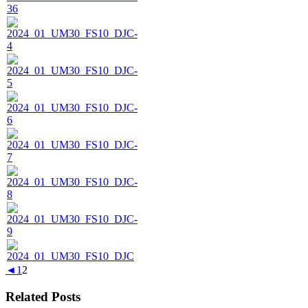
◄
1
2
Related Posts