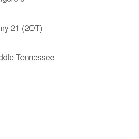
my 21 (2OT)
ddle Tennessee