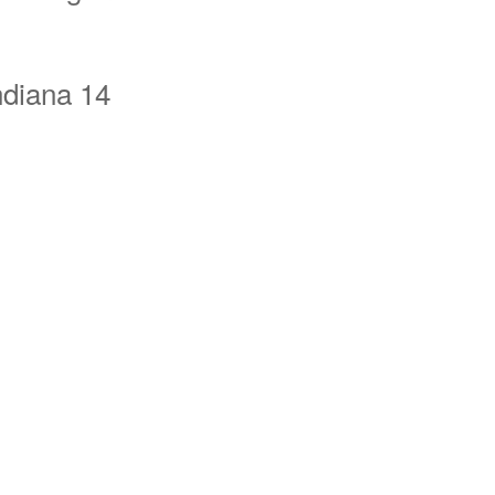
ndiana 14