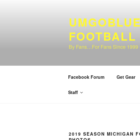
Skip
to
UMGOBLUE
content
FOOTBALL
By Fans…For Fans Since 1999
Facebook Forum
Get Gear
Staff
2019 SEASON MICHIGAN 
PHOTOS