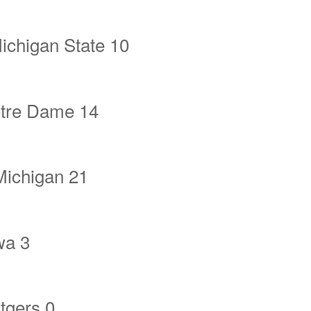
ichigan State 10
tre Dame 14
Michigan 21
wa 3
tgers 0