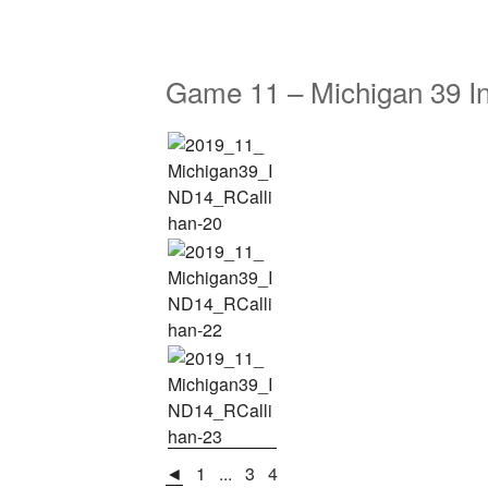
Game 11 – Michigan 39 I
◄
1
...
3
4