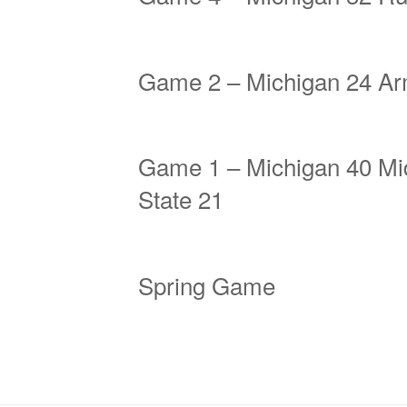
Game 2 – Michigan 24 Ar
Game 1 – Michigan 40 Mi
State 21
Spring Game