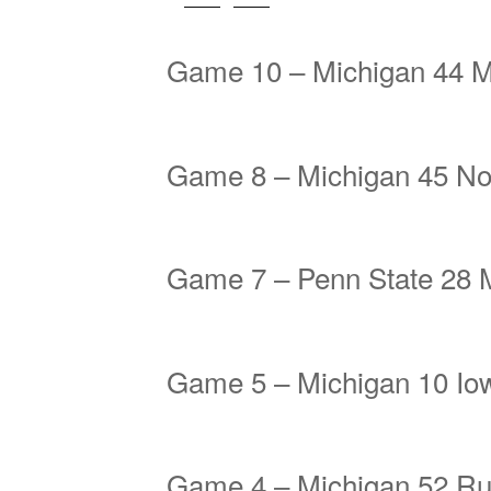
Game 10 – Michigan 44 M
Game 8 – Michigan 45 No
Game 7 – Penn State 28 
Game 5 – Michigan 10 Io
Game 4 – Michigan 52 Ru