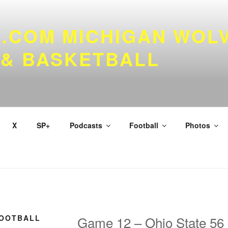
.COM MICHIGAN WOL
 & BASKETBALL
X
SP+
Podcasts
Football
Photos
FOOTBALL
Game 12 – Ohio State 56