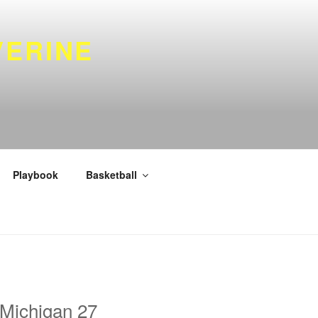
VERINE
Playbook
Basketball
 Michigan 27