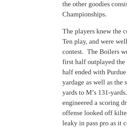
the other goodies consi
Championships.
The players knew the c
Ten play, and were well
contest. The Boilers we
first half outplayed th
half ended with Purdue
yardage as well as the 
yards to M’s 131-yards
engineered a scoring dri
offense looked off kilt
leaky in pass pro as it 