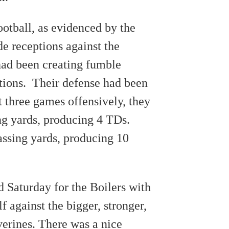
otball, as evidenced by the
de receptions against the
had been creating fumble
ptions. Their defense had been
st three games offensively, they
ng yards, producing 4 TDs.
ssing yards, producing 10
 Saturday for the Boilers with
lf against the bigger, stronger,
erines. There was a nice