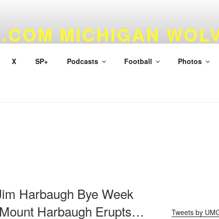
.COM MICHIGAN WOL
 & BASKETBALL
X
SP+
Podcasts
Football
Photos
 Jim Harbaugh Bye Week
 Mount Harbaugh Erupts…
Tweets by UM