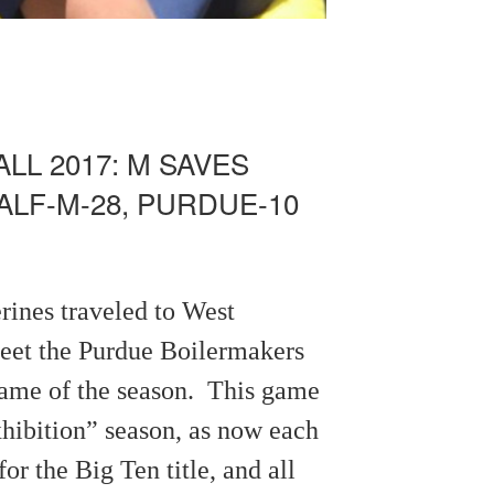
LL 2017: M SAVES
ALF-M-28, PURDUE-10
rines traveled to West
meet the Purdue Boilermakers
 game of the season. This game
xhibition” season, as now each
or the Big Ten title, and all