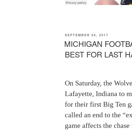
POSTED
SEPTEMBER 24, 2017
ON
MICHIGAN FOOTBA
BEST FOR LAST H
On Saturday, the Wolve
Lafayette, Indiana to 
for their first Big Ten
called an end to the “e
game affects the chase f