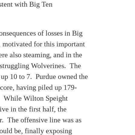
stent with Big Ten
onsequences of losses in Big
 motivated for this important
re also steaming, and in the
e struggling Wolverines. The
 up 10 to 7. Purdue owned the
score, having piled up 179-
. While Wilton Speight
ve in the first half, the
er. The offensive line was as
could be, finally exposing