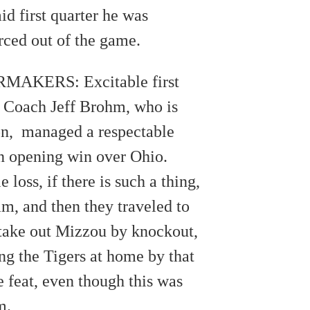
d first quarter he was
orced out of the game.
AKERS: Excitable first
 Coach Jeff Brohm, who is
ion, managed a respectable
n opening win over Ohio.
loss, if there is such a thing,
am, and then they traveled to
take out Mizzou by knockout,
g the Tigers at home by that
 feat, even though this was
m.