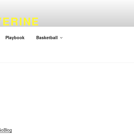
VERINE
Playbook
Basketball
GoBlog