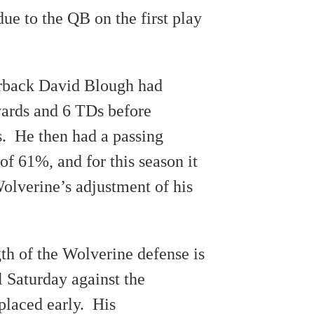
ue to the QB on the first play
erback David Blough had
ards and 6 TDs before
. He then had a passing
f 61%, and for this season it
olverine’s adjustment of his
th of the Wolverine defense is
l Saturday against the
placed early. His