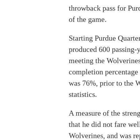
throwback pass for Purd
of the game.
Starting Purdue Quart
produced 600 passing-y
meeting the Wolverines
completion percentage o
was 76%, prior to the W
statistics.
A measure of the streng
that he did not fare wel
Wolverines, and was re