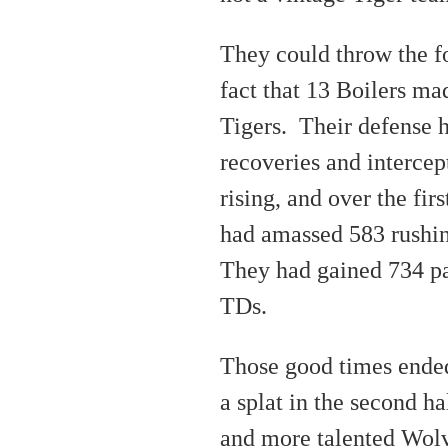
They could throw the fo
fact that 13 Boilers ma
Tigers. Their defense 
recoveries and interce
rising, and over the fir
had amassed 583 rushi
They had gained 734 pa
TDs.
Those good times ended
a splat in the second ha
and more talented Wolv