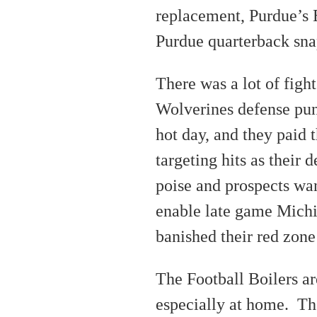
replacement, Purdue’s 
Purdue quarterback sna
There was a lot of fight
Wolverines defense pun
hot day, and they paid t
targeting hits as their 
poise and prospects wa
enable late game Michi
banished their red zone
The Football Boilers ar
especially at home. Th