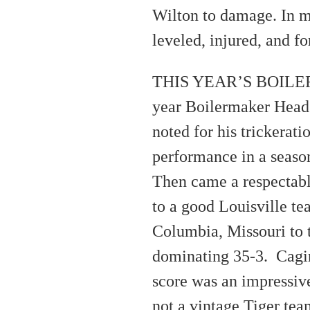
Wilton to damage. In mi
leveled, injured, and f
THIS YEAR’S BOILERM
year Boilermaker Head
noted for his trickerat
performance in a seaso
Then came a respectable 
to a good Louisville te
Columbia, Missouri to 
dominating 35-3. Cagin
score was an impressive
not a vintage Tiger tea