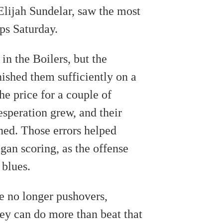
Elijah Sundelar, saw the most
ps Saturday.
 in the Boilers, but the
ished them sufficiently on a
he price for a couple of
desperation grew, and their
ned. Those errors helped
gan scoring, as the offense
 blues.
e no longer pushovers,
ey can do more than beat that