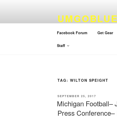
Skip
to
UMGOBLUE
content
FOOTBALL
Facebook Forum
Get Gear
By Fans…For Fans Since 1999
Staff
TAG:
WILTON SPEIGHT
POSTED
SEPTEMBER 25, 2017
ON
Michigan Football–
Press Conference–