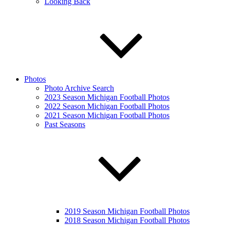
Looking Back
Photos
Photo Archive Search
2023 Season Michigan Football Photos
2022 Season Michigan Football Photos
2021 Season Michigan Football Photos
Past Seasons
2019 Season Michigan Football Photos
2018 Season Michigan Football Photos