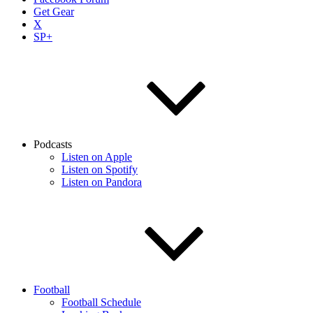
Get Gear
X
SP+
Podcasts
Listen on Apple
Listen on Spotify
Listen on Pandora
Football
Football Schedule