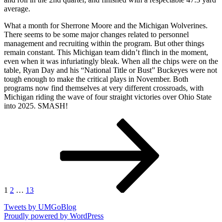
average.
What a month for Sherrone Moore and the Michigan Wolverines.
There seems to be some major changes related to personnel
management and recruiting within the program. But other things
remain constant. This Michigan team didn’t flinch in the moment,
even when it was infuriatingly bleak. When all the chips were on the
table, Ryan Day and his “National Title or Bust” Buckeyes were not
tough enough to make the critical plays in November. Both
programs now find themselves at very different crossroads, with
Michigan riding the wave of four straight victories over Ohio State
into 2025. SMASH!
Posts
Page
Page
Page
Next
page
pagination
1
2
…
13
Tweets by UMGoBlog
Proudly powered by WordPress