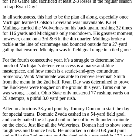
for The Game and sacrificed at least 2-3 losses in the regular season
to trap Ryan Day!
In all seriousness, this had to be the plan all along, especially once
Michigan learned Colston Loveland was unavailable. Kalel
Mullings carried the Wolverines on his back again, rushing 32 times
for 116 yards and Michigan’s only touchdown. His greatest moment,
however, came on a 3rd & 6 in the 4th quarter. Mullings broke a
tackle at the line of scrimmage and bounced outside for a 27-yard
gallup that ensured Michigan was in field goal range in a tied game.
For the fourth consecutive year, it’s a struggle to determine how
much of Michigan’s defensive success is a maize-and-blue
masterpiece, and how much is a scarlet-and-grey conundrum.
Somehow, Wink Martindale was able to remove Jeremiah Smith
from the menu in the 2nd half. Ryan Day was determined to prove
the Buckeyes were tougher on the ground this year. Turns out he
was wrong…again. Ohio State only mustered 77 rushing yards on
26 attempts, a pitiful 3.0 yard per rush.
After an atrocious 33-yard punt by Tommy Doman to start the day
for special teams, Dominic Zvada cashed in a 54-yard field goal,
and cooly nailed the 21-yard nail in the coffin with under a minute
on the clock. Just like all the Wolverines, Doman had to show some
toughness and bounce back. He uncorked a critical 68-yard punt
and roll in the 2nd quarter, and finished with a respectable 47.3 yard