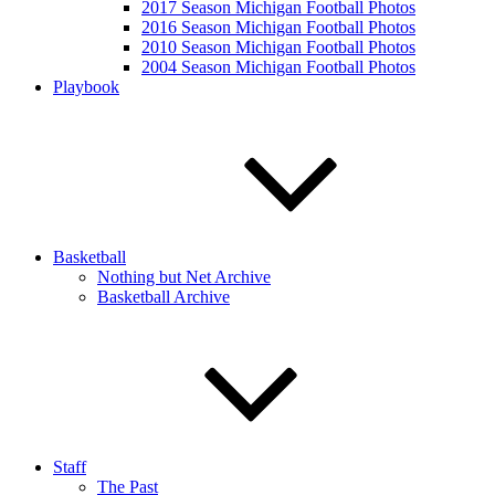
2017 Season Michigan Football Photos
2016 Season Michigan Football Photos
2010 Season Michigan Football Photos
2004 Season Michigan Football Photos
Playbook
Basketball
Nothing but Net Archive
Basketball Archive
Staff
The Past