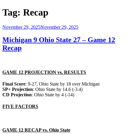
Tag:
Recap
Posted
November 29, 2025
November 29, 2025
on
Michigan 9 Ohio State 27 – Game 12
Recap
GAME 12 PROJECTION vs. RESULTS
Final Score
: 9-27, Ohio State by 18 over Michigan
SP+ Projection
: Ohio State by 14.6 (-3.4)
CD Projection
: Ohio State by 4 (-14)
FIVE FACTORS
GAME 12 RECAP vs. Ohio State