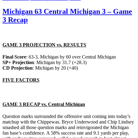
on
Michigan 63 Central Michigan 3 – Game
3 Recap
GAME 3 PROJECTION vs. RESULTS
Final Score
: 63-3, Michigan by 60 over Central Michigan
SP+ Projection
: Michigan by 31.7 (+28.3)
CD Projection
: Michigan by 20 (+40)
FIVE FACTORS
GAME 3 RECAP vs. Central Michigan
Question marks surrounded the offensive unit coming into today’s
matchup with the Chippewas. Bryce Underwood and Chip Lindsey
smashed all those question marks and reinvigorated the Michigan
fan base’s confidence. A 58% success rate and 9.1 yards per play,