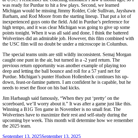
was ready for Purdue to hit a few plays. Second, we learned
Michigan would be missing Jimmy Rolder, Cole Sullivan, Jayshawn
Barham, and Rod Moore from the starting lineup. That put a lot of
inexperienced guys onto the field. Add in Purdue’s preference for
high tempo, and it was clear Michigan was going to give up some
points tonight. When it was all said and done, I think the battered
Wolverines did an admirable job. However, this film combined with
the USC film will no doubt be under a microscope in Columbus.
The special teams units are still wildly inconsistent. Semaj Morgan
caught one punt in the air, but turned in a -2 yard return. The
previous return opportunity was another example of playing too
deep and letting the ball bounce and roll for a 57 yard net for
Purdue. Michigan’s punter Hudson Hollenbeck continues his up-
down, feast-or-famine pattern. I am confident he is capable, but he
needs to reset the floor on his bad kicks.
Jim Harbaugh said famously, “When they put ‘pretty’ on the
scoreboard, we’ll worry about it.” It was after a game just like this.
Winning a B1G Ten game in November is no small feat. The
Wolverines have to maximize their rest and self-study during the
upcoming bye week. This month will determine how we remember
the 2025 team.
Posted
September 13, 2025
September 13, 2025