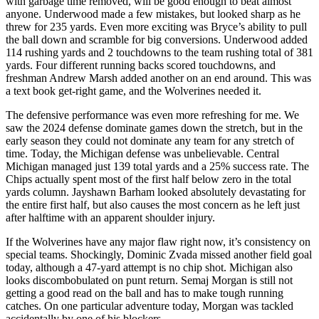
with garbage time removed, will be good enough to beat almost
anyone. Underwood made a few mistakes, but looked sharp as he
threw for 235 yards. Even more exciting was Bryce’s ability to pull
the ball down and scramble for big conversions. Underwood added
114 rushing yards and 2 touchdowns to the team rushing total of 381
yards. Four different running backs scored touchdowns, and
freshman Andrew Marsh added another on an end around. This was
a text book get-right game, and the Wolverines needed it.
The defensive performance was even more refreshing for me. We
saw the 2024 defense dominate games down the stretch, but in the
early season they could not dominate any team for any stretch of
time. Today, the Michigan defense was unbelievable. Central
Michigan managed just 139 total yards and a 25% success rate. The
Chips actually spent most of the first half below zero in the total
yards column. Jayshawn Barham looked absolutely devastating for
the entire first half, but also causes the most concern as he left just
after halftime with an apparent shoulder injury.
If the Wolverines have any major flaw right now, it’s consistency on
special teams. Shockingly, Dominic Zvada missed another field goal
today, although a 47-yard attempt is no chip shot. Michigan also
looks discombobulated on punt return. Semaj Morgan is still not
getting a good read on the ball and has to make tough running
catches. On one particular adventure today, Morgan was tackled
accidentally by one of his blockers.