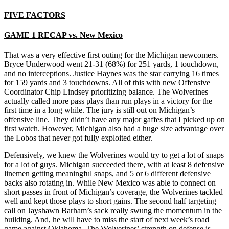
FIVE FACTORS
GAME 1 RECAP vs. New Mexico
That was a very effective first outing for the Michigan newcomers.
Bryce Underwood went 21-31 (68%) for 251 yards, 1 touchdown,
and no interceptions. Justice Haynes was the star carrying 16 times
for 159 yards and 3 touchdowns. All of this with new Offensive
Coordinator Chip Lindsey prioritizing balance. The Wolverines
actually called more pass plays than run plays in a victory for the
first time in a long while. The jury is still out on Michigan’s
offensive line. They didn’t have any major gaffes that I picked up on
first watch. However, Michigan also had a huge size advantage over
the Lobos that never got fully exploited either.
Defensively, we knew the Wolverines would try to get a lot of snaps
for a lot of guys. Michigan succeeded there, with at least 8 defensive
linemen getting meaningful snaps, and 5 or 6 different defensive
backs also rotating in. While New Mexico was able to connect on
short passes in front of Michigan’s coverage, the Wolverines tackled
well and kept those plays to short gains. The second half targeting
call on Jayshawn Barham’s sack really swung the momentum in the
building. And, he will have to miss the start of next week’s road
game against Oklahoma. The Wolverines’ strength on defense is