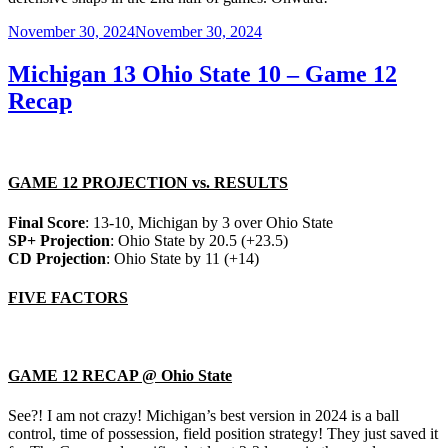
Posted
November 30, 2024
November 30, 2024
on
Michigan 13 Ohio State 10 – Game 12
Recap
GAME 12 PROJECTION vs. RESULTS
Final Score
: 13-10, Michigan by 3 over Ohio State
SP+ Projection
: Ohio State by 20.5 (+23.5)
CD Projection
: Ohio State by 11 (+14)
FIVE FACTORS
GAME 12 RECAP @ Ohio State
See?! I am not crazy! Michigan’s best version in 2024 is a ball
control, time of possession, field position strategy! They just saved it