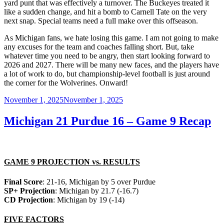
yard punt that was effectively a turnover. The Buckeyes treated it
like a sudden change, and hit a bomb to Carnell Tate on the very
next snap. Special teams need a full make over this offseason.
As Michigan fans, we hate losing this game. I am not going to make
any excuses for the team and coaches falling short. But, take
whatever time you need to be angry, then start looking forward to
2026 and 2027. There will be many new faces, and the players have
a lot of work to do, but championship-level football is just around
the corner for the Wolverines. Onward!
Posted
November 1, 2025
November 1, 2025
on
Michigan 21 Purdue 16 – Game 9 Recap
GAME 9 PROJECTION vs. RESULTS
Final Score
: 21-16, Michigan by 5 over Purdue
SP+ Projection
: Michigan by 21.7 (-16.7)
CD Projection
: Michigan by 19 (-14)
FIVE FACTORS