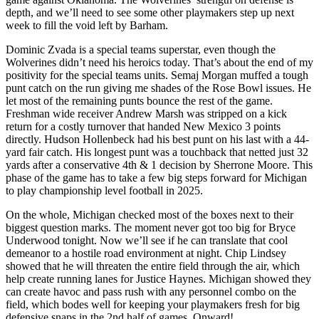
depth, and we’ll need to see some other playmakers step up next
week to fill the void left by Barham.
Dominic Zvada is a special teams superstar, even though the
Wolverines didn’t need his heroics today. That’s about the end of my
positivity for the special teams units. Semaj Morgan muffed a tough
punt catch on the run giving me shades of the Rose Bowl issues. He
let most of the remaining punts bounce the rest of the game.
Freshman wide receiver Andrew Marsh was stripped on a kick
return for a costly turnover that handed New Mexico 3 points
directly. Hudson Hollenbeck had his best punt on his last with a 44-
yard fair catch. His longest punt was a touchback that netted just 32
yards after a conservative 4th & 1 decision by Sherrone Moore. This
phase of the game has to take a few big steps forward for Michigan
to play championship level football in 2025.
On the whole, Michigan checked most of the boxes next to their
biggest question marks. The moment never got too big for Bryce
Underwood tonight. Now we’ll see if he can translate that cool
demeanor to a hostile road environment at night. Chip Lindsey
showed that he will threaten the entire field through the air, which
help create running lanes for Justice Haynes. Michigan showed they
can create havoc and pass rush with any personnel combo on the
field, which bodes well for keeping your playmakers fresh for big
defensive snaps in the 2nd half of games. Onward!