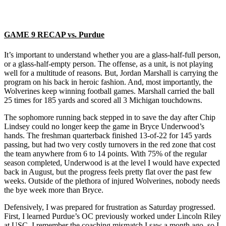
GAME 9 RECAP vs. Purdue
It’s important to understand whether you are a glass-half-full person,
or a glass-half-empty person. The offense, as a unit, is not playing
well for a multitude of reasons. But, Jordan Marshall is carrying the
program on his back in heroic fashion. And, most importantly, the
Wolverines keep winning football games. Marshall carried the ball
25 times for 185 yards and scored all 3 Michigan touchdowns.
The sophomore running back stepped in to save the day after Chip
Lindsey could no longer keep the game in Bryce Underwood’s
hands. The freshman quarterback finished 13-of-22 for 145 yards
passing, but had two very costly turnovers in the red zone that cost
the team anywhere from 6 to 14 points. With 75% of the regular
season completed, Underwood is at the level I would have expected
back in August, but the progress feels pretty flat over the past few
weeks. Outside of the plethora of injured Wolverines, nobody needs
the bye week more than Bryce.
Defensively, I was prepared for frustration as Saturday progressed.
First, I learned Purdue’s OC previously worked under Lincoln Riley
at USC. I remember the coaching mismatch I saw a month ago, so I