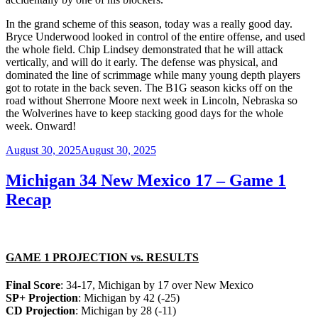
In the grand scheme of this season, today was a really good day.
Bryce Underwood looked in control of the entire offense, and used
the whole field. Chip Lindsey demonstrated that he will attack
vertically, and will do it early. The defense was physical, and
dominated the line of scrimmage while many young depth players
got to rotate in the back seven. The B1G season kicks off on the
road without Sherrone Moore next week in Lincoln, Nebraska so
the Wolverines have to keep stacking good days for the whole
week. Onward!
Posted
August 30, 2025
August 30, 2025
on
Michigan 34 New Mexico 17 – Game 1
Recap
GAME 1 PROJECTION vs. RESULTS
Final Score
: 34-17, Michigan by 17 over New Mexico
SP+ Projection
: Michigan by 42 (-25)
CD Projection
: Michigan by 28 (-11)