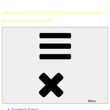
Skip
to
UMGOBLUE.COM Michigan Wolverine Football & Basketball
content
By Fans…For Fans Since 1999
Menu
Facebook Forum