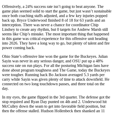
Offensively, a 24% success rate isn’t going to beat anyone. The
game plan seemed solid to start the game, but just wasn’t sustainable
once both coaching staffs adjusted, and a few key injuries popped
back up. Bryce Underwood finished 8 of 18 for 63 yards and an
interception. There was never a chance for coordinator Chip
Lindsey to create any rhythm, but 0 targets for Andrew Marsh still
seems like Chip’s mistake. The most important thing that happened
in this game was critical experience for this offensive unit heading
into 2026. They have a long way to go, but plenty of talent and fire
power coming back.
Ohio State’s offensive line won the game for the Buckeyes. Julian
Sayin was never in any serious danger, and OSU put up a 48%
success rate on run plays. For all the posturing Michigan fans have
done about program toughness and The Game, today the Buckeyes
were tougher. Running back Bo Jackson averaged 5.3 yards per
carry while Sayin was given plenty of time to attack downfield. He
connected on two long touchdown passes, and three total on the
day.
In my eyes, the game flipped in the 3rd quarter. The defense got the
stop required and Ryan Day punted on 4th and 2. Underwood hit
McCulley down the seam to get into favorable field position, but
then the offense stalled. Hudson Hollenbeck then shanked an 11