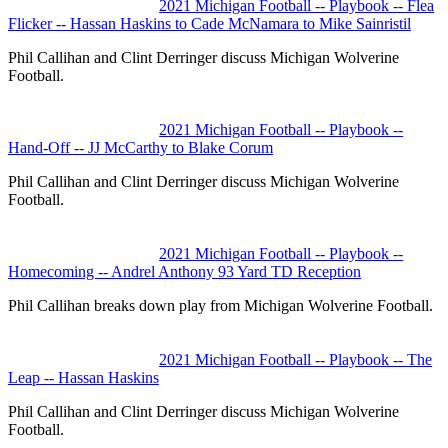
2021 Michigan Football -- Playbook -- Flea
Flicker -- Hassan Haskins to Cade McNamara to Mike Sainristil
Phil Callihan and Clint Derringer discuss Michigan Wolverine
Football.
2021 Michigan Football -- Playbook --
Hand-Off -- JJ McCarthy to Blake Corum
Phil Callihan and Clint Derringer discuss Michigan Wolverine
Football.
2021 Michigan Football -- Playbook --
Homecoming -- Andrel Anthony 93 Yard TD Reception
Phil Callihan breaks down play from Michigan Wolverine Football.
2021 Michigan Football -- Playbook -- The
Leap -- Hassan Haskins
Phil Callihan and Clint Derringer discuss Michigan Wolverine
Football.