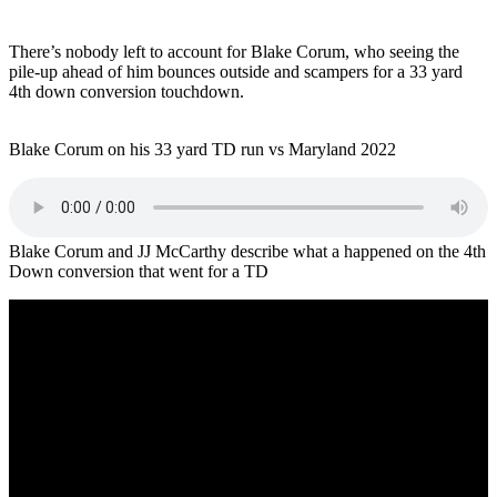
There’s nobody left to account for Blake Corum, who seeing the
pile-up ahead of him bounces outside and scampers for a 33 yard
4th down conversion touchdown.
Blake Corum on his 33 yard TD run vs Maryland 2022
Blake Corum and JJ McCarthy describe what a happened on the 4th
Down conversion that went for a TD