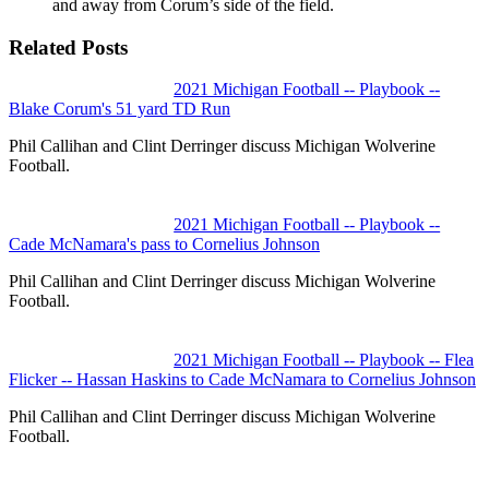
and away from Corum’s side of the field.
Related Posts
2021 Michigan Football -- Playbook --
Blake Corum's 51 yard TD Run
Phil Callihan and Clint Derringer discuss Michigan Wolverine
Football.
2021 Michigan Football -- Playbook --
Cade McNamara's pass to Cornelius Johnson
Phil Callihan and Clint Derringer discuss Michigan Wolverine
Football.
2021 Michigan Football -- Playbook -- Flea
Flicker -- Hassan Haskins to Cade McNamara to Cornelius Johnson
Phil Callihan and Clint Derringer discuss Michigan Wolverine
Football.