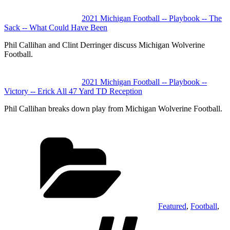
2021 Michigan Football -- Playbook -- The
Sack -- What Could Have Been
Phil Callihan and Clint Derringer discuss Michigan Wolverine
Football.
2021 Michigan Football -- Playbook --
Victory -- Erick All 47 Yard TD Reception
Phil Callihan breaks down play from Michigan Wolverine Football.
Categories
Featured
,
Football
,
Tags