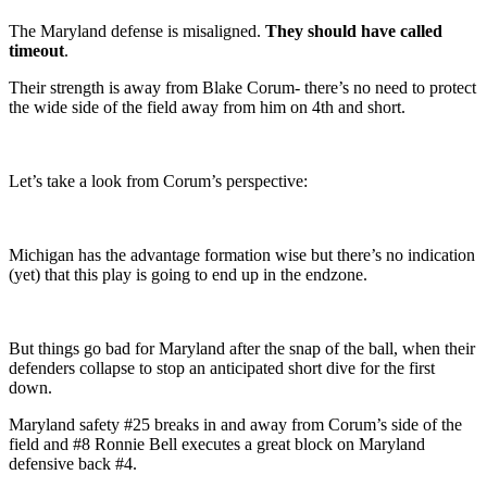
The Maryland defense is misaligned.
They should have called
timeout
.
Their strength is away from Blake Corum- there’s no need to protect
the wide side of the field away from him on 4th and short.
Let’s take a look from Corum’s perspective:
Michigan has the advantage formation wise but there’s no indication
(yet) that this play is going to end up in the endzone.
But things go bad for Maryland after the snap of the ball, when their
defenders collapse to stop an anticipated short dive for the first
down.
Maryland safety #25 breaks in and away from Corum’s side of the
field and #8 Ronnie Bell executes a great block on Maryland
defensive back #4.