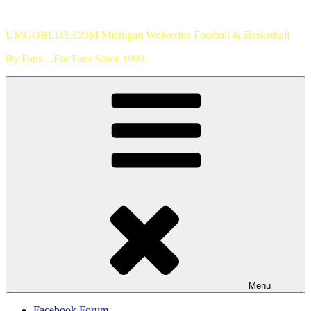
Skip
to
UMGOBLUE.COM Michigan Wolverine Football & Basketball
content
By Fans…For Fans Since 1999
Menu
Facebook Forum