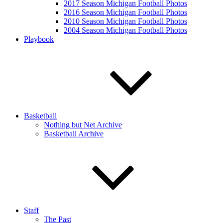
2017 Season Michigan Football Photos
2016 Season Michigan Football Photos
2010 Season Michigan Football Photos
2004 Season Michigan Football Photos
Playbook
Basketball
Nothing but Net Archive
Basketball Archive
Staff
The Past