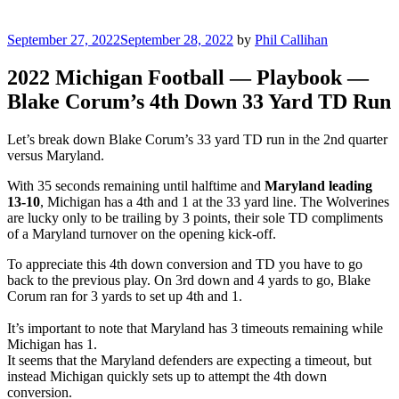
Posted
September 27, 2022
September 28, 2022
by
Phil Callihan
on
2022 Michigan Football — Playbook —
Blake Corum’s 4th Down 33 Yard TD Run
Let’s break down Blake Corum’s 33 yard TD run in the 2nd quarter
versus Maryland.
With 35 seconds remaining until halftime and
Maryland leading
13-10
, Michigan has a 4th and 1 at the 33 yard line. The Wolverines
are lucky only to be trailing by 3 points, their sole TD compliments
of a Maryland turnover on the opening kick-off.
To appreciate this 4th down conversion and TD you have to go
back to the previous play. On 3rd down and 4 yards to go, Blake
Corum ran for 3 yards to set up 4th and 1.
It’s important to note that Maryland has 3 timeouts remaining while
Michigan has 1.
It seems that the Maryland defenders are expecting a timeout, but
instead Michigan quickly sets up to attempt the 4th down
conversion.