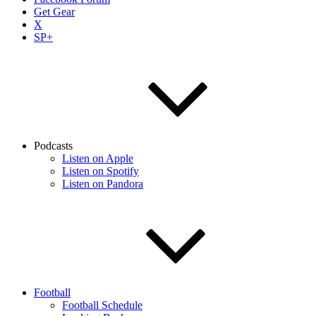
Get Gear
X
SP+
Podcasts
Listen on Apple
Listen on Spotify
Listen on Pandora
Football
Football Schedule