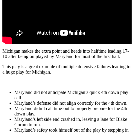
Michigan makes the extra point and heads into halftime leading 17-
10 after being outplayed by Maryland for most of the first half.
This play is a great example of multiple defensive failures leading to
a huge play for Michigan.
Maryland did not anticipate Michigan’s quick 4th down play
call.
Maryland’s defense did not align correctly for the 4th down.
Maryland didn’t call time-out to properly prepare for the 4th
down play.
Maryland’s left side end crashed in, leaving a lane for Blake
Corum to run.
Maryland’s safety took himself out of the play by stepping in