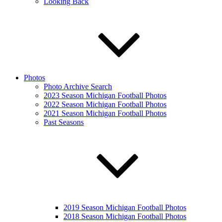
Looking Back
Photos
Photo Archive Search
2023 Season Michigan Football Photos
2022 Season Michigan Football Photos
2021 Season Michigan Football Photos
Past Seasons
2019 Season Michigan Football Photos
2018 Season Michigan Football Photos