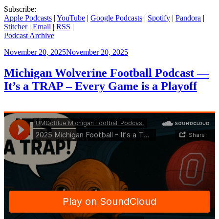
Subscribe:
Apple Podcasts
|
YouTube
|
Google Podcasts
|
Spotify
|
Pandora
|
Stitcher
|
Email
|
RSS
|
Podcast Archive
Posted
November 20, 2025
November 20, 2025
on
Michigan Wolverine Football Podcast —
It’s a TRAP – Every Game is a Playoff