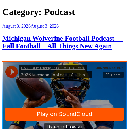
Category:
Podcast
Posted
August 3, 2026
August 3, 2026
on
Michigan Wolverine Football Podcast —
Fall Football – All Things New Again