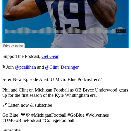
Support the Podcast,
Get Gear
🎙️ Join
@pcallihan
and
@Clint_Derringer
🏈🔥 New Episode Alert: U M Go Blue Podcast 🔥🏈
Phil and Clint on Michigan Football as QB Bryce Underwood gears
up for the first season of the Kyle Whittingham era.
🔗 Listen now & subscribe
Go Blue! 💙💛 #MichiganFootball #GoBlue #Wolverines
#UMGoBluePodcast #CollegeFootball
Subscribe: