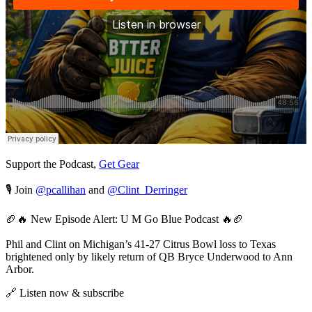
Support the Podcast,
Get Gear
🎙️ Join
@pcallihan
and
@Clint_Derringer
🏈🔥 New Episode Alert: U M Go Blue Podcast 🔥🏈
Phil and Clint on Michigan’s 41-27 Citrus Bowl loss to Texas
brightened only by likely return of QB Bryce Underwood to Ann
Arbor.
🔗 Listen now & subscribe