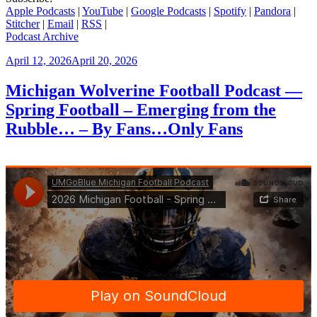
Apple Podcasts
|
YouTube
|
Google Podcasts
|
Spotify
|
Pandora
|
Stitcher
|
Email
|
RSS
|
Podcast Archive
Posted
April 12, 2026
April 20, 2026
on
Michigan Wolverine Football Podcast —
Spring Football – Emerging from the
Rubble… – By Fans…Only Fans