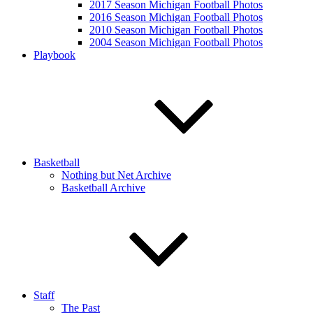
2017 Season Michigan Football Photos
2016 Season Michigan Football Photos
2010 Season Michigan Football Photos
2004 Season Michigan Football Photos
Playbook
Basketball
Nothing but Net Archive
Basketball Archive
Staff
The Past