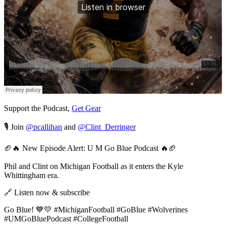
Support the Podcast,
Get Gear
🎙️ Join
@pcallihan
and
@Clint_Derringer
🏈🔥 New Episode Alert: U M Go Blue Podcast 🔥🏈
Phil and Clint on Michigan Football as it enters the Kyle
Whittingham era.
🔗 Listen now & subscribe
Go Blue! 💙💛 #MichiganFootball #GoBlue #Wolverines
#UMGoBluePodcast #CollegeFootball