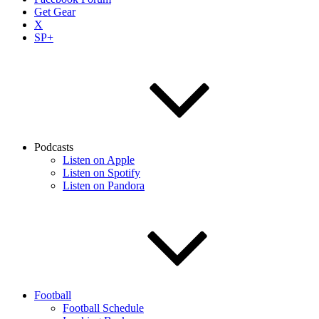
Get Gear
X
SP+
Podcasts
Listen on Apple
Listen on Spotify
Listen on Pandora
Football
Football Schedule