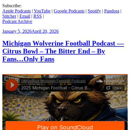
Subscribe:
Apple Podcasts
|
YouTube
|
Google Podcasts
|
Spotify
|
Pandora
|
Stitcher
|
Email
|
RSS
|
Podcast Archive
Posted
January 5, 2026
April 20, 2026
on
Michigan Wolverine Football Podcast —
Citrus Bowl – The Bitter End – By
Fans…Only Fans