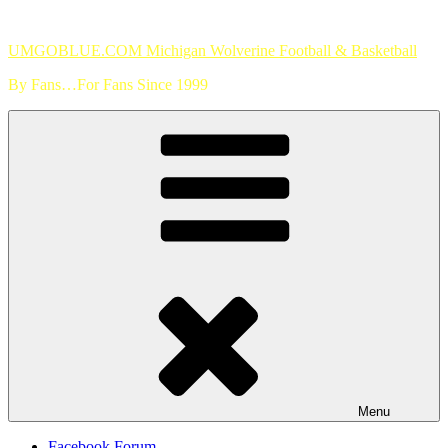
Skip
to
UMGOBLUE.COM Michigan Wolverine Football & Basketball
content
By Fans…For Fans Since 1999
Menu
Facebook Forum