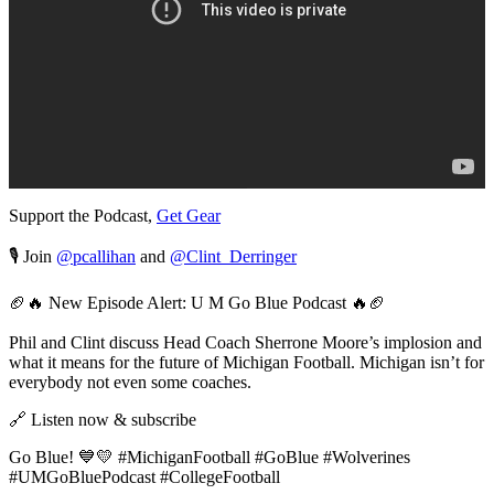
Support the Podcast,
Get Gear
🎙️ Join
@pcallihan
and
@Clint_Derringer
🏈🔥 New Episode Alert: U M Go Blue Podcast 🔥🏈
Phil and Clint discuss Head Coach Sherrone Moore’s implosion and
what it means for the future of Michigan Football. Michigan isn’t for
everybody not even some coaches.
🔗 Listen now & subscribe
Go Blue! 💙💛 #MichiganFootball #GoBlue #Wolverines
#UMGoBluePodcast #CollegeFootball