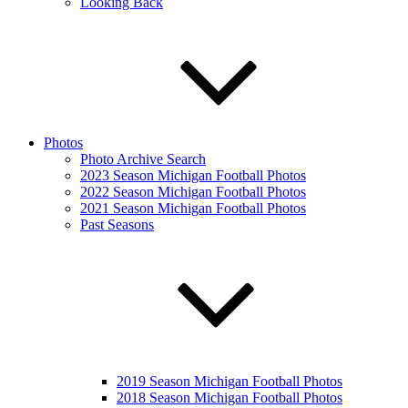
Looking Back
Photos
Photo Archive Search
2023 Season Michigan Football Photos
2022 Season Michigan Football Photos
2021 Season Michigan Football Photos
Past Seasons
2019 Season Michigan Football Photos
2018 Season Michigan Football Photos