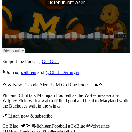
Support the Podcast,
Get Gear
🎙️ Join
@pcallihan
and
@Clint_Derringer
🏈🔥 New Episode Alert: U M Go Blue Podcast 🔥🏈
Phil and Clint talk Michigan Football as the Wolverines escape
Wrigley Field with a walk-off field goal and head to Maryland while
the Buckeyes wait in the wings.
🔗 Listen now & subscribe
Go Blue! 💙💛 #MichiganFootball #GoBlue #Wolverines
#UMGoBluePodcast #CollegeFootball